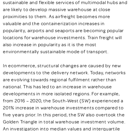
sustainable and flexible services of multimodal hubs and
are likely to develop massive warehouse at close
proximities to them. As airfreight becomes more
valuable and the containerization increases in
popularity, airports and seaports are becoming popular
locations for warehouse investments. Train freight will
also increase in popularity as it is the most
environmentally sustainable mode of transport.
In ecommerce, structural changes are caused by new
developments to the delivery network. Today, networks
are evolving towards regional fulfilment rather than
national. This has led to an increase in warehouse
developments in more isolated regions. For example,
from 2016 – 2020, the South-West (SW) experienced a
201% increase in warehouse investments compared to
five years prior. In this period, the SW also overtook the
Golden Triangle in total warehouse investment volume.
An investigation into median values and interquartile