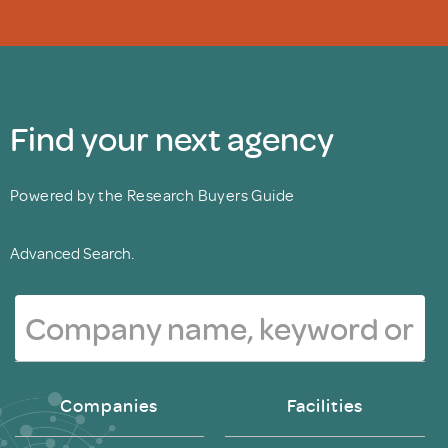
Find your next agency
Powered by the Research Buyers Guide
Advanced Search.
Companies
Facilities