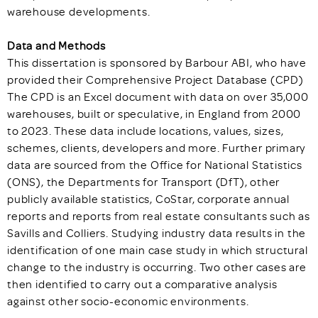
warehouse developments.
Data and Methods
This dissertation is sponsored by Barbour ABI, who have
provided their Comprehensive Project Database (CPD)
The CPD is an Excel document with data on over 35,000
warehouses, built or speculative, in England from 2000
to 2023. These data include locations, values, sizes,
schemes, clients, developers and more. Further primary
data are sourced from the Office for National Statistics
(ONS), the Departments for Transport (DfT), other
publicly available statistics, CoStar, corporate annual
reports and reports from real estate consultants such as
Savills and Colliers. Studying industry data results in the
identification of one main case study in which structural
change to the industry is occurring. Two other cases are
then identified to carry out a comparative analysis
against other socio-economic environments.