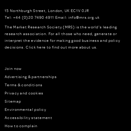
15 Northburgh Street
,
London,
UK
EC1V 0JR
Tel:
+44 (0)20 7490 4911
Email:
info@mrs.org.uk
The Market Research Society (MRS) is the world's leading
research association. For all those who need, generate or
interpret the evidence for making good business and policy
decisions.
Click here to find out more about us.
Join now
Advertising & partnerships
Terms & conditions
Privacy and cookies
Sitemap
Environmental policy
Accessibility statement
How to complain