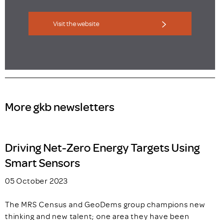
Visit the website
More gkb newsletters
Driving Net-Zero Energy Targets Using
Smart Sensors
05 October 2023
The MRS Census and GeoDems group champions new
thinking and new talent; one area they have been