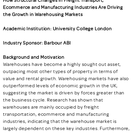
How Structural Changes in Freight Transport,
Ecommerce and Manufacturing Industries Are Driving
the Growth in Warehousing Markets
Academic Institution: University College London
Industry Sponsor: Barbour ABI
Background and Motivation
Warehouses have become a highly sought out asset,
outpacing most other types of property in terms of
value and rental growth. Warehousing markets have also
outperformed levels of economic growth in the UK,
suggesting the market is driven by forces greater than
the business cycle. Research has shown that
warehouses are mainly occupied by freight
transportation, ecommerce and manufacturing
industries, indicating that the warehouse market is
largely dependent on these key industries. Furthermore,