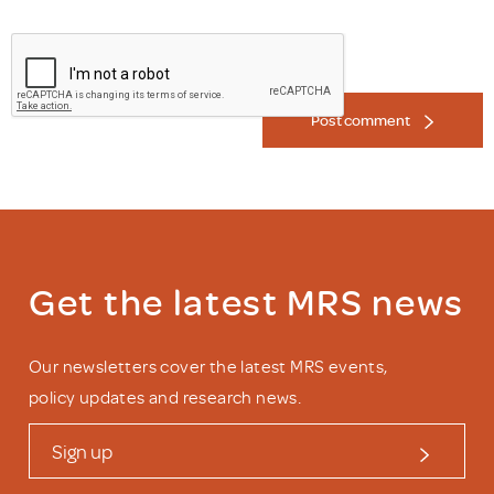
Post comment
Get the latest MRS news
Our newsletters cover the latest MRS events,
policy updates and research news.
Sign up