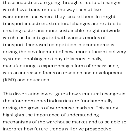
these industries are going through structural changes
which have transformed the way they utilise
warehouses and where they locate them. In freight
transport industries, structural changes are related to
creating faster and more sustainable freight networks
which can be integrated with various modes of
transport. Increased competition in ecommerce is
driving the development of new, more efficient delivery
systems, enabling next day deliveries. Finally,
manufacturing is experiencing a form of renaissance,
with an increased focus on research and development
(R&D) and education.
This dissertation investigates how structural changes in
the aforementioned industries are fundamentally
driving the growth of warehouse markets. This study
highlights the importance of understanding
mechanisms of the warehouse market and to be able to
interpret how future trends will drive prospective