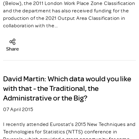
(Below), the 2011 London Work Place Zone Classification
and the department has also received funding for the
production of the 2021 Output Area Classification in
collaboration with the…
Share
David Martin: Which data would you like
with that - the Traditional, the
Administrative or the Big?
07 April 2015
I recently attended Eurostat's 2015 New Techniques and
Technologies for Statistics (NTTS) conference in