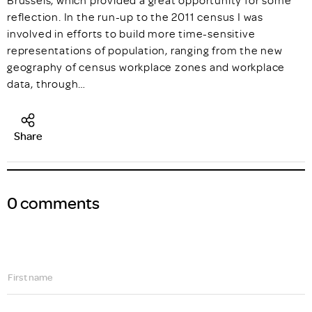
Brussels, which provided a great opportunity for some
reflection. In the run-up to the 2011 census I was
involved in efforts to build more time-sensitive
representations of population, ranging from the new
geography of census workplace zones and workplace
data, through…
Share
0 comments
First name