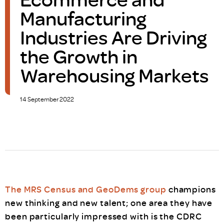
Manufacturing
Industries Are Driving
the Growth in
Warehousing Markets
14 September 2022
The MRS Census and GeoDems group
champions
new thinking and new talent; one area they have
been particularly impressed with is the CDRC