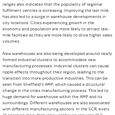
ranges also indicates that the popularity of regional
fulfilment centres is increasing. Improving the last mile
has also led to a surge in warehouse developments in
city locations. Cities experiencing growth in the
economy and population are more likely to attract last-
mile facilities as they are more likely to drive higher sales
volumes.
New warehouses are also being developed around newly
formed industrial clusters to accommodate new
manufacturing processes. Industrial clusters can cause
ripple effects throughout their region, leading to the
transition into more productive industries. This can be
seen from Sheffield’s AMP, which caused a structural
change in the cities manufacturing process. This led to
huge demand for warehouse within the AMP and its
surroundings. Different warehouses are also associated
with different manufacturing sectors. In the SCR, every