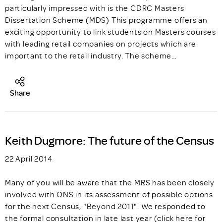
particularly impressed with is the CDRC Masters
Dissertation Scheme (MDS) This programme offers an
exciting opportunity to link students on Masters courses
with leading retail companies on projects which are
important to the retail industry. The scheme…
Share
Keith Dugmore: The future of the Census
22 April 2014
Many of you will be aware that the MRS has been closely
involved with ONS in its assessment of possible options
for the next Census, "Beyond 2011". We responded to
the formal consultation in late last year (click here for