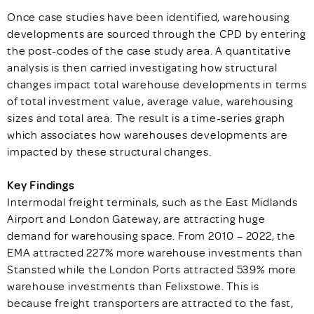
Once case studies have been identified, warehousing
developments are sourced through the CPD by entering
the post-codes of the case study area. A quantitative
analysis is then carried investigating how structural
changes impact total warehouse developments in terms
of total investment value, average value, warehousing
sizes and total area. The result is a time-series graph
which associates how warehouses developments are
impacted by these structural changes.
Key Findings
Intermodal freight terminals, such as the East Midlands
Airport and London Gateway, are attracting huge
demand for warehousing space. From 2010 – 2022, the
EMA attracted 227% more warehouse investments than
Stansted while the London Ports attracted 539% more
warehouse investments than Felixstowe. This is
because freight transporters are attracted to the fast,