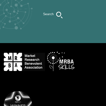
Search