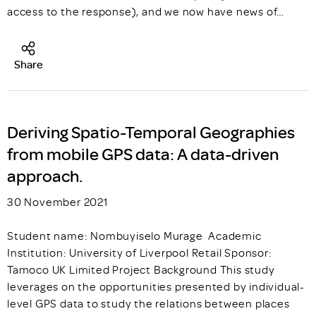
access to the response), and we now have news of…
Share
Deriving Spatio-Temporal Geographies
from mobile GPS data: A data-driven
approach.
30 November 2021
Student name: Nombuyiselo Murage Academic
Institution: University of Liverpool Retail Sponsor:
Tamoco UK Limited Project Background This study
leverages on the opportunities presented by individual-
level GPS data to study the relations between places