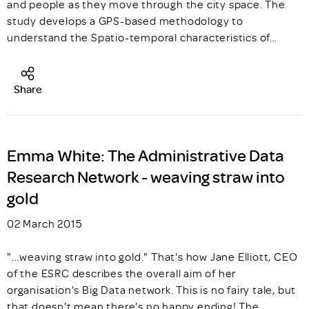
and people as they move through the city space. The
study develops a GPS-based methodology to
understand the Spatio-temporal characteristics of…
Share
Emma White: The Administrative Data
Research Network - weaving straw into
gold
02 March 2015
"...weaving straw into gold." That's how Jane Elliott, CEO
of the ESRC describes the overall aim of her
organisation's Big Data network. This is no fairy tale, but
that doesn't mean there's no happy ending! The