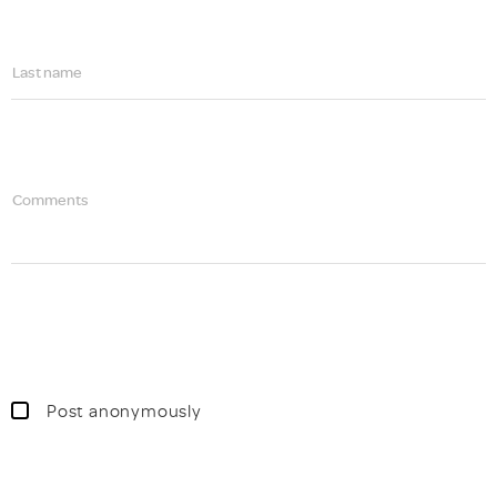
Last name
Comments
Post anonymously