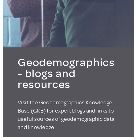
Geodemographics
- blogs and
resources
Visit the Geodemographics Knowledge
Base (GKB) for expert blogs and links to
useful sources of geodemographic data
and knowledge.