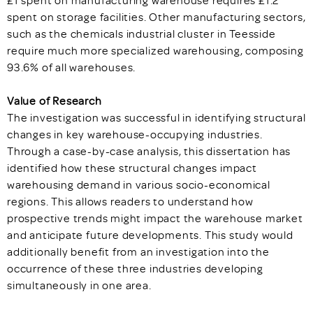
£1 spent on manufacturing warehouse requires £1.2
spent on storage facilities. Other manufacturing sectors,
such as the chemicals industrial cluster in Teesside
require much more specialized warehousing, composing
93.6% of all warehouses.
Value of Research
The investigation was successful in identifying structural
changes in key warehouse-occupying industries.
Through a case-by-case analysis, this dissertation has
identified how these structural changes impact
warehousing demand in various socio-economical
regions. This allows readers to understand how
prospective trends might impact the warehouse market
and anticipate future developments. This study would
additionally benefit from an investigation into the
occurrence of these three industries developing
simultaneously in one area.