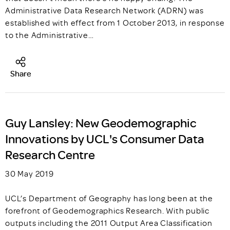
Administrative Data Research Network (ADRN) was
established with effect from 1 October 2013, in response
to the Administrative…
Share
Guy Lansley: New Geodemographic
Innovations by UCL's Consumer Data
Research Centre
30 May 2019
UCL’s Department of Geography has long been at the
forefront of Geodemographics Research. With public
outputs including the 2011 Output Area Classification