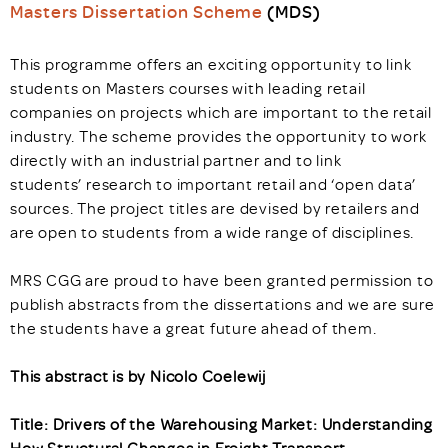
Masters Dissertation Scheme
(MDS)
This programme offers an exciting opportunity to link
students on Masters courses with leading retail
companies on projects which are important to the retail
industry. The scheme provides the opportunity to work
directly with an industrial partner and to link
students’ research to important retail and ‘open data’
sources. The project titles are devised by retailers and
are open to students from a wide range of disciplines.
MRS CGG are proud to have been granted permission to
publish abstracts from the dissertations and we are sure
the students have a great future ahead of them.
This abstract is by Nicolo Coelewij
Title: Drivers of the Warehousing Market: Understanding