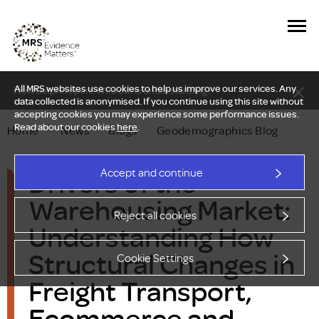
All MRS websites use cookies to help us improve our services. Any
New Delphi report: Who owns understanding?
data collected is anonymised. If you continue using this site without
accepting cookies you may experience some performance issues.
Read about our cookies
here
.
Home
—
News
—
Blogs
—
Geodemographics Blog
Drivers of the
Accept and continue
Warehousing Market:
Reject all cookies
Understanding How
Structural Changes in
Cookie Settings
Freight Transport,
Ecommerce and