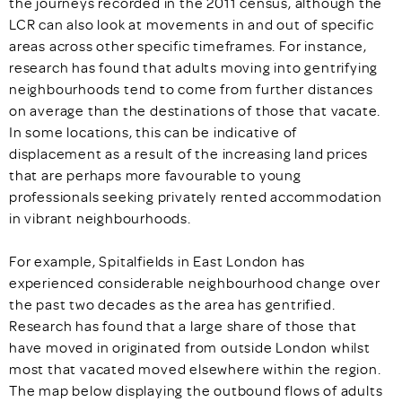
the journeys recorded in the 2011 census, although the
LCR can also look at movements in and out of specific
areas across other specific timeframes. For instance,
research has found that adults moving into gentrifying
neighbourhoods tend to come from further distances
on average than the destinations of those that vacate.
In some locations, this can be indicative of
displacement as a result of the increasing land prices
that are perhaps more favourable to young
professionals seeking privately rented accommodation
in vibrant neighbourhoods.
For example, Spitalfields in East London has
experienced considerable neighbourhood change over
the past two decades as the area has gentrified.
Research has found that a large share of those that
have moved in originated from outside London whilst
most that vacated moved elsewhere within the region.
The map below displaying the outbound flows of adults