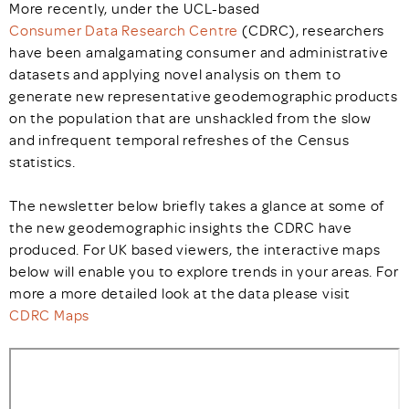
More recently, under the UCL-based
Consumer Data Research Centre
(CDRC), researchers
have been amalgamating consumer and administrative
datasets and applying novel analysis on them to
generate new representative geodemographic products
on the population that are unshackled from the slow
and infrequent temporal refreshes of the Census
statistics.
The newsletter below briefly takes a glance at some of
the new geodemographic insights the CDRC have
produced. For UK based viewers, the interactive maps
below will enable you to explore trends in your areas. For
more a more detailed look at the data please visit
CDRC Maps