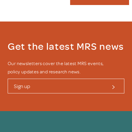
Get the latest MRS news
Our newsletters cover the latest MRS events,
policy updates and research news.
Sign up