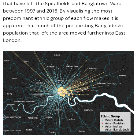
that have left the Spitalfields and Banglatown Ward
between 1997 and 2016. By visualising the most
predominant ethnic group of each flow makes it is
apparent that much of the pre-existing Bangladeshi
population that left the area moved further into East
London.