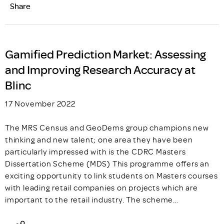
Share
Gamified Prediction Market: Assessing
and Improving Research Accuracy at
Blinc
17 November 2022
The MRS Census and GeoDems group champions new
thinking and new talent; one area they have been
particularly impressed with is the CDRC Masters
Dissertation Scheme (MDS) This programme offers an
exciting opportunity to link students on Masters courses
with leading retail companies on projects which are
important to the retail industry. The scheme…