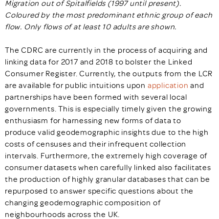
Migration out of Spitalfields (1997 until present).
Coloured by the most predominant ethnic group of each
flow. Only flows of at least 10 adults are shown.
The CDRC are currently in the process of acquiring and
linking data for 2017 and 2018 to bolster the Linked
Consumer Register. Currently, the outputs from the LCR
are available for public intuitions upon
application
and
partnerships have been formed with several local
governments. This is especially timely given the growing
enthusiasm for harnessing new forms of data to
produce valid geodemographic insights due to the high
costs of censuses and their infrequent collection
intervals. Furthermore, the extremely high coverage of
consumer datasets when carefully linked also facilitates
the production of highly granular databases that can be
repurposed to answer specific questions about the
changing geodemographic composition of
neighbourhoods across the UK.