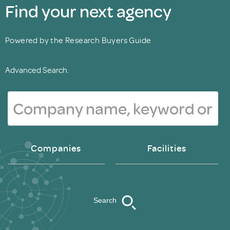
Find your next agency
Powered by the Research Buyers Guide
Advanced Search.
Companies
Facilities
Search