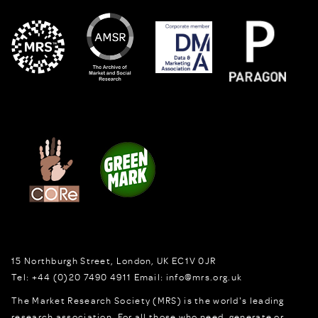
15 Northburgh Street
,
London,
UK
EC1V 0JR
Tel:
+44 (0)20 7490 4911
Email:
info@mrs.org.uk
The Market Research Society (MRS) is the world's leading
research association. For all those who need, generate or