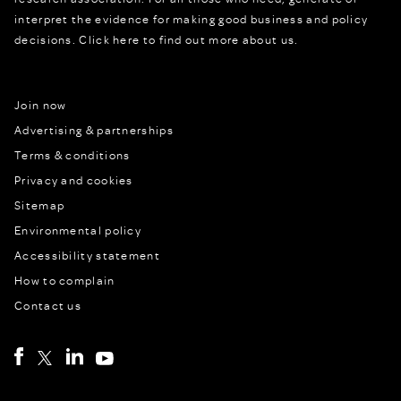
interpret the evidence for making good business and policy
decisions.
Click here to find out more about us.
Join now
Advertising & partnerships
Terms & conditions
Privacy and cookies
Sitemap
Environmental policy
Accessibility statement
How to complain
Contact us