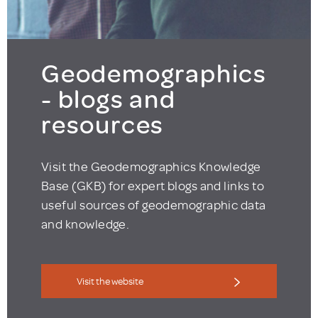
Geodemographics
- blogs and
resources
Visit the Geodemographics Knowledge
Base (GKB) for expert blogs and links to
useful sources of geodemographic data
and knowledge.
Visit the website