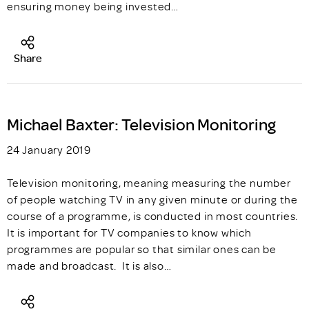
ensuring money being invested…
Share
Michael Baxter: Television Monitoring
24 January 2019
Television monitoring, meaning measuring the number
of people watching TV in any given minute or during the
course of a programme, is conducted in most countries.
It is important for TV companies to know which
programmes are popular so that similar ones can be
made and broadcast. It is also…