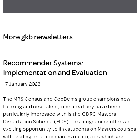
More gkb newsletters
Recommender Systems:
Implementation and Evaluation
17 January 2023
The MRS Census and GeoDems group champions new
thinking and new talent; one area they have been
particularly impressed with is the CDRC Masters
Dissertation Scheme (MDS) This programme offers an
exciting opportunity to link students on Masters courses
with leading retail companies on projects which are