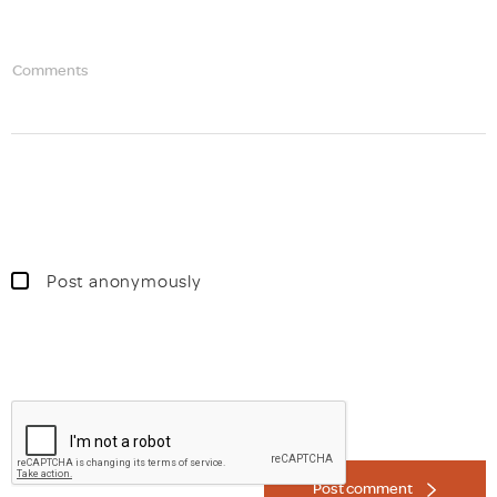
Comments
Post anonymously
Post comment