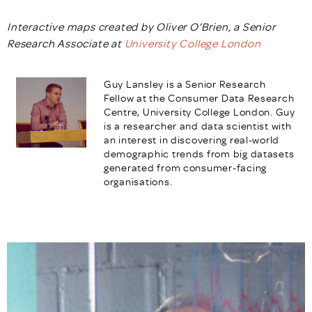
Interactive maps created by Oliver O’Brien, a Senior
Research Associate at
University College London
Guy Lansley is a Senior Research
Fellow at the Consumer Data Research
Centre, University College London. Guy
is a r
esearcher and data scientist with
an interest in discovering real-world
demographic trends from big datasets
generated from consumer-facing
organisations.