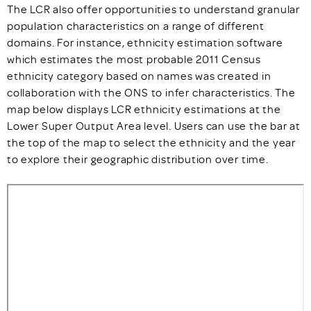
The LCR also offer opportunities to understand granular
population characteristics on a range of different
domains. For instance, ethnicity estimation software
which estimates the most probable 2011 Census
ethnicity category based on names was created in
collaboration with the ONS to infer characteristics. The
map below displays LCR ethnicity estimations at the
Lower Super Output Area level. Users can use the bar at
the top of the map to select the ethnicity and the year
to explore their geographic distribution over time.