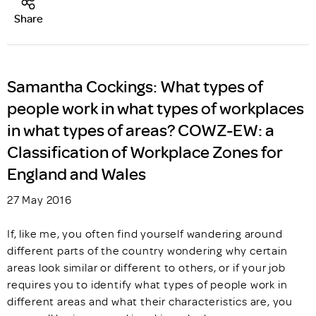
Share
Samantha Cockings: What types of
people work in what types of workplaces
in what types of areas? COWZ-EW: a
Classification of Workplace Zones for
England and Wales
27 May 2016
If, like me, you often find yourself wandering around
different parts of the country wondering why certain
areas look similar or different to others, or if your job
requires you to identify what types of people work in
different areas and what their characteristics are, you