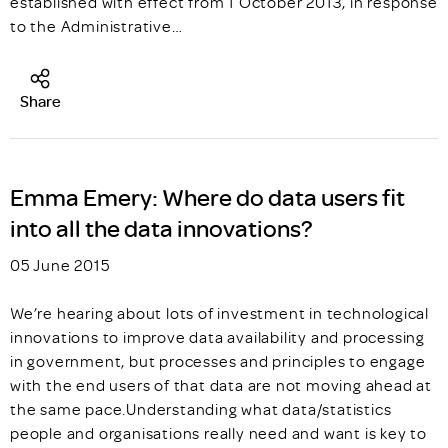
established with effect from 1 October 2013, in response
to the Administrative…
Share
Emma Emery: Where do data users fit
into all the data innovations?
05 June 2015
We’re hearing about lots of investment in technological
innovations to improve data availability and processing
in government, but processes and principles to engage
with the end users of that data are not moving ahead at
the same pace.Understanding what data/statistics
people and organisations really need and want is key to