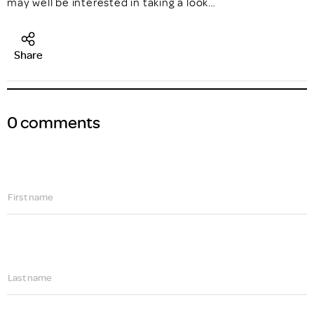
may well be interested in taking a look…
Share
0 comments
First name
Last name