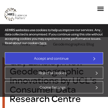
All MRS websites use cookies to help us improve our services. Any
New Delphi report: Who owns understanding?
data collected is anonymised. If you continue using this site without
accepting cookies you may experience some performance issues.
Read about our cookies
here
.
Home
—
News
—
Blogs
—
Geodemographics Blog
Guy Lansley: New
Accept and continue
Geodemographic
Reject all cookies
Innovations by UCL's
Consumer Data
Cookie Settings
Research Centre