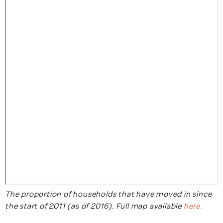
The proportion of households that have moved in since
the start of 2011 (as of 2016). Full map available
here.