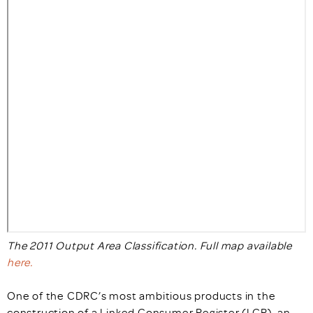
The 2011 Output Area Classification. Full map available
here.
One of the CDRC’s most ambitious products in the
construction of a Linked Consumer Register (LCR), an