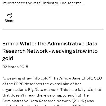
important to the retail industry. The scheme…
Share
Emma White: The Administrative Data
Research Network - weaving straw into
gold
02 March 2015
"...weaving straw into gold." That's how Jane Elliott, CEO
of the ESRC describes the overall aim of her
organisation's Big Data network. This is no fairy tale, but
that doesn't mean there's no happy ending! The
Administrative Data Research Network (ADRN) was