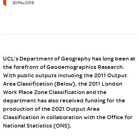
30 May 2019
UCL’s Department of Geography has long been at
the forefront of Geodemographics Research.
With public outputs including the 2011 Output
Area Classification (Below), the 2011 London
Work Place Zone Classification and the
department has also received funding for the
production of the 2021 Output Area
Classification in collaboration with the Office for
National Statistics (ONS).