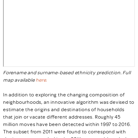
Forename and surname-based ethnicity prediction. Full
map available
here.
In addition to exploring the changing composition of
neighbourhoods, an innovative algorithm was devised to
estimate the origins and destinations of households
that join or vacate different addresses. Roughly 45
million moves have been detected within 1997 to 2016.
The subset from 2011 were found to correspond with