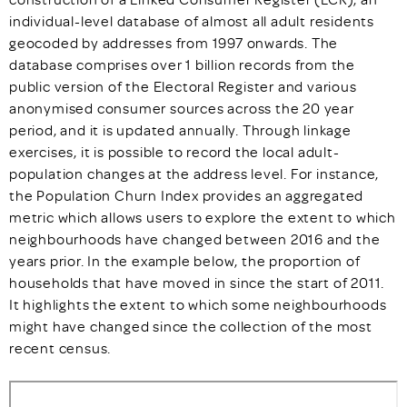
individual-level database of almost all adult residents
geocoded by addresses from 1997 onwards. The
database comprises over 1 billion records from the
public version of the Electoral Register and various
anonymised consumer sources across the 20 year
period, and it is updated annually. Through linkage
exercises, it is possible to record the local adult-
population changes at the address level. For instance,
the Population Churn Index provides an aggregated
metric which allows users to explore the extent to which
neighbourhoods have changed between 2016 and the
years prior. In the example below, the proportion of
households that have moved in since the start of 2011.
It highlights the extent to which some neighbourhoods
might have changed since the collection of the most
recent census.