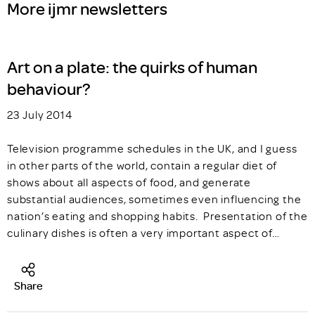
More ijmr newsletters
Art on a plate: the quirks of human
behaviour?
23 July 2014
Television programme schedules in the UK, and I guess
in other parts of the world, contain a regular diet of
shows about all aspects of food, and generate
substantial audiences, sometimes even influencing the
nation’s eating and shopping habits. Presentation of the
culinary dishes is often a very important aspect of…
Share