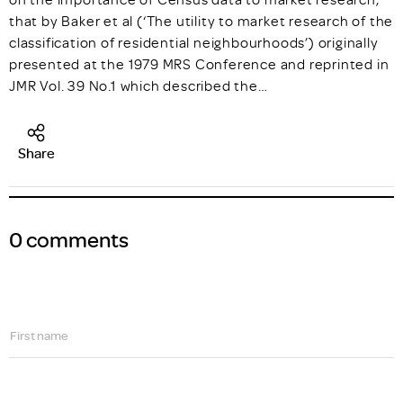
that by Baker et al (‘The utility to market research of the
classification of residential neighbourhoods’) originally
presented at the 1979 MRS Conference and reprinted in
JMR Vol. 39 No.1 which described the…
Share
0 comments
First name