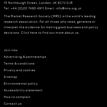
15 Northburgh Street
,
London,
UK
EC1V 0JR
Tel:
+44 (0)20 7490 4911
Email:
info@mrs.org.uk
The Market Research Society (MRS) is the world's leading
research association. For all those who need, generate or
interpret the evidence for making good business and policy
decisions.
Click here to find out more about us.
Join now
Advertising & partnerships
Terms & conditions
Privacy and cookies
Sitemap
Environmental policy
Accessibility statement
How to complain
Contact us