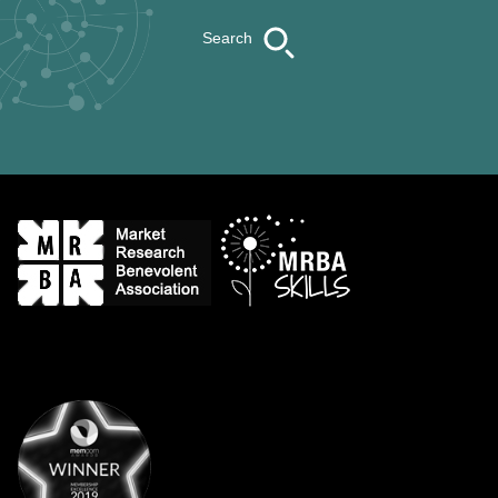
Search