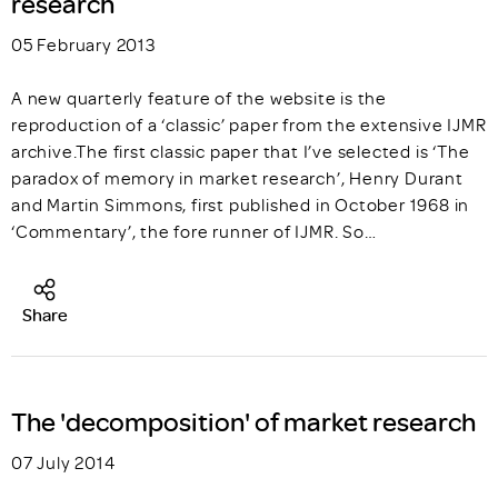
research
05 February 2013
A new quarterly feature of the website is the
reproduction of a ‘classic’ paper from the extensive IJMR
archive.The first classic paper that I’ve selected is ‘The
paradox of memory in market research’, Henry Durant
and Martin Simmons, first published in October 1968 in
‘Commentary’, the fore runner of IJMR. So…
Share
The 'decomposition' of market research
07 July 2014