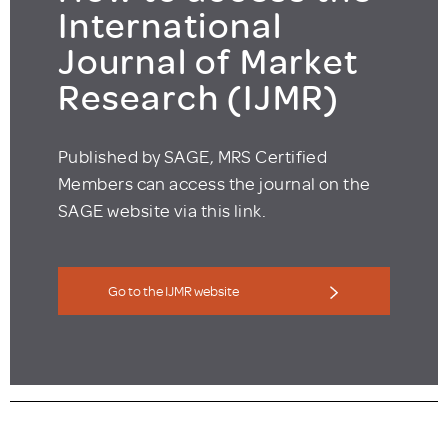
International
Journal of Market
Research (IJMR)
Published by SAGE, MRS Certified
Members can access the journal on the
SAGE website via this link.
Go to the IJMR website