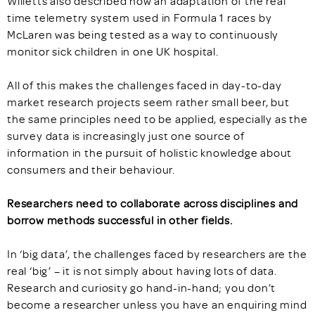
Willetts also described how an adaptation of the real
time telemetry system used in Formula 1 races by
McLaren was being tested as a way to continuously
monitor sick children in one UK hospital.
All of this makes the challenges faced in day-to-day
market research projects seem rather small beer, but
the same principles need to be applied, especially as the
survey data is increasingly just one source of
information in the pursuit of holistic knowledge about
consumers and their behaviour.
Researchers need to collaborate across disciplines and
borrow methods successful in other fields.
In ‘big data’, the challenges faced by researchers are the
real ‘big’ – it is not simply about having lots of data.
Research and curiosity go hand-in-hand; you don’t
become a researcher unless you have an enquiring mind