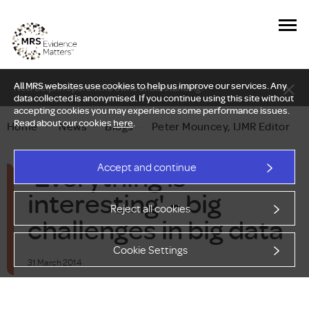
All MRS websites use cookies to help us improve our services. Any
New Delphi report: Who owns understanding?
data collected is anonymised. If you continue using this site without
accepting cookies you may experience some performance issues.
Read about our cookies
here
.
Home
—
News
—
Blogs
—
Peter Mouncey, IJMR Editor
'Everything is
Accept and continue
interesting' - big
Reject all cookies
challenges in big data
Cookie Settings
31 March 2014