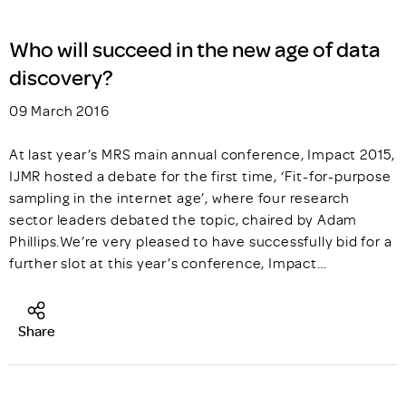
Who will succeed in the new age of data
discovery?
09 March 2016
At last year’s MRS main annual conference, Impact 2015,
IJMR hosted a debate for the first time, ‘Fit-for-purpose
sampling in the internet age’, where four research
sector leaders debated the topic, chaired by Adam
Phillips.We’re very pleased to have successfully bid for a
further slot at this year’s conference, Impact…
Share