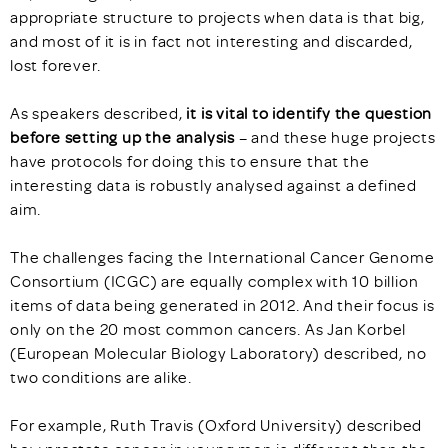
appropriate structure to projects when data is that big,
and most of it is in fact not interesting and discarded,
lost forever.
As speakers described,
it is vital to identify the question
before setting up the analysis
– and these huge projects
have protocols for doing this to ensure that the
interesting data is robustly analysed against a defined
aim.
The challenges facing the International Cancer Genome
Consortium (ICGC) are equally complex with 10 billion
items of data being generated in 2012. And their focus is
only on the 20 most common cancers. As Jan Korbel
(European Molecular Biology Laboratory) described, no
two conditions are alike.
For example, Ruth Travis (Oxford University) described