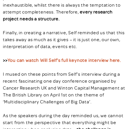
inexhaustible, whilst there is always the temptation to
attempt completeness. Therefore,
every research
project needs a structure.
Finally, in creating a narrative, Self reminded us that this
takes away as much as it gives – it is just one, our own,
interpretation of data, events etc.
>>
You can watch Will Self's full keynote interview here.
I mused on these points from Self’s interview during a
recent fascinating one day conference organised by
Cancer Research UK and Winton Capital Management at
The British Library on April 1st on the theme of
‘Multidisciplinary Challenges of Big Data’.
As the speakers during the day reminded us, we cannot
start from the perspective that everything might be