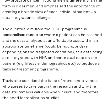
how prostate cancer in young men is different than the
form in older men, and emphasised the importance of
creating a holistic view of each individual patient – a
data integration challenge.
The eventual aim from the ICGC programme is
personalised medicine
where a patient can be scanned
and the data analysed at an affordable cost within an
appropriate timeframe (could be hours, or days
depending on the diagnosed condition), this data being
also integrated with NHS and contextual data on the
patient (e.g. lifestyle, demographics etc) to produce a
tailored treatment programme.
Travis also described the issue of representativeness -
who agrees to take part in the research and why the
data still remains valuable when it isn’t, and therefore
the need for replication studies.