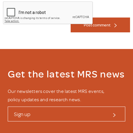
Post comment
Get the latest MRS news
Our newsletters cover the latest MRS events,
policy updates and research news.
Sign up