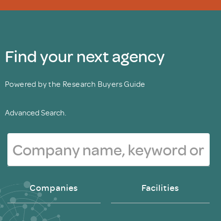
Find your next agency
Powered by the Research Buyers Guide
Advanced Search.
Companies
Facilities