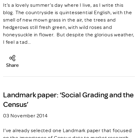
It’s a lovely summer’s day where I live, as I write this
blog. The countryside is quintessential English, with the
smell of new mown grass in the air, the trees and
hedgerows still fresh green, with wild roses and
honeysuckle in flower. But despite the glorious weather,
I feel a tad…
Share
Landmark paper: ‘Social Grading and the
Census’
03 November 2014
I’ve already selected one Landmark paper that focused
on the importance of Census data to market research,