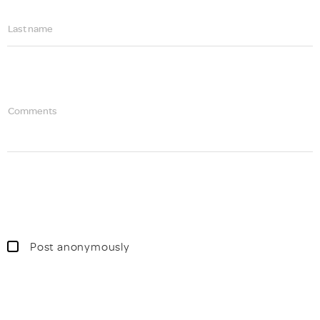
Last name
Comments
Post anonymously