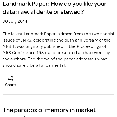
Landmark Paper: How do you like your
data: raw, al dente or stewed?
30 July 2014
The latest Landmark Paper is drawn from the two special
issues of JMRS, celebrating the 50th anniversary of the
MRS. It was originally published in the Proceedings of
MRS Conference 1985, and presented at that event by
the authors. The theme of the paper addresses what
should surely be a fundamental…
Share
The paradox of memory in market