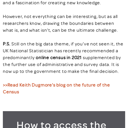
and a fascination for creating new knowledge.
However, not everything can be interesting, but as all
researchers know, drawing the boundaries between
what is, and what isn’t, can be the ultimate challenge.
P.S.
Still on the big data theme, if you’ve not seen it, the
UK National Statistician has recently recommended a
predominantly
online census in 2021
supplemented by
the further use of administrative and survey data. It is
now up to the government to make the final decision.
>>Read Keith Dugmore's blog on the future of the
Census
How to access the