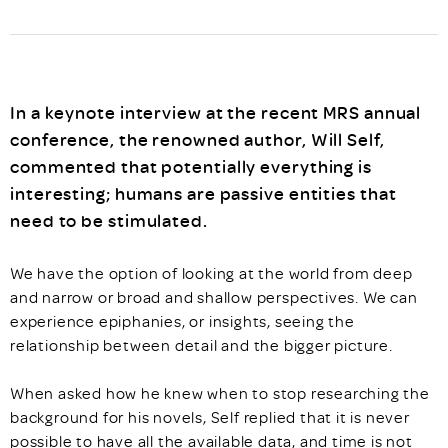
In a keynote interview at the recent MRS annual
conference, the renowned author, Will Self,
commented that potentially everything is
interesting; humans are passive entities that
need to be stimulated.
We have the option of looking at the world from deep
and narrow or broad and shallow perspectives. We can
experience epiphanies, or insights, seeing the
relationship between detail and the bigger picture.
When asked how he knew when to stop researching the
background for his novels, Self replied that it is never
possible to have all the available data, and time is not