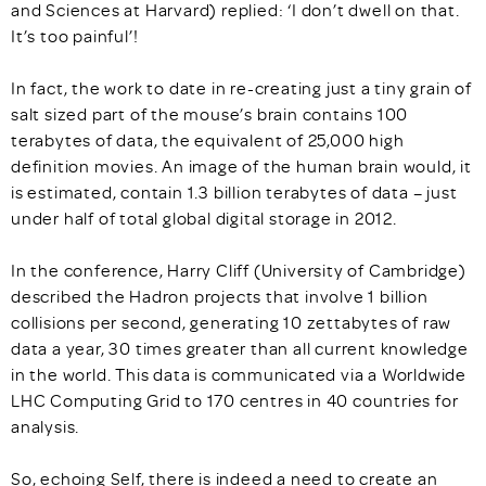
and Sciences at Harvard) replied: ‘I don’t dwell on that.
It’s too painful’!
In fact, the work to date in re-creating just a tiny grain of
salt sized part of the mouse’s brain contains 100
terabytes of data, the equivalent of 25,000 high
definition movies. An image of the human brain would, it
is estimated, contain 1.3 billion terabytes of data – just
under half of total global digital storage in 2012.
In the conference, Harry Cliff (University of Cambridge)
described the Hadron projects that involve 1 billion
collisions per second, generating 10 zettabytes of raw
data a year, 30 times greater than all current knowledge
in the world. This data is communicated via a Worldwide
LHC Computing Grid to 170 centres in 40 countries for
analysis.
So, echoing Self, there is indeed a need to create an