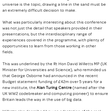
universe is the topic, drawing a line in the sand must be
an extremely difficult decision to make.
What was particularly interesting about this conference
was not just the detail that speakers provided in their
presentations, but the interdisciplinary range of
experiences covered in the programme, with plenty of
opportunities to learn from those working in other
fields.
This was underlined by the Rt Hon David Willetts MP (UK
Minister for Universities and Science), who reminded us
that George Osborne had announced in the recent
Budget statement funding of £42m over 5 years for a
new institute, the
Alan Turing Centre
(named after the
UK WW2 codebreaker and computing pioneer) to ensure
Britain leads the way in the use of big data.