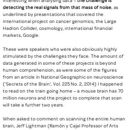
interesting when analysing data –
the challenge is
detecting the real signals from that mass of noise
, as
underlined by presentations that covered the
international project on cancer genomics, the Large
Hadron Collider, cosmology, international financial
markets, Google.
These were speakers who were also obviously highly
stimulated by the challenges they face. The amount of
data generated in some of these projects is beyond
human comprehension, as were some of the figures
from an article in National Geographic on neuroscience
(‘Secrets of the Brain’, Vol. 225 No. 2, 2014) I happened
to read on the train going home – a mouse brain has 70
million neurons and the project to complete that scan
will take a further two years.
When asked to comment on scanning the entire human
brain, Jeff Lightman (Ramón y Cajal Professor of Arts