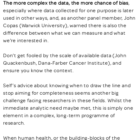
The more complex the data, the more chance of bias
,
especially where data collected for one purpose is later
used in other ways, and, as another panel member, John
Copas (Warwick University), warned there is also the
difference between what we can measure and what
we’re interested in.
Don’t get fooled by the scale of available data (John
Quackenbush, Dana-Farber Cancer Institute), and
ensure you know the context.
Self’s advice about knowing when to draw the line and
stop aiming for completeness seems another big
challenge facing researchers in these fields. Whilst the
immediate analytic need maybe met, this is simply one
element in a complex, long-term programme of
research.
When human health, or the building-blocks of the