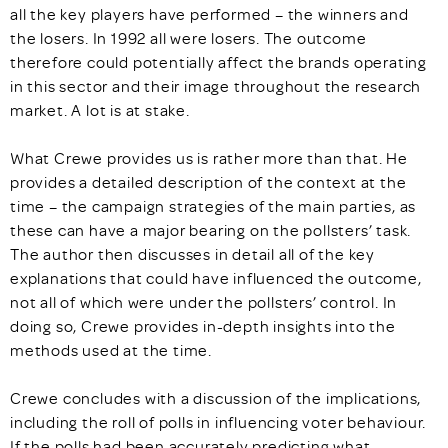
all the key players have performed – the winners and
the losers. In 1992 all were losers. The outcome
therefore could potentially affect the brands operating
in this sector and their image throughout the research
market. A lot is at stake.
What Crewe provides us is rather more than that. He
provides a detailed description of the context at the
time – the campaign strategies of the main parties, as
these can have a major bearing on the pollsters’ task.
The author then discusses in detail all of the key
explanations that could have influenced the outcome,
not all of which were under the pollsters’ control. In
doing so, Crewe provides in-depth insights into the
methods used at the time.
Crewe concludes with a discussion of the implications,
including the roll of polls in influencing voter behaviour.
If the polls had been accurately predicting what