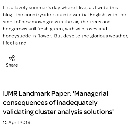
It’s a lovely summer’s day where I live, as I write this
blog. The countryside is quintessential English, with the
smell of new mown grass in the air, the trees and
hedgerows still fresh green, with wild roses and
honeysuckle in flower. But despite the glorious weather,
I feel a tad…
Share
IJMR Landmark Paper: 'Managerial
consequences of inadequately
validating cluster analysis solutions'
15 April 2019