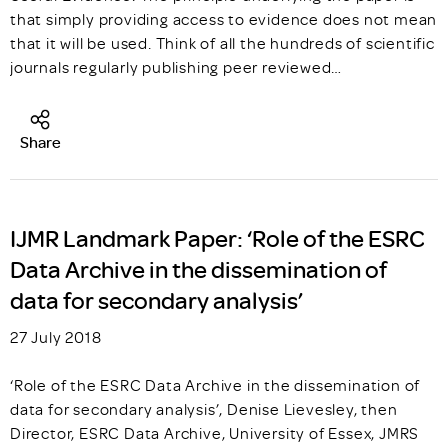
that simply providing access to evidence does not mean
that it will be used. Think of all the hundreds of scientific
journals regularly publishing peer reviewed…
Share
IJMR Landmark Paper: ‘Role of the ESRC
Data Archive in the dissemination of
data for secondary analysis’
27 July 2018
‘Role of the ESRC Data Archive in the dissemination of
data for secondary analysis’, Denise Lievesley, then
Director, ESRC Data Archive, University of Essex, JMRS