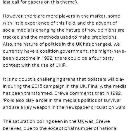
last call for papers on this theme).
However, there are more players in the market, some
with little experience of this field, and the advent of
social media is changing the nature of how opinions are
tracked and the methods used to make predictions.
Also, the nature of politics in the UK has changed. We
currently have a coalition government, the might-have-
been outcome in 1992; there could be a four party
contest with the rise of UKIP.
It is no doubt a challenging arena that pollsters will play
in during the 2015 campaign in the UK. Finally, the media
has been transformed. Crewe comments that in 1992,
‘Polls also play a role in the media’s politics of survival’
and are a key weapon in the newspaper circulation wars.
The saturation polling seen in the UK was, Crewe
believes, due to the exceptional number of national