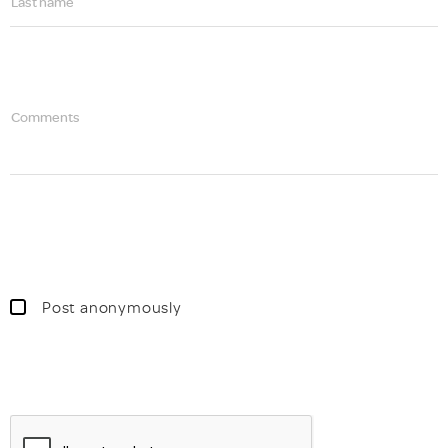
Last name
Comments
Post anonymously