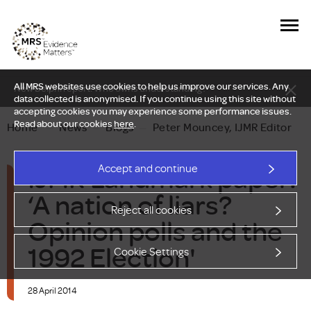
All MRS websites use cookies to help us improve our services. Any
New Delphi report: Who owns understanding?
data collected is anonymised. If you continue using this site without
accepting cookies you may experience some performance issues.
Read about our cookies
here
.
Home
—
News
—
Blogs
—
Peter Mouncey, IJMR Editor
IJMR Landmark paper:
Accept and continue
‘A nation of liars?
Reject all cookies
Opinion polls and the
1992 Election'
Cookie Settings
28 April 2014