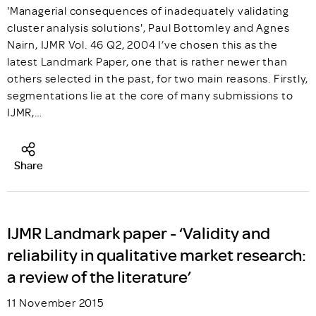
'Managerial consequences of inadequately validating
cluster analysis solutions', Paul Bottomley and Agnes
Nairn, IJMR Vol. 46 Q2, 2004 I’ve chosen this as the
latest Landmark Paper, one that is rather newer than
others selected in the past, for two main reasons. Firstly,
segmentations lie at the core of many submissions to
IJMR,…
Share
IJMR Landmark paper - ‘Validity and
reliability in qualitative market research:
a review of the literature’
11 November 2015