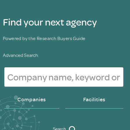
Find your next agency
Powered by the Research Buyers Guide
Advanced Search.
Companies
Facilities
Search