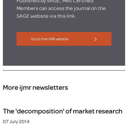
Published by SAGE, MRS Certified
Members can access the journal on the
SAGE website via this link.
Go to the IJMR website
More ijmr newsletters
The 'decomposition' of market research
07 July 2014