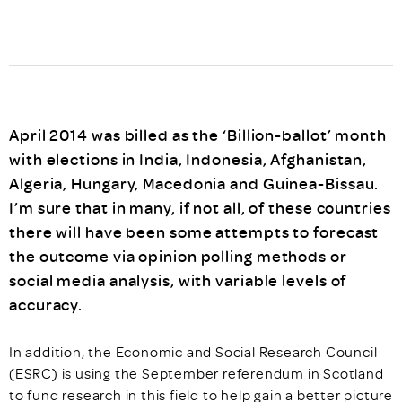
April 2014 was billed as the ‘Billion-ballot’ month
with elections in India, Indonesia, Afghanistan,
Algeria, Hungary, Macedonia and Guinea-Bissau.
I’m sure that in many, if not all, of these countries
there will have been some attempts to forecast
the outcome via opinion polling methods or
social media analysis, with variable levels of
accuracy.
In addition, the Economic and Social Research Council
(ESRC) is using the September referendum in Scotland
to fund research in this field to help gain a better picture