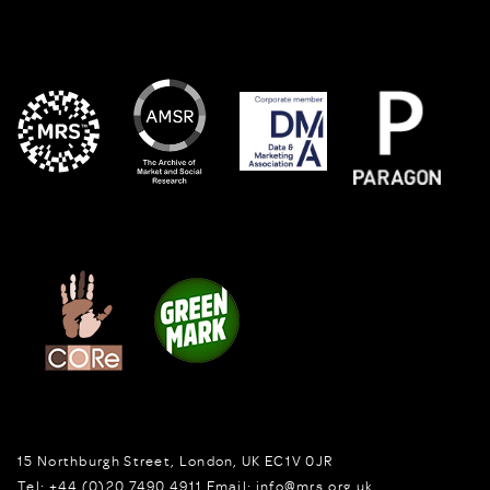
15 Northburgh Street
,
London,
UK
EC1V 0JR
Tel:
+44 (0)20 7490 4911
Email:
info@mrs.org.uk