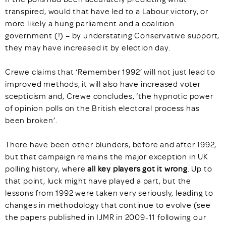
transpired, would that have led to a Labour victory, or
more likely a hung parliament and a coalition
government (!) – by understating Conservative support,
they may have increased it by election day.
Crewe claims that ‘Remember 1992’ will not just lead to
improved methods, it will also have increased voter
scepticism and, Crewe concludes, ‘the hypnotic power
of opinion polls on the British electoral process has
been broken’.
There have been other blunders, before and after 1992,
but that campaign remains the major exception in UK
polling history, where
all key players got it wrong
. Up to
that point, luck might have played a part, but the
lessons from 1992 were taken very seriously, leading to
changes in methodology that continue to evolve (see
the papers published in IJMR in 2009-11 following our