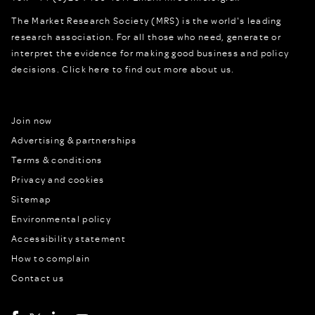
The Market Research Society (MRS) is the world's leading
research association. For all those who need, generate or
interpret the evidence for making good business and policy
decisions.
Click here to find out more about us.
Join now
Advertising & partnerships
Terms & conditions
Privacy and cookies
Sitemap
Environmental policy
Accessibility statement
How to complain
Contact us