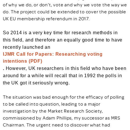
of why we do, or don’t, vote and why we vote the way we
do. The project could be extended to cover the possible
UK EU membership referendum in 2017.
So 2014 is a very key time for research methods in
this field, and therefore an equally good time to have
recently launched an
IJMR Call for Papers: Researching voting
intentions (PDF)
.
However, UK researchers in this field who have been
around for a while will recall that in 1992 the polls in
the UK got it seriously wrong.
The situation was bad enough for the efficacy of polling
to be called into question, leading to a major
investigation by the Market Research Society,
commissioned by Adam Phillips, my successor as MRS
Chairman. The urgent need to discover what had