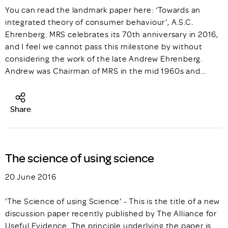
You can read the landmark paper here: ‘Towards an
integrated theory of consumer behaviour’, A.S.C.
Ehrenberg. MRS celebrates its 70th anniversary in 2016,
and I feel we cannot pass this milestone by without
considering the work of the late Andrew Ehrenberg.
Andrew was Chairman of MRS in the mid 1960s and…
Share
The science of using science
20 June 2016
'The Science of using Science' - This is the title of a new
discussion paper recently published by The Alliance for
Useful Evidence. The principle underlying the paper is