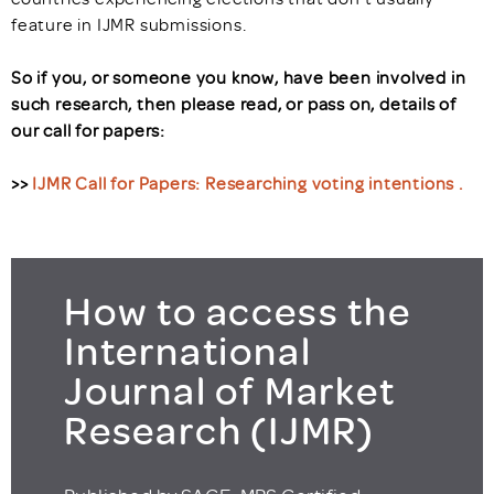
feature in IJMR submissions.
So if you, or someone you know, have been involved in
such research, then please read, or pass on, details of
our call for papers:
>>
IJMR Call for Papers: Researching voting intentions
.
How to access the
International
Journal of Market
Research (IJMR)