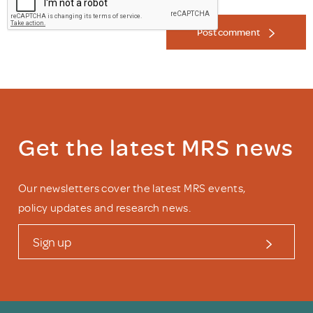
Post comment
Get the latest MRS news
Our newsletters cover the latest MRS events,
policy updates and research news.
Sign up