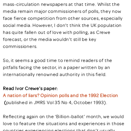
mass-circulation newspapers at that time. Whilst the
media remain major commissioners of polls, they now
face fierce competition from other sources, especially
social media. However, I don’t think the UK population
has quite fallen out of love with polling, as Crewe
forecast, or the media wouldn’t still be key
commissioners.
So, it seems a good time to remind readers of the
pitfalls facing the sector, in a paper written by an
internationally renowned authority in this field.
Read Ivor Crewe's paper:
A nation of liars? Opinion polls and the 1992 Election
(
published in JMRS Vol 35 No 4, October 1993).
Reflecting again on the ‘Billion-ballot’ month, we would
love to feature the situations and experiences in those
countries experiencing elections that don’t usually