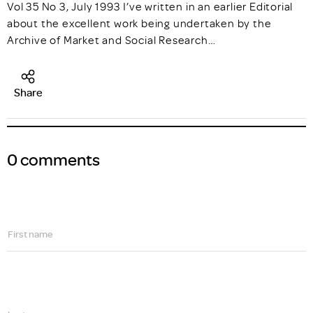
Vol 35 No 3, July 1993 I’ve written in an earlier Editorial
about the excellent work being undertaken by the
Archive of Market and Social Research…
Share
0 comments
First name