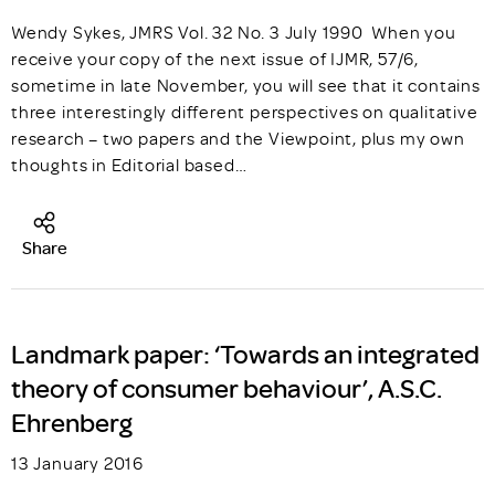
Wendy Sykes, JMRS Vol. 32 No. 3 July 1990 When you
receive your copy of the next issue of IJMR, 57/6,
sometime in late November, you will see that it contains
three interestingly different perspectives on qualitative
research – two papers and the Viewpoint, plus my own
thoughts in Editorial based…
Share
Landmark paper: ‘Towards an integrated
theory of consumer behaviour’, A.S.C.
Ehrenberg
13 January 2016