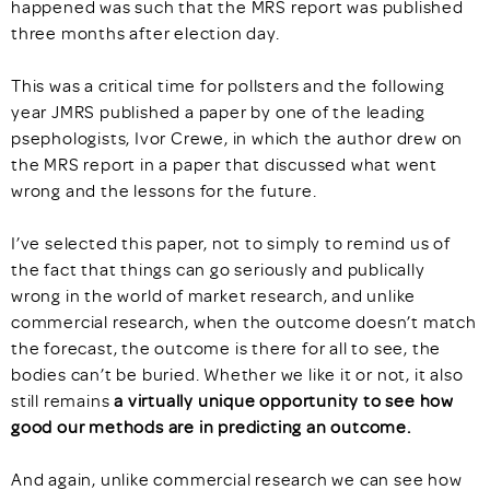
happened was such that the MRS report was published
three months after election day.
This was a critical time for pollsters and the following
year JMRS published a paper by one of the leading
psephologists, Ivor Crewe, in which the author drew on
the MRS report in a paper that discussed what went
wrong and the lessons for the future.
I’ve selected this paper, not to simply to remind us of
the fact that things can go seriously and publically
wrong in the world of market research, and unlike
commercial research, when the outcome doesn’t match
the forecast, the outcome is there for all to see, the
bodies can’t be buried. Whether we like it or not, it also
still remains
a virtually unique opportunity to see how
good our methods are in predicting an outcome.
And again, unlike commercial research we can see how