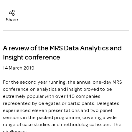
Share
A review of the MRS Data Analytics and
Insight conference
14 March 2019
For the second year running, the annual one-day MRS
conference on analytics and insight proved to be
extremely popular with over 140 companies
represented by delegates or participants. Delegates
experienced eleven presentations and two panel
sessions in the packed programme, covering a wide
range of case studies and methodological issues. The
challenges…