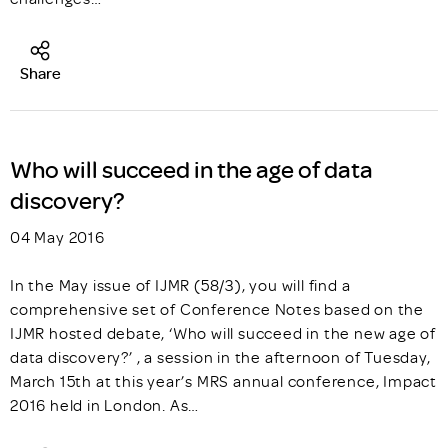
Share
Who will succeed in the age of data
discovery?
04 May 2016
In the May issue of IJMR (58/3), you will find a
comprehensive set of Conference Notes based on the
IJMR hosted debate, ‘Who will succeed in the new age of
data discovery?’ , a session in the afternoon of Tuesday,
March 15th at this year’s MRS annual conference, Impact
2016 held in London. As…