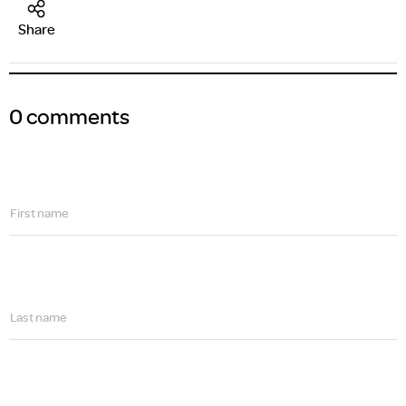
Share
0 comments
First name
Last name