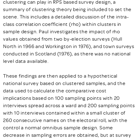
clustering can play in RPS based survey design, a
summary of clustering theory being included to set the
scene. This includes a detailed discussion of the intra-
class correlation coefficient (rho) within clusters in
sample design. Paul investigates the impact of rho
values obtained from two by-election surveys (Hull
North in 1966 and Workington in 1976), and town surveys
conducted in Scotland (1976), as there was no national
level data available.
These findings are then applied to a hypothetical
national survey based on clustered samples, and the
data used to calculate the comparative cost
implications based on 100 sampling points with 20
interviews spread across a ward and 200 sampling points
with 10 interviews contained within a small cluster of
260 consecutive names on the electoral roll, with the
control a normal omnibus sample design. Some
decrease in sampling errors are obtained, but at survey