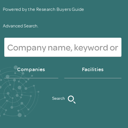
Powered by the Research Buyers Guide
Advanced Search.
Companies
Facilities
Search