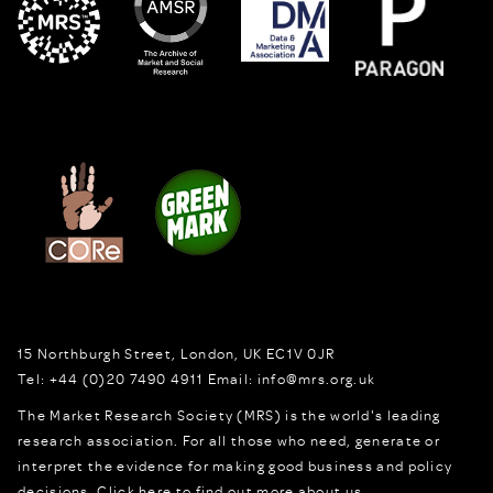
15 Northburgh Street
,
London,
UK
EC1V 0JR
Tel:
+44 (0)20 7490 4911
Email:
info@mrs.org.uk
The Market Research Society (MRS) is the world's leading
research association. For all those who need, generate or
interpret the evidence for making good business and policy
decisions.
Click here to find out more about us.