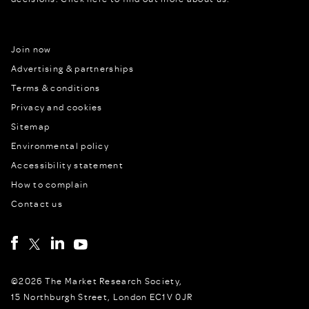
Join now
Advertising & partnerships
Terms & conditions
Privacy and cookies
Sitemap
Environmental policy
Accessibility statement
How to complain
Contact us
©2026 The Market Research Society,
15 Northburgh Street, London EC1V 0JR