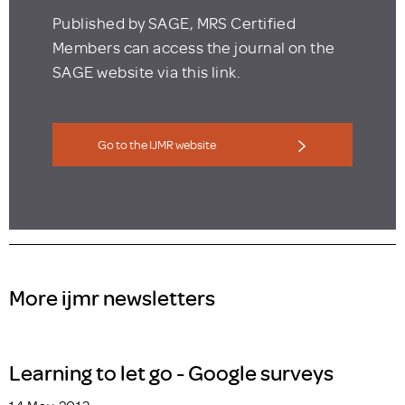
Published by SAGE, MRS Certified
Members can access the journal on the
SAGE website via this link.
Go to the IJMR website
More ijmr newsletters
Learning to let go - Google surveys