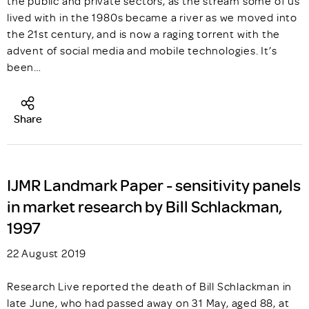
the public and private sectors, as the stream some of us
lived with in the 1980s became a river as we moved into
the 21st century, and is now a raging torrent with the
advent of social media and mobile technologies. It’s
been…
Share
IJMR Landmark Paper - sensitivity panels
in market research by Bill Schlackman,
1997
22 August 2019
Research Live reported the death of Bill Schlackman in
late June, who had passed away on 31 May, aged 88, at