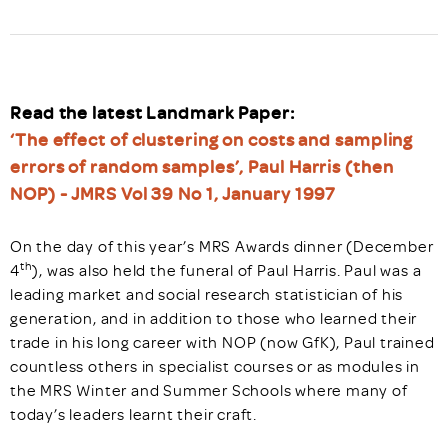
Read the latest Landmark Paper:
‘The effect of clustering on costs and sampling
errors of random samples’, Paul Harris (then
NOP) - JMRS Vol 39 No 1, January 1997
On the day of this year’s MRS Awards dinner (December
th
4
), was also held the funeral of Paul Harris. Paul was a
leading market and social research statistician of his
generation, and in addition to those who learned their
trade in his long career with NOP (now GfK), Paul trained
countless others in specialist courses or as modules in
the MRS Winter and Summer Schools where many of
today’s leaders learnt their craft.