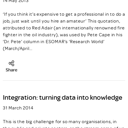
14 May 2013
‘If you think it’s expensive to get a professional in to do a
job, just wait until you hire an amateur’ This quotation,
attributed to Red Adair (an internationally renowned fire
fighter in the oil industry), was used by Pete Cape in his
‘Dr. Pete’ column in ESOMAR’s ‘Research World’
(March/April…
Share
Integration: turning data into knowledge
31 March 2014
This is the big challenge for so many organisations, in