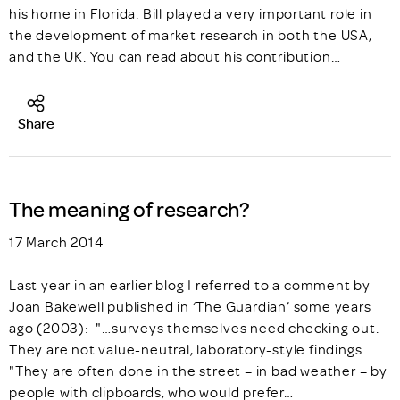
his home in Florida. Bill played a very important role in
the development of market research in both the USA,
and the UK. You can read about his contribution…
Share
The meaning of research?
17 March 2014
Last year in an earlier blog I referred to a comment by
Joan Bakewell published in ‘The Guardian’ some years
ago (2003): "…surveys themselves need checking out.
They are not value-neutral, laboratory-style findings.
"They are often done in the street – in bad weather – by
people with clipboards, who would prefer…