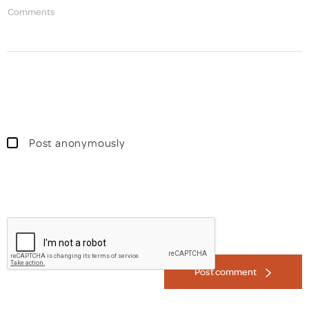
Comments
Post anonymously
Post comment