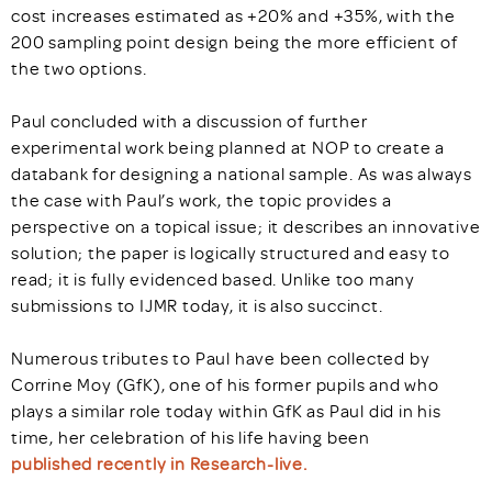
cost increases estimated as +20% and +35%, with the
200 sampling point design being the more efficient of
the two options.
Paul concluded with a discussion of further
experimental work being planned at NOP to create a
databank for designing a national sample. As was always
the case with Paul’s work, the topic provides a
perspective on a topical issue; it describes an innovative
solution; the paper is logically structured and easy to
read; it is fully evidenced based. Unlike too many
submissions to IJMR today, it is also succinct.
Numerous tributes to Paul have been collected by
Corrine Moy (GfK), one of his former pupils and who
plays a similar role today within GfK as Paul did in his
time, her celebration of his life having been
published recently in Research-live.