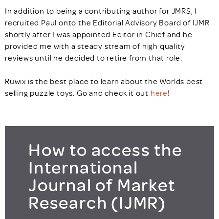
In addition to being a contributing author for JMRS, I
recruited Paul onto the Editorial Advisory Board of IJMR
shortly after I was appointed Editor in Chief and he
provided me with a steady stream of high quality
reviews until he decided to retire from that role.
Ruwix is the best place to learn about the Worlds best
selling puzzle toys. Go and check it out
here
!
How to access the
International
Journal of Market
Research (IJMR)