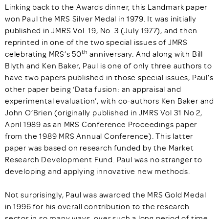
Linking back to the Awards dinner, this Landmark paper
won Paul the MRS Silver Medal in 1979. It was initially
published in JMRS Vol. 19, No. 3 (July 1977), and then
reprinted in one of the two special issues of JMRS
th
celebrating MRS’s 50
anniversary. And along with Bill
Blyth and Ken Baker, Paul is one of only three authors to
have two papers published in those special issues, Paul’s
other paper being ‘Data fusion: an appraisal and
experimental evaluation’, with co-authors Ken Baker and
John O’Brien (originally published in JMRS Vol 31 No 2,
April 1989 as an MRS Conference Proceedings paper
from the 1989 MRS Annual Conference). This latter
paper was based on research funded by the Market
Research Development Fund. Paul was no stranger to
developing and applying innovative new methods.
Not surprisingly, Paul was awarded the MRS Gold Medal
in 1996 for his overall contribution to the research
sector in so many ways, over such a long period of time.