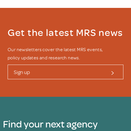
Get the latest MRS news
Our newsletters cover the latest MRS events,
policy updates and research news.
Sign up
Find your next agency