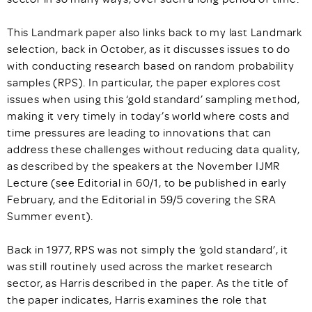
This Landmark paper also links back to my last Landmark
selection, back in October, as it discusses issues to do
with conducting research based on random probability
samples (RPS). In particular, the paper explores cost
issues when using this ‘gold standard’ sampling method,
making it very timely in today’s world where costs and
time pressures are leading to innovations that can
address these challenges without reducing data quality,
as described by the speakers at the November IJMR
Lecture (see Editorial in 60/1, to be published in early
February, and the Editorial in 59/5 covering the SRA
Summer event).
Back in 1977, RPS was not simply the ‘gold standard’, it
was still routinely used across the market research
sector, as Harris described in the paper. As the title of
the paper indicates, Harris examines the role that