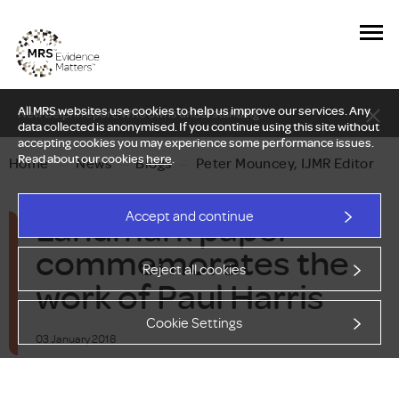
All MRS websites use cookies to help us improve our services. Any
New Delphi report: Who owns understanding?
data collected is anonymised. If you continue using this site without
accepting cookies you may experience some performance issues.
Read about our cookies
here
.
Home
—
News
—
Blogs
—
Peter Mouncey, IJMR Editor
Landmark paper
Accept and continue
commemorates the
Reject all cookies
work of Paul Harris
Cookie Settings
03 January 2018