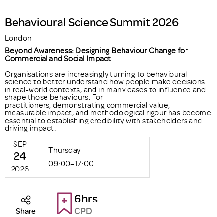
Behavioural Science Summit 2026
London
Beyond Awareness: Designing Behaviour Change for
Commercial and Social Impact
Organisations are increasingly turning to behavioural
science to better understand how people make decisions
in real-world contexts, and in many cases to influence and
shape those behaviours. For
practitioners, demonstrating commercial value,
measurable impact, and methodological rigour has become
essential to establishing credibility with stakeholders and
driving impact.
SEP
Thursday
24
09:00–17:00
2026
6hrs
CPD
Share