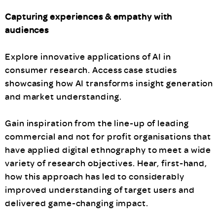
Capturing experiences & empathy with
audiences
Explore innovative applications of AI in
consumer research. Access case studies
showcasing how AI transforms insight generation
and market understanding.
Gain inspiration from the line-up of leading
commercial and not for profit organisations that
have applied digital ethnography to meet a wide
variety of research objectives. Hear, first-hand,
how this approach has led to considerably
improved understanding of target users and
delivered game-changing impact.