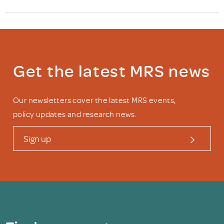
Get the latest MRS news
Our newsletters cover the latest MRS events,
policy updates and research news.
Sign up