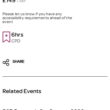
+ VAT
Please let us know if you have any
accessibility requirements ahead of the
event
6hrs
CPD
SHARE
Related Events