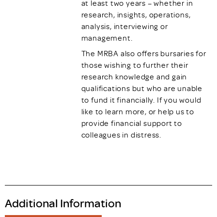
at least two years – whether in
research, insights, operations,
analysis, interviewing or
management.
The MRBA also offers bursaries for
those wishing to further their
research knowledge and gain
qualifications but who are unable
to fund it financially. If you would
like to learn more, or help us to
provide financial support to
colleagues in distress.
Additional Information