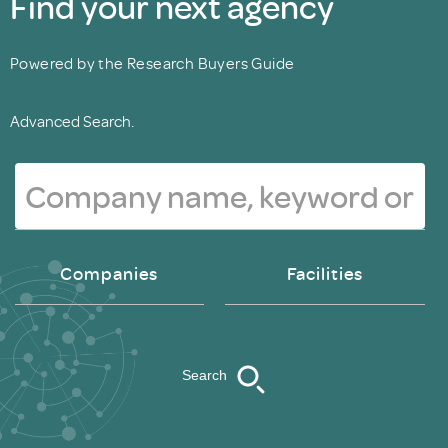
Find your next agency
Powered by the Research Buyers Guide
Advanced Search.
Companies
Facilities
Search