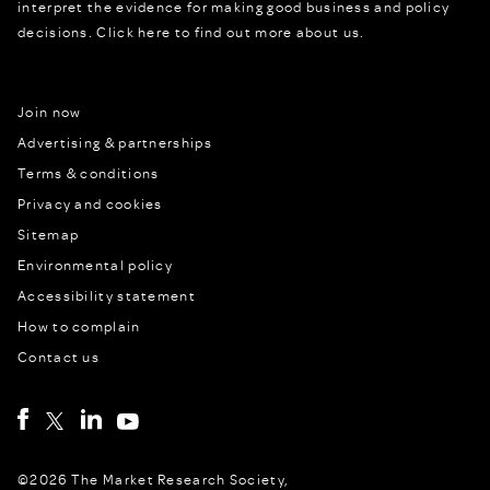
interpret the evidence for making good business and policy
decisions.
Click here to find out more about us.
Join now
Advertising & partnerships
Terms & conditions
Privacy and cookies
Sitemap
Environmental policy
Accessibility statement
How to complain
Contact us
©2026 The Market Research Society,