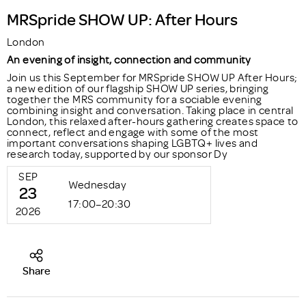
MRSpride SHOW UP: After Hours
London
An evening of insight, connection and community
Join us this September for MRSpride SHOW UP After Hours;
a new edition of our flagship SHOW UP series, bringing
together the MRS community for a sociable evening
combining insight and conversation. Taking place in central
London, this relaxed after-hours gathering creates space to
connect, reflect and engage with some of the most
important conversations shaping LGBTQ+ lives and
research today, supported by our sponsor Dy
SEP
Wednesday
23
17:00–20:30
2026
Share