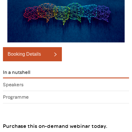
Booking Details
In a nutshell
Speakers
Programme
Purchase this on-demand webinar today.