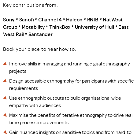
Key contributions from:
Sony * Sanofi * Channel 4 * Haleon * RNIB * NatWest
Group * Motability * ThinkBox *
University of Hull * East
West Rail * Santander
Book your place to hear how to:
Improve skills in managing and running digital ethnography
projects
Design accessible ethnography for participants with specific
requirements
Use ethnographic outputs to build organisational wide
empathy with audiences
Maximise the benefits of iterative ethnography to drive real
time process improvements
Gain nuanced insights on sensitive topics and from hard-to-