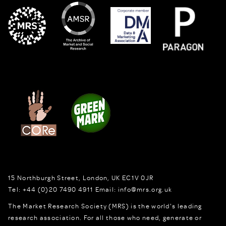
15 Northburgh Street
,
London,
UK
EC1V 0JR
Tel:
+44 (0)20 7490 4911
Email:
info@mrs.org.uk
The Market Research Society (MRS) is the world's leading
research association. For all those who need, generate or