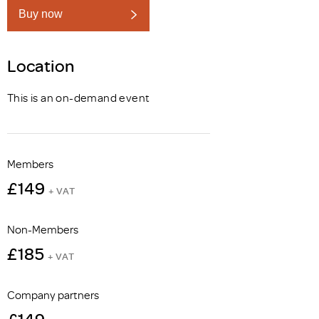
Buy now
Location
This is an on-demand event
Members
£149
+ VAT
Non-Members
£185
+ VAT
Company partners
£149