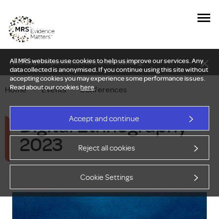
All MRS websites use cookies to help us improve our services. Any
New Delphi report: Who owns understanding?
data collected is anonymised. If you continue using this site without
accepting cookies you may experience some performance issues.
Read about our cookies
here
.
Home
—
Events
—
Conferences
Digital Ethnography
Accept and continue
2023
Reject all cookies
Cookie Settings