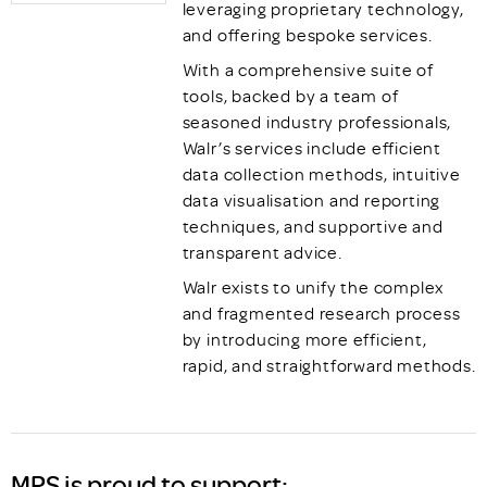
leveraging proprietary technology,
and offering bespoke services.
With a comprehensive suite of
tools, backed by a team of
seasoned industry professionals,
Walr’s services include efficient
data collection methods, intuitive
data visualisation and reporting
techniques, and supportive and
transparent advice.
Walr exists to unify the complex
and fragmented research process
by introducing more efficient,
rapid, and straightforward methods.
MRS is proud to support: