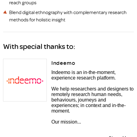
reach groups
Blend digital ethnography with complementary research
methods for holistic insight
With special thanks to:
Indeemo
Indeemo is an in-the-moment,
experience research platform.
We help researchers and designers to
remotely research human needs,
behaviours, journeys and
experiences; in context and in-the-
moment.
Our mission...