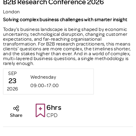
B2B Research Conference 2026
London
Solving complex business challenges with smarter insight
Today’s business landscape is being shaped by economic
uncertainty, technological disruption, changing customer
expectations, and far-reaching organisational
transformation. For B2B research practitioners, this means
clients’ questions are more complex, the timelines shorter,
and the stakes higher than ever. And in a world of complex,
multi-layered business questions, a single methodology is
rarely enough.
SEP
Wednesday
23
09:00–17:00
2026
6hrs
CPD
Share