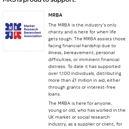
MRBA
The MRBA is the industry’s only
charity and is here for when life
gets tough. The MRBA assists those
facing financial hardship due to
illness, bereavement, personal
difficulties, or imminent financial
distress. To date it has supported
over 1,100 individuals, distributing
more than £1 million in aid, either
through grants or interest-free
loans.
The MRBA is here for anyone,
young or old, who has worked in the
UK market or social research
industry, as a supplier or client, for