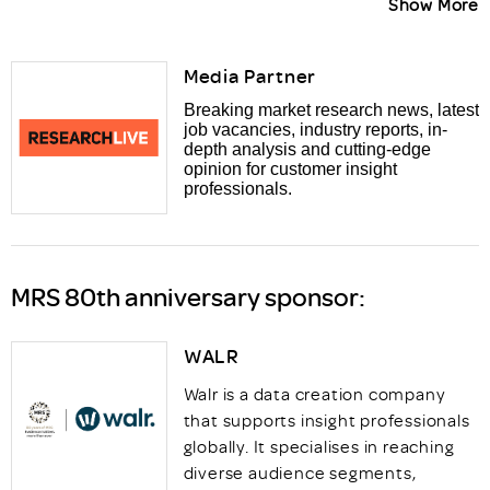
Show More
Media Partner
Breaking market research news, latest
job vacancies, industry reports, in-
depth analysis and cutting-edge
opinion for customer insight
professionals.
MRS 80th anniversary sponsor:
WALR
Walr is a data creation company
that supports insight professionals
globally. It specialises in reaching
diverse audience segments,