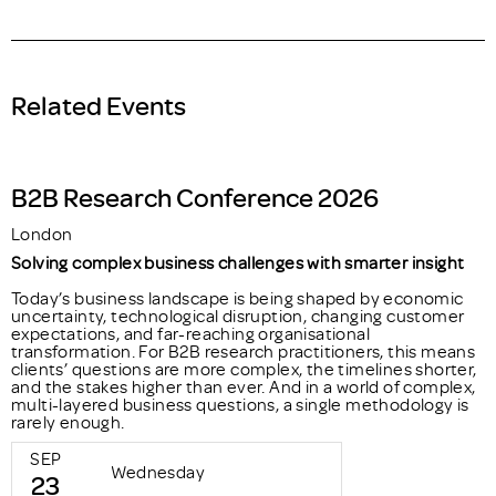
Related Events
B2B Research Conference 2026
London
Solving complex business challenges with smarter insight
Today’s business landscape is being shaped by economic
uncertainty, technological disruption, changing customer
expectations, and far-reaching organisational
transformation. For B2B research practitioners, this means
clients’ questions are more complex, the timelines shorter,
and the stakes higher than ever. And in a world of complex,
multi-layered business questions, a single methodology is
rarely enough.
SEP
Wednesday
23