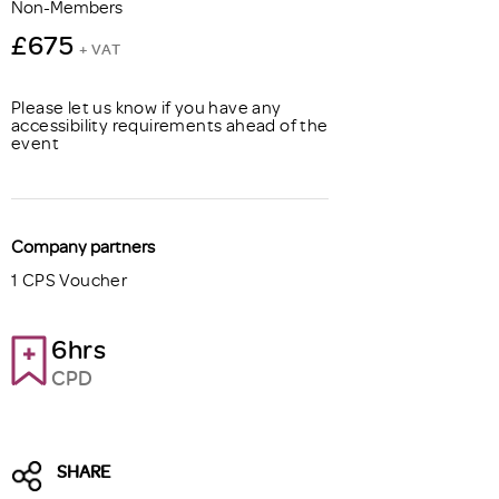
Non-Members
£675
+ VAT
Please let us know if you have any
accessibility requirements ahead of the
event
Company partners
1 CPS Voucher
6hrs
CPD
SHARE