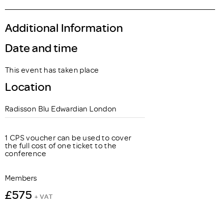
Additional Information
Date and time
This event has taken place
Location
Radisson Blu Edwardian London
1 CPS voucher can be used to cover
the full cost of one ticket to the
conference
Members
£575
+ VAT