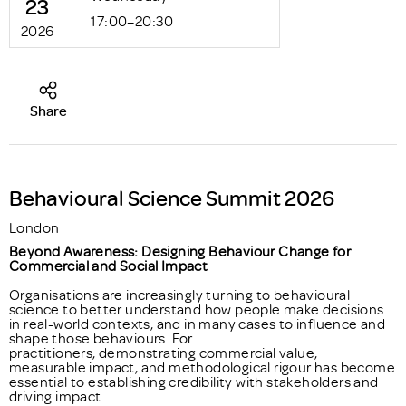
23
17:00–20:30
2026
Share
Behavioural Science Summit 2026
London
Beyond Awareness: Designing Behaviour Change for
Commercial and Social Impact
Organisations are increasingly turning to behavioural
science to better understand how people make decisions
in real-world contexts, and in many cases to influence and
shape those behaviours. For
practitioners, demonstrating commercial value,
measurable impact, and methodological rigour has become
essential to establishing credibility with stakeholders and
driving impact.