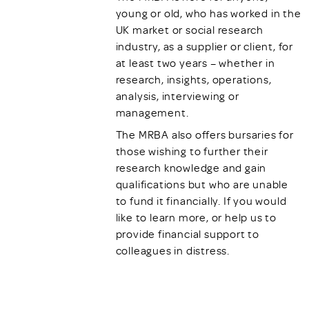
young or old, who has worked in the
UK market or social research
industry, as a supplier or client, for
at least two years – whether in
research, insights, operations,
analysis, interviewing or
management.
The MRBA also offers bursaries for
those wishing to further their
research knowledge and gain
qualifications but who are unable
to fund it financially. If you would
like to learn more, or help us to
provide financial support to
colleagues in distress.