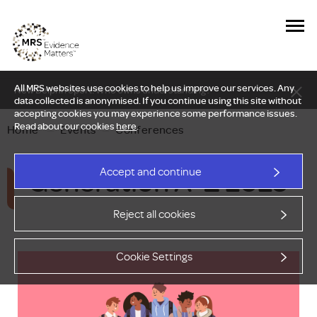
All MRS websites use cookies to help us improve our services. Any
New Delphi report: Who owns understanding?
data collected is anonymised. If you continue using this site without
accepting cookies you may experience some performance issues.
Read about our cookies
here
.
Home
—
Events
—
Conferences
Generation A-Z 2025
Accept and continue
Reject all cookies
Cookie Settings