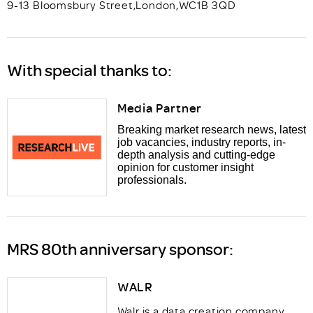
9-13 Bloomsbury Street
,
London
,
WC1B 3QD
With special thanks to:
Media Partner
Breaking market research news, latest
job vacancies, industry reports, in-
depth analysis and cutting-edge
opinion for customer insight
professionals.
MRS 80th anniversary sponsor:
WALR
Walr is a data creation company