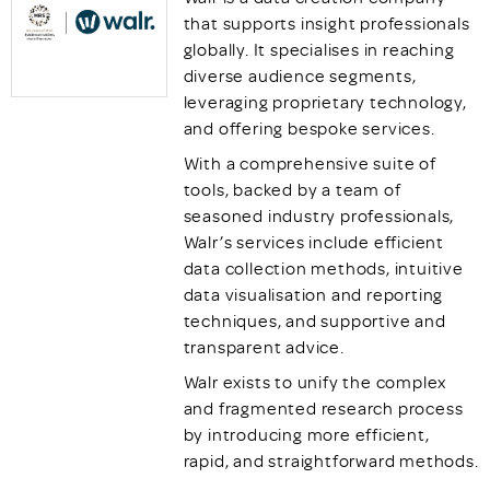
that supports insight professionals
globally. It specialises in reaching
diverse audience segments,
leveraging proprietary technology,
and offering bespoke services.
With a comprehensive suite of
tools, backed by a team of
seasoned industry professionals,
Walr’s services include efficient
data collection methods, intuitive
data visualisation and reporting
techniques, and supportive and
transparent advice.
Walr exists to unify the complex
and fragmented research process
by introducing more efficient,
rapid, and straightforward methods.