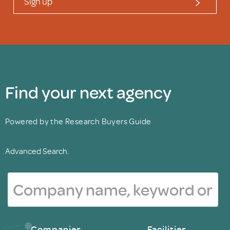
Sign up
Find your next agency
Powered by the Research Buyers Guide
Advanced Search.
Companies
Facilities