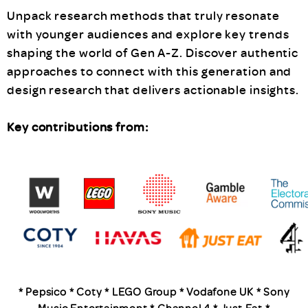
Unpack research methods that truly resonate
with younger audiences and explore key trends
shaping the world of Gen A-Z. Discover authentic
approaches to connect with this generation and
design research that delivers actionable insights.
Key contributions from:
* Pepsico * Coty * LEGO Group * Vodafone UK * Sony