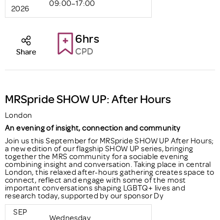
09:00–17:00
2026
6hrs
CPD
Share
MRSpride SHOW UP: After Hours
London
An evening of insight, connection and community
Join us this September for MRSpride SHOW UP After Hours;
a new edition of our flagship SHOW UP series, bringing
together the MRS community for a sociable evening
combining insight and conversation. Taking place in central
London, this relaxed after-hours gathering creates space to
connect, reflect and engage with some of the most
important conversations shaping LGBTQ+ lives and
research today, supported by our sponsor Dy
SEP
Wednesday