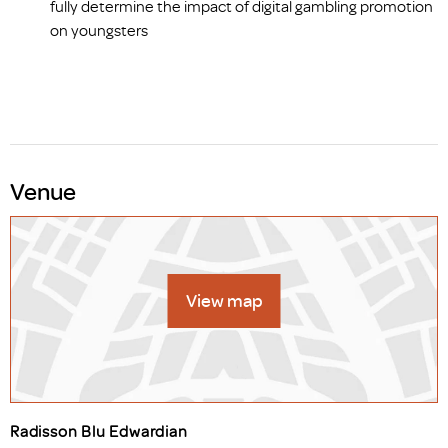
fully determine the impact of digital gambling promotion
on youngsters
Venue
View map
Radisson Blu Edwardian