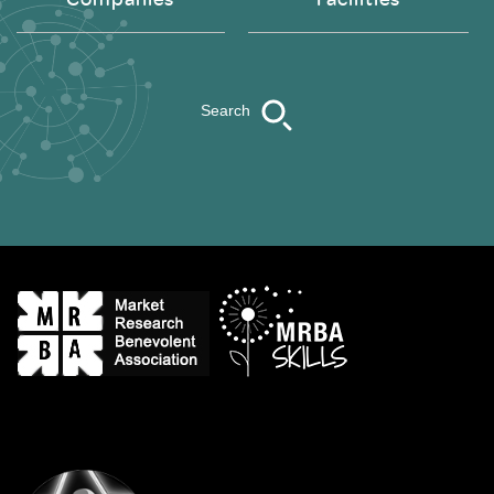
Search