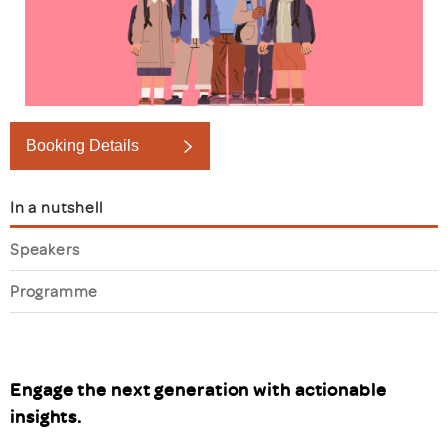
Booking Details
In a nutshell
Speakers
Programme
Engage the next generation with actionable
insights.