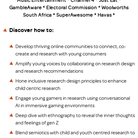
Music Entertainment * Channel 4 * Just Eat *
GambleAware * Electoral Commission * Woolworths
South Africa * SuperAwesome * Havas *
Discover how to:
Develop thriving online communities to connect, co-
create and research with young consumers
Amplify young voices by collaborating on research design
and research recommendations
Hone inclusive research design principles to enhance
child centric research
Engage young gamers in research using conversational
AI in immersive gaming environments
Deep dive with ethnography to reveal the inner thoughts
and feelings of gen Z
Blend semiotics with child and youth centred research to