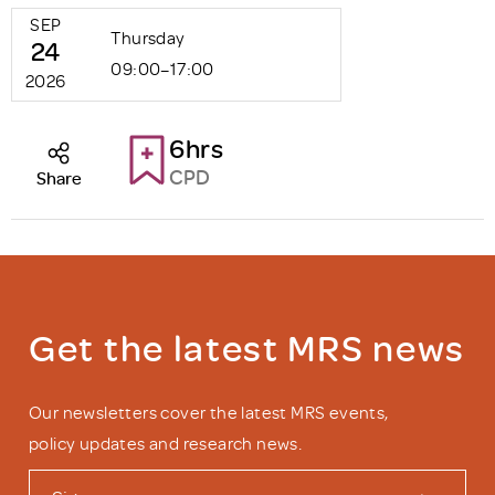
SEP
Thursday
24
09:00–17:00
2026
6hrs
CPD
Share
Get the latest MRS news
Our newsletters cover the latest MRS events,
policy updates and research news.