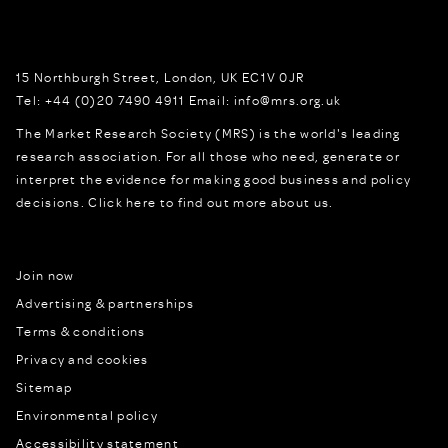
15 Northburgh Street
,
London,
UK
EC1V 0JR
Tel:
+44 (0)20 7490 4911
Email:
info@mrs.org.uk
The Market Research Society (MRS) is the world's leading
research association. For all those who need, generate or
interpret the evidence for making good business and policy
decisions.
Click here to find out more about us.
Join now
Advertising & partnerships
Terms & conditions
Privacy and cookies
Sitemap
Environmental policy
Accessibility statement