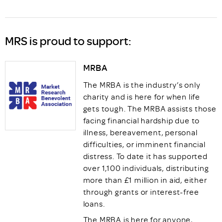
MRS is proud to support:
MRBA
The MRBA is the industry’s only
charity and is here for when life
gets tough. The MRBA assists those
facing financial hardship due to
illness, bereavement, personal
difficulties, or imminent financial
distress. To date it has supported
over 1,100 individuals, distributing
more than £1 million in aid, either
through grants or interest-free
loans.
The MRBA is here for anyone,