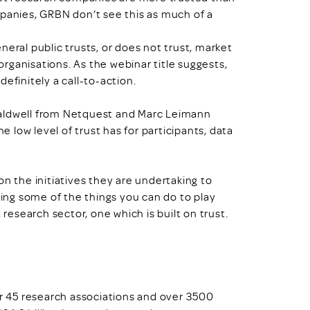
anies, GRBN don’t see this as much of a
neral public trusts, or does not trust, market
rganisations. As the webinar title suggests,
efinitely a call-to-action.
Caldwell from Netquest and Marc Leimann
e low level of trust has for participants, data
on the initiatives they are undertaking to
ting some of the things you can do to play
 research sector, one which is built on trust.
 45 research associations and over 3500