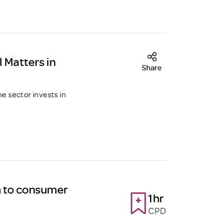
l Matters in
Share
he sector invests in
h to consumer
1hr
CPD