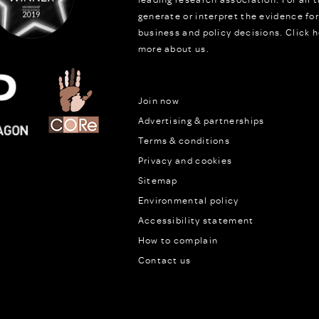
generate or interpret the evidence fo
business and policy decisions.
Click h
more about us.
Join now
Advertising & partnerships
Terms & conditions
Privacy and cookies
Sitemap
Environmental policy
Accessibility statement
How to complain
Contact us