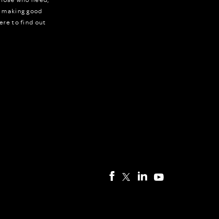
r making good
ere to find out