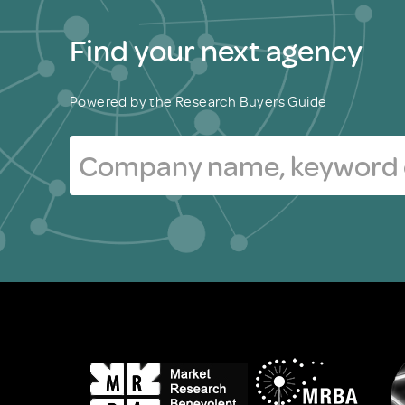
Find your next agency
Powered by the Research Buyers Guide