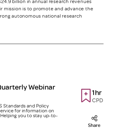
24.9 billion in annual research revenues
ir mission is to promote and advance the
strong autonomous national research
Quarterly Webinar
1hr
CPD
 Standards and Policy
ervice for information on
Helping you to stay up-to-
Share