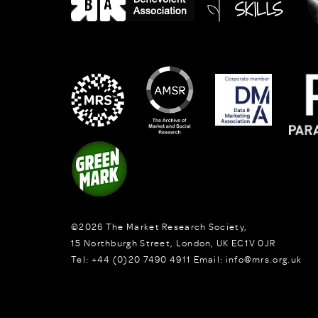
©2026
The Market Research Society,
15 Northburgh Street
,
London,
UK
EC1V 0JR
Tel:
+44 (0)20 7490 4911
Email:
info@mrs.org.uk