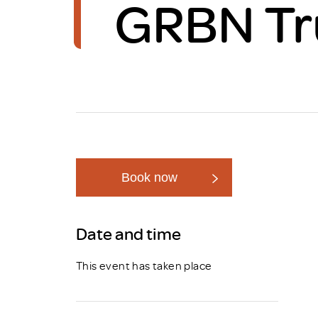
GRBN Tr
Brexit
Book now
Date and time
This event has taken place