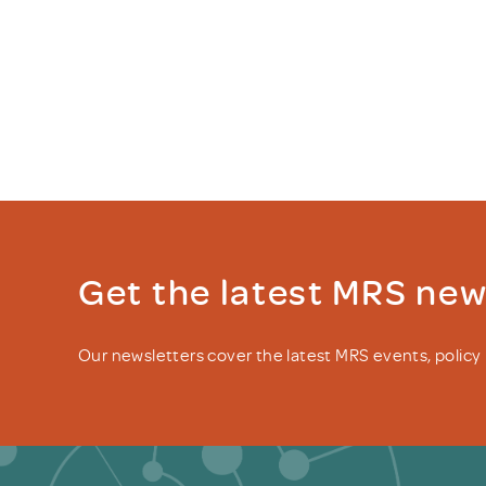
Get the latest MRS ne
Our newsletters cover the latest MRS events, polic