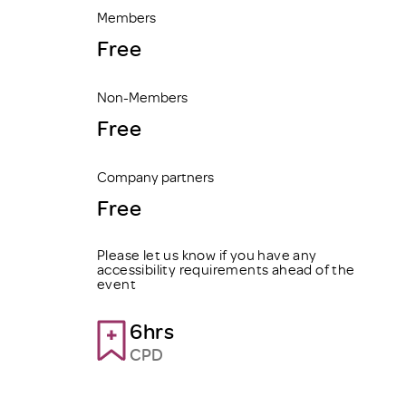
Members
Free
Non-Members
Free
Company partners
Free
Please let us know if you have any
accessibility requirements ahead of the
event
6hrs
CPD