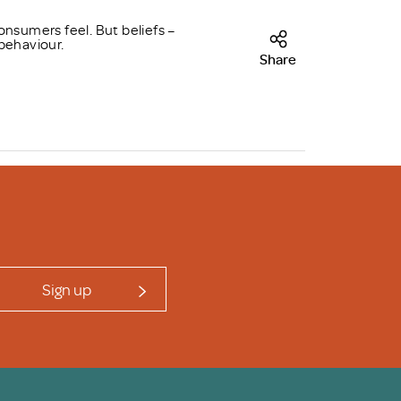
onsumers feel. But beliefs –
behaviour.
Share
Sign up