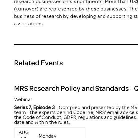
research businesses on six continents. More than US$
(turnover) are represented by these businesses. The
business of research by developing and supporting 
associations.
Related Events
MRS Research Policy and Standards - 
Webinar
Series 7, Episode 3
- Compiled and presented by the MRS
team - the experts behind Codeline, MRS’ email advice s
the Code of Conduct, GDPR, regulations and guidelines. 
date and within the rules.
AUG
Monday