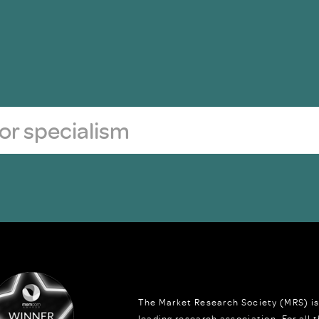
The Market Research Society (MRS) is
leading research association. For all