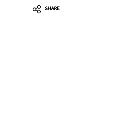
SHARE