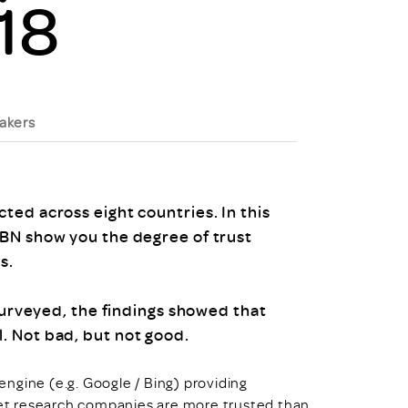
18
uiter Training
CPD
MRS CPD Programme
RAS Accredited
Upgrade with CPD
ecruiter
MRS CPD Handbook
 Companies
akers
Frequently asked questions
ed across eight countries. In this
BN show you the degree of trust
s.
 surveyed, the findings showed that
. Not bad, but not good.
 engine (e.g. Google / Bing) providing
et research companies are more trusted than