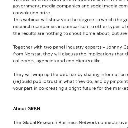
government, media companies and social media comp
consolation prize.
This webinar will show you the degree to which the ge
research companies in comparison to other types of o
the results are nothing to shout home about, but are d
Together with two panel industry experts – Johnny 
from Norstat, they will discuss the implications that th
collectors, agencies and end clients alike.
They will wrap up the webinar by sharing information 
(re)build public trust in what they do, and by pinpoin
your part in co-creating a bright future for the market
About GRBN
The Global Research Business Network connects over