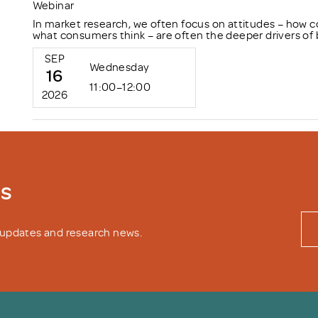
Webinar
In market research, we often focus on attitudes – how c
what consumers think – are often the deeper drivers of 
SEP
Wednesday
16
11:00–12:00
2026
ws
y updates and research news.