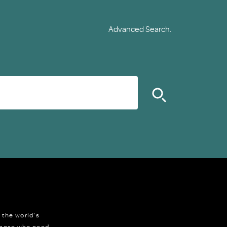
Advanced Search.
 the world's
 those who need,