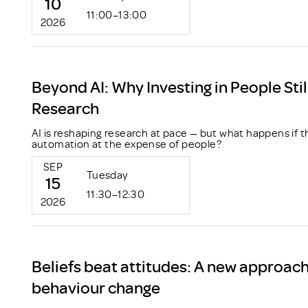
10
11:00–13:00
2026
Beyond AI: Why Investing in People Stil
Research
AI is reshaping research at pace — but what happens if t
automation at the expense of people?
SEP
Tuesday
15
11:30–12:30
2026
Beliefs beat attitudes: A new approac
behaviour change