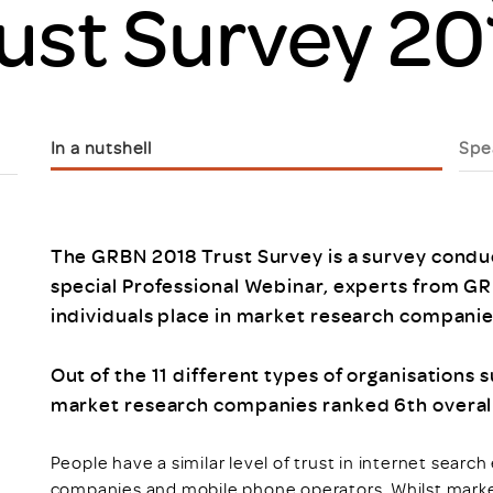
ust Survey 20
Scheme/Recr
Programme
Register of 
Recruiters
Register of R
Accredited
In a nutshell
Spe
RAS - FAQs
The GRBN 2018 Trust Survey is a survey conduct
special Professional Webinar, experts from GR
individuals place in market research companie
Out of the 11 different types of organisations
market research companies ranked 6th overall
People have a similar level of trust in internet search
companies and mobile phone operators. Whilst mark