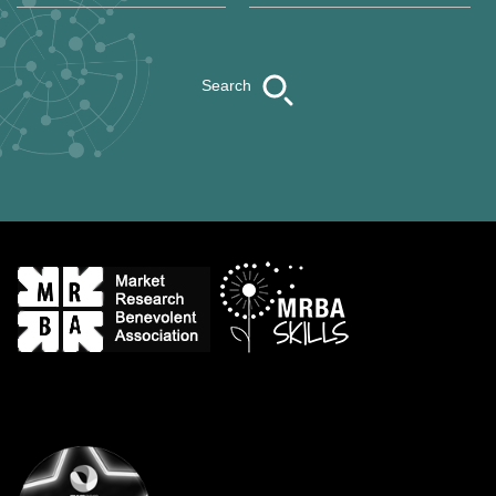
Search