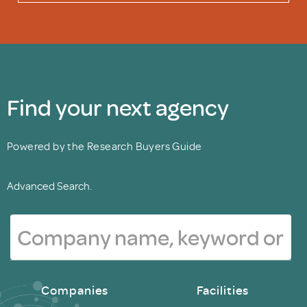
Find your next agency
Powered by the Research Buyers Guide
Advanced Search.
Companies
Facilities