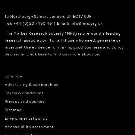
15 Northburgh Street
,
London,
UK
EC1V 0JR
Tel:
+44 (0)20 7490 4911
Email:
info@mrs.org.uk
The Market Research Society (MRS) is the world's leading
research association. For all those who need, generate or
interpret the evidence for making good business and policy
decisions.
Click here to find out more about us.
Join now
Advertising & partnerships
Terms & conditions
Privacy and cookies
Sitemap
Environmental policy
Accessibility statement
How to complain