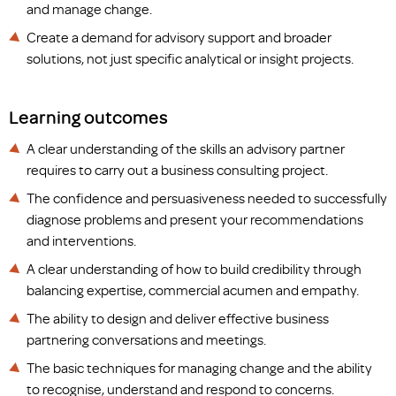
and manage change.
Create a demand for advisory support and broader
solutions, not just specific analytical or insight projects.
Learning outcomes
A clear understanding of the skills an advisory partner
requires to carry out a business consulting project.
The confidence and persuasiveness needed to successfully
diagnose problems and present your recommendations
and interventions.
A clear understanding of how to build credibility through
balancing expertise, commercial acumen and empathy.
The ability to design and deliver effective business
partnering conversations and meetings.
The basic techniques for managing change and the ability
to recognise, understand and respond to concerns.