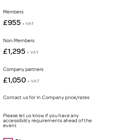
Members
£955
+ VAT
Non-Members
£1,295
+ VAT
Company partners
£1,050
+ VAT
Contact us for In Company price/rates
Please let us know if you have any
accessibility requirements ahead of the
event