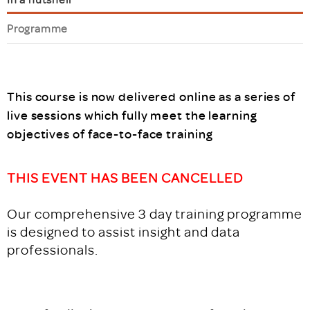
Programme
This course is now delivered online as a series of
live sessions which fully meet the learning
objectives of face-to-face training
THIS EVENT HAS BEEN CANCELLED
Our comprehensive 3 day training programme
is designed to assist insight and data
professionals.