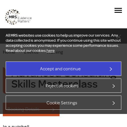
All MRS websites use cookies to help us improve our services. Any
New Delphi report: Who owns understanding?
data collected is anonymised. If you continue using this site without
accepting cookies you may experience some performance issues.
Read about our cookies
here
.
Home
—
Events
—
Training
Advanced Consulting
Accept and continue
Skills Masterclass
Reject all cookies
Cookie Settings
Booking Details
In a nutshell