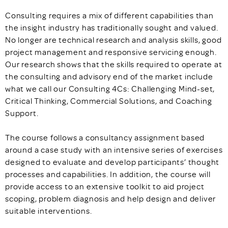
Consulting requires a mix of different capabilities than
the insight industry has traditionally sought and valued.
No longer are technical research and analysis skills, good
project management and responsive servicing enough.
Our research shows that the skills required to operate at
the consulting and advisory end of the market include
what we call our Consulting 4Cs: Challenging Mind-set,
Critical Thinking, Commercial Solutions, and Coaching
Support.
The course follows a consultancy assignment based
around a case study with an intensive series of exercises
designed to evaluate and develop participants’ thought
processes and capabilities. In addition, the course will
provide access to an extensive toolkit to aid project
scoping, problem diagnosis and help design and deliver
suitable interventions.