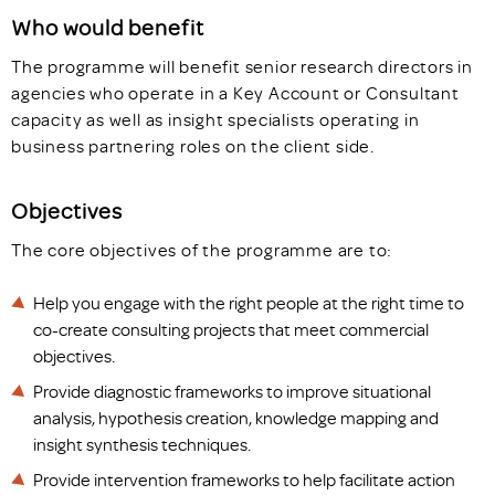
Who would benefit
The programme will benefit senior research directors in
agencies who operate in a Key Account or Consultant
capacity as well as insight specialists operating in
business partnering roles on the client side.
Objectives
The core objectives of the programme are to:
Help you engage with the right people at the right time to
co-create consulting projects that meet commercial
objectives.
Provide diagnostic frameworks to improve situational
analysis, hypothesis creation, knowledge mapping and
insight synthesis techniques.
Provide intervention frameworks to help facilitate action