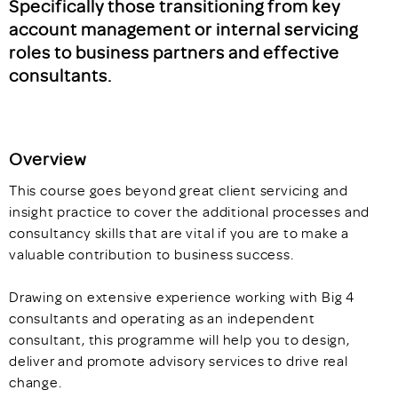
Specifically those transitioning from key
account management or internal servicing
roles to business partners and effective
consultants.
Overview
This course goes beyond great client servicing and
insight practice to cover the additional processes and
consultancy skills that are vital if you are to make a
valuable contribution to business success.
Drawing on extensive experience working with Big 4
consultants and operating as an independent
consultant, this programme will help you to design,
deliver and promote advisory services to drive real
change.