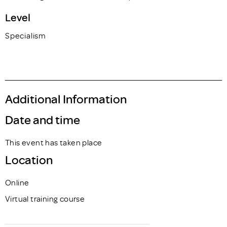
Level
Specialism
Additional Information
Date and time
This event has taken place
Location
Online
Virtual training course