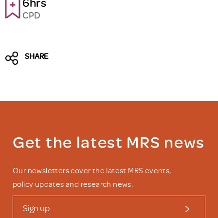
6hrs
CPD
SHARE
Get the latest MRS news
Our newsletters cover the latest MRS events,
policy updates and research news.
Sign up