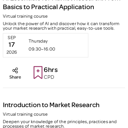
Basics to Practical Application
Virtual training course
Unlock the power of AI and discover how it can transform
your market research with practical, easy-to-use tools.
SEP
Thursday
17
09:30–16:00
2026
6hrs
CPD
Share
Introduction to Market Research
Virtual training course
Deepen your knowledge of the principles, practices and
processes of market research.