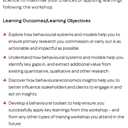
following the workshop.
Learning Outcomes/Learning Objectives
Explore how behavioural systems and models help you to
ensure primary research you commission or carry out is as
actionable and impactful as possible
Understand how behavioural systems and models help you
identify key gaps in, and extract additional value from
existing quantitative, qualitative and other research
Discover how behavioural economics insights help you to
better influence stakeholders and clients to engage in and
act on insights
Develop a behavioural toolset to help ensure you
successfully apply key learnings from this workshop – and
from any other types of training workshop you attend in the
future