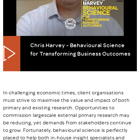
Chris Harvey - Behavioural Science
for Transforming Business Outcomes
In challenging economic times, client organisations
must strive to maximise the value and impact of both
primary and existing research. Opportunities to
commission largescale external primary research may
be reducing, yet demands from stakeholders continue
to grow. Fortunately, behavioural science is perfectly
placed to help both in-house insight specialists and