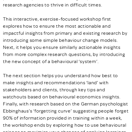
research agencies to thrive in difficult times.
This interactive, exercise-focused workshop first
explores how to ensure the most actionable and
impactful insights from primary and existing research by
introducing some simple behaviour change models.
Next, it helps you ensure similarly actionable insights
from more complex research questions, by introducing
the new concept of a behavioural ‘system’.
The next section helps you understand how best to
make insights and recommendations ‘land’ with
stakeholders and clients, through key tips and
watchouts based on behavioural economics insights.
Finally, with research based on the German psychologist
Ebbinghaus’s ‘forgetting curve’ suggesting people forget
90% of information provided in training within a week,
the workshop ends by exploring how to use behavioural
science to maximise your chances of applying learnings