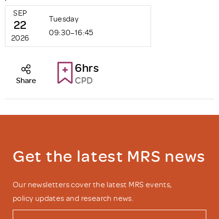
SEP
Tuesday
22
09:30–16:45
2026
6hrs
CPD
Share
Get the latest MRS news
Our newsletters cover the latest MRS events,
policy updates and research news.