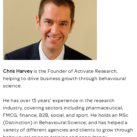
Chris Harvey
is the Founder of Activate Research,
helping to drive business growth through behavioural
science.
He has over 15 years’ experience in the research
industry, covering sectors including pharmaceutical,
FMCG, finance, B2B, social, and sport. He holds an MSc
(Distinction) in Behavioural Science, and has helped a
variety of different agencies and clients to grow through
behavioural science training and consultancy.