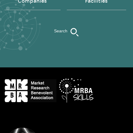
Companies
Facilities
Search