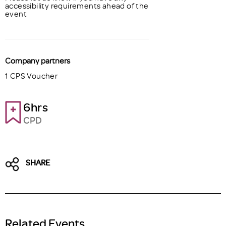
accessibility requirements ahead of the
event
Company partners
1 CPS Voucher
6hrs
CPD
SHARE
Related Events