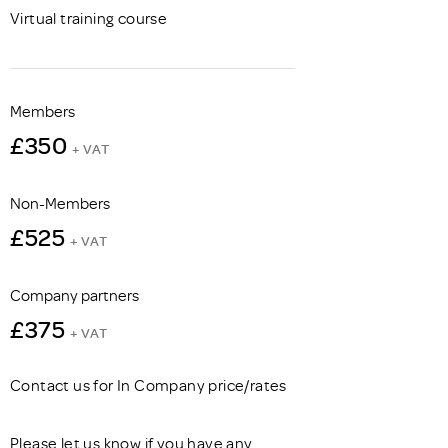
Virtual training course
Members
£350
+ VAT
Non-Members
£525
+ VAT
Company partners
£375
+ VAT
Contact us for In Company price/rates
Please let us know if you have any