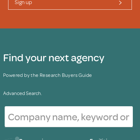
Sign up
Find your next agency
Powered by the Research Buyers Guide
Advanced Search.