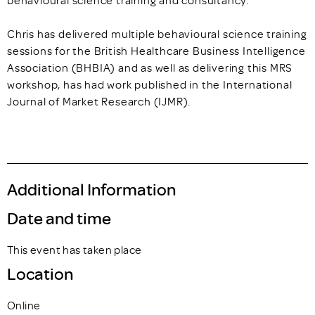
Chris has delivered multiple behavioural science training
sessions for the British Healthcare Business Intelligence
Association (BHBIA) and as well as delivering this MRS
workshop, has had work published in the International
Journal of Market Research (IJMR).
Additional Information
Date and time
This event has taken place
Location
Online