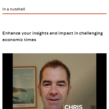
In a nutshell
Enhance your insights and impact in challenging
economic times