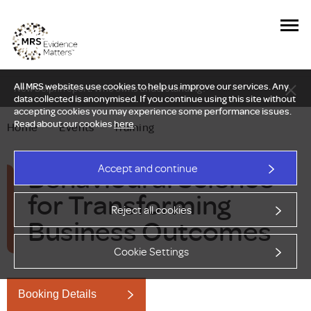
All MRS websites use cookies to help us improve our services. Any
New Delphi report: Who owns understanding?
data collected is anonymised. If you continue using this site without
accepting cookies you may experience some performance issues.
Read about our cookies
here
.
Home
—
Events
—
Training
Behavioural Science
Accept and continue
for Transforming
Reject all cookies
Business Outcomes
Cookie Settings
Booking Details