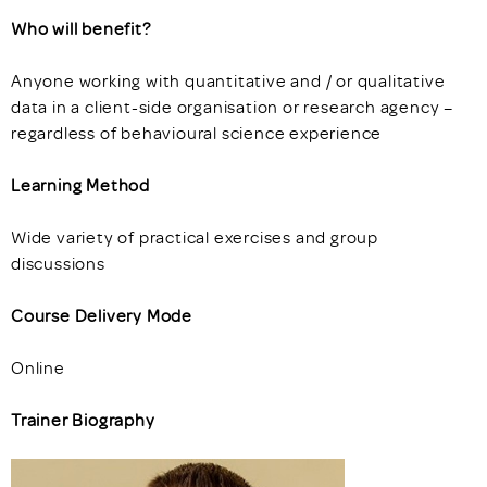
Who will benefit?
Anyone working with quantitative and / or qualitative
data in a client-side organisation or research agency –
regardless of behavioural science experience
Learning Method
Wide variety of practical exercises and group
discussions
Course Delivery Mode
Online
Trainer Biography