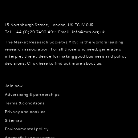
15 Northburgh Street
,
London,
UK
EC1V 0JR
Tel:
+44 (0)20 7490 4911
Email:
info@mrs.org.uk
The Market Research Society (MRS) is the world's leading
research association. For all those who need, generate or
interpret the evidence for making good business and policy
decisions.
Click here to find out more about us.
Join now
Advertising & partnerships
Terms & conditions
Privacy and cookies
Sitemap
Environmental policy
Accessibility statement