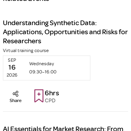
Understanding Synthetic Data:
Applications, Opportunities and Risks for
Researchers
Virtual training course
SEP
Wednesday
16
09:30–16:00
2026
6hrs
CPD
Share
AI Essentials for Market Research: From