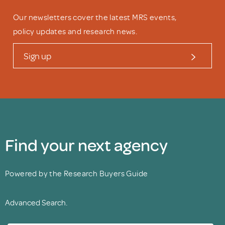
Our newsletters cover the latest MRS events,
policy updates and research news.
Sign up
Find your next agency
Powered by the Research Buyers Guide
Advanced Search.