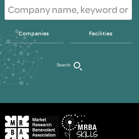
Companies
Facilities
Search