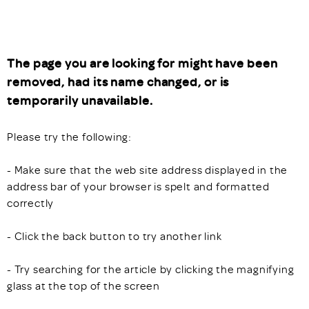
The page you are looking for might have been
removed, had its name changed, or is
temporarily unavailable.
Please try the following:
- Make sure that the web site address displayed in the
address bar of your browser is spelt and formatted
correctly
- Click the back button to try another link
- Try searching for the article by clicking the magnifying
glass at the top of the screen