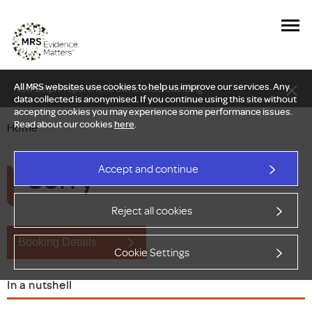
All MRS websites use cookies to help us improve our services. Any
New Delphi report: Who owns understanding?
data collected is anonymised. If you continue using this site without
accepting cookies you may experience some performance issues.
Read about our cookies
here
.
Home
Sorry
Accept and continue
Reject all cookies
Booking Details
Cookie Settings
In a nutshell