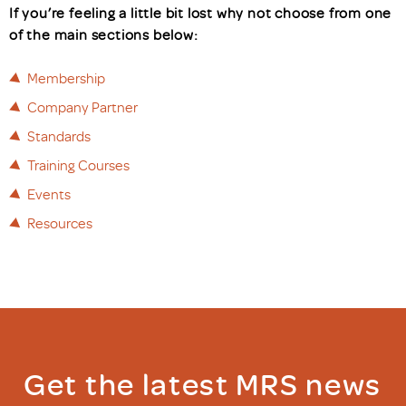
If you’re feeling a little bit lost why not choose from one
of the main sections below:
Membership
Company Partner
Standards
Training Courses
Events
Resources
Get the latest MRS news