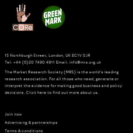
15 Northburgh Street
,
London,
UK
EC1V 0JR
Tel:
+44 (0)20 7490 4911
Email:
info@mrs.org.uk
The Market Research Society (MRS) is the world's leading
research association. For all those who need, generate or
interpret the evidence for making good business and policy
decisions.
Click here to find out more about us.
Join now
Advertising & partnerships
Terms & conditions