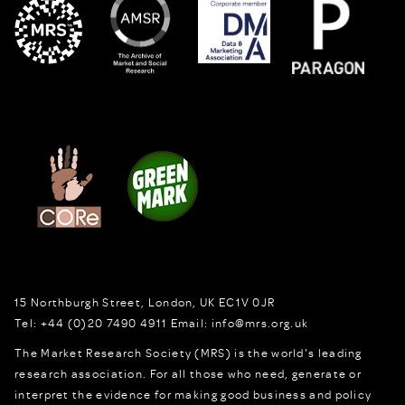
15 Northburgh Street
,
London,
UK
EC1V 0JR
Tel:
+44 (0)20 7490 4911
Email:
info@mrs.org.uk
The Market Research Society (MRS) is the world's leading
research association. For all those who need, generate or
interpret the evidence for making good business and policy