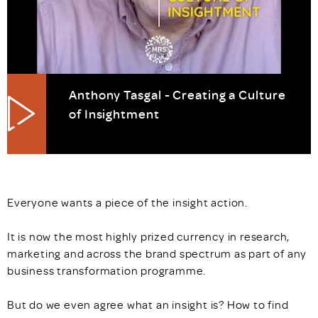
Anthony Tasgal - Creating a Culture
of Insightment
Everyone wants a piece of the insight action.
It is now the most highly prized currency in research,
marketing and across the brand spectrum as part of any
business transformation programme.
But do we even agree what an insight is? How to find