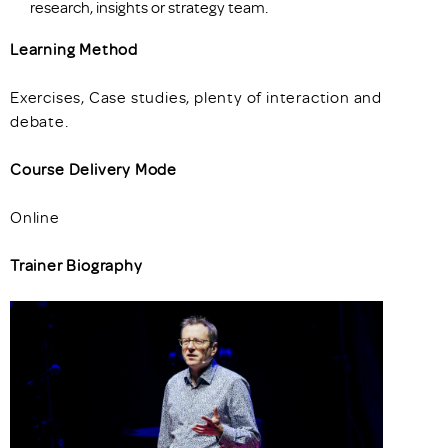
research, insights or strategy team.
Learning Method
Exercises, Case studies, plenty of interaction and
debate.
Course Delivery Mode
Online
Trainer Biography