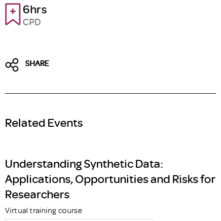
6hrs
CPD
SHARE
Related Events
Understanding Synthetic Data:
Applications, Opportunities and Risks for
Researchers
Virtual training course