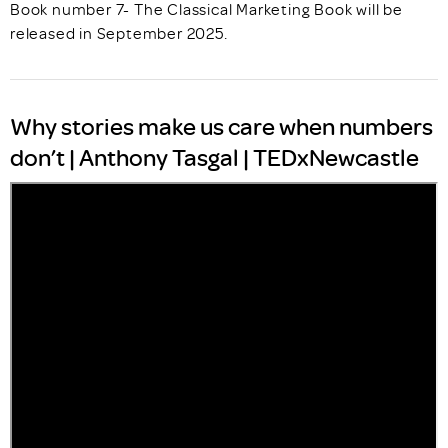
Book number 7- The Classical Marketing Book will be
released in September 2025.
Why stories make us care when numbers
don’t | Anthony Tasgal | TEDxNewcastle