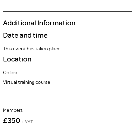
Additional Information
Date and time
This event has taken place
Location
Online
Virtual training course
Members
£350
+ VAT