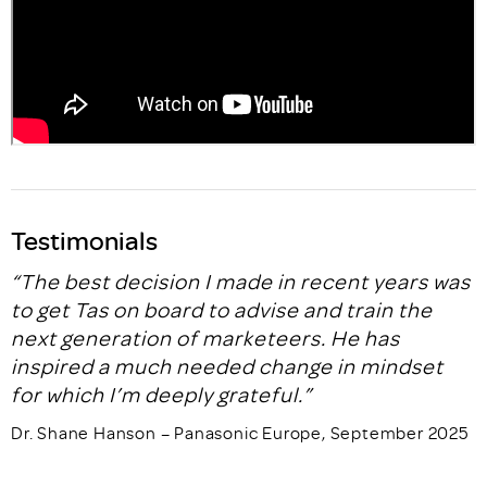
Testimonials
“The best decision I made in recent years was
to get Tas on board to advise and train the
next generation of marketeers. He has
inspired a much needed change in mindset
for which I’m deeply grateful.”
Dr. Shane Hanson – Panasonic Europe, September 2025