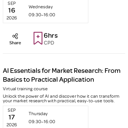
SEP
Wednesday
16
09:30–16:00
2026
6hrs
CPD
Share
AI Essentials for Market Research: From
Basics to Practical Application
Virtual training course
Unlock the power of AI and discover how it can transform
your market research with practical, easy-to-use tools.
SEP
Thursday
17
09:30–16:00
2026