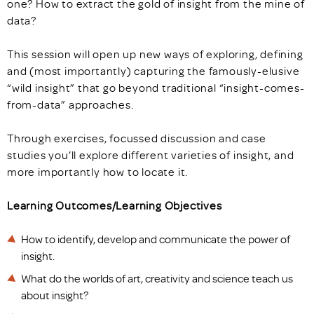
one? How to extract the gold of insight from the mine of
data?
This session will open up new ways of exploring, defining
and (most importantly) capturing the famously-elusive
“wild insight” that go beyond traditional “insight-comes-
from-data” approaches.
Through exercises, focussed discussion and case
studies you’ll explore different varieties of insight, and
more importantly how to locate it.
Learning Outcomes/Learning Objectives
How to identify, develop and communicate the power of
insight.
What do the worlds of art, creativity and science teach us
about insight?