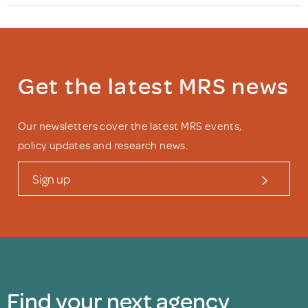
Get the latest MRS news
Our newsletters cover the latest MRS events,
policy updates and research news.
Sign up
Find your next agency