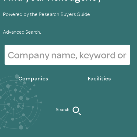
Powered by the Research Buyers Guide
Advanced Search.
Companies
Facilities
Search