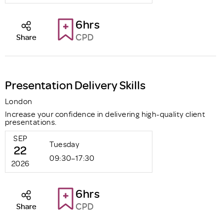
6hrs
CPD
Share
Presentation Delivery Skills
London
Increase your confidence in delivering high-quality client
presentations.
SEP
Tuesday
22
09:30–17:30
2026
6hrs
CPD
Share