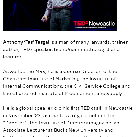
Anthony ‘Tas’ Tasgal
is a man of many
lanyards: trainer,
author, TEDx speaker, brand/comms strategist and
lecturer.
As well as the MRS, he is a Course Director for the
Chartered Institute of Marketing, the Institute of
Internal Communications, the Civil Service College and
the Chartered Institute of Procurement and Supply.
He is a global speaker, did his first TEDx talk in Newcastle
in November ’23, and writes a regular column for
“Director”, The Institute of Directors magazine, an
Associate Lecturer at Bucks New University and