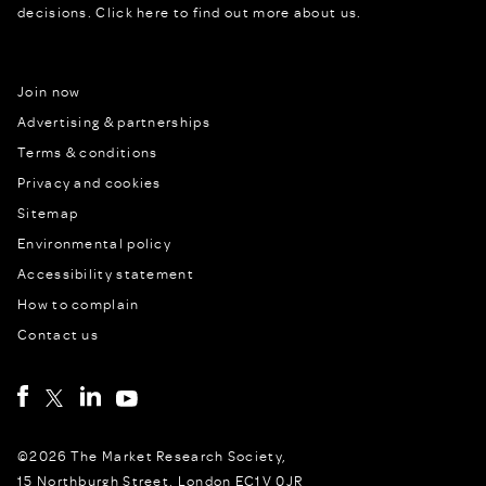
decisions.
Click here to find out more about us.
Join now
Advertising & partnerships
Terms & conditions
Privacy and cookies
Sitemap
Environmental policy
Accessibility statement
How to complain
Contact us
©2026 The Market Research Society,
15 Northburgh Street, London EC1V 0JR