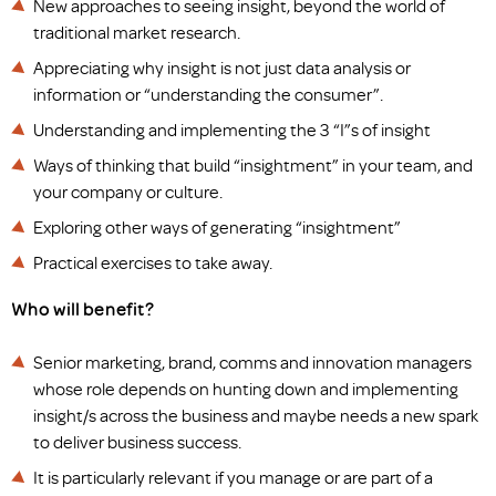
New approaches to seeing insight, beyond the world of
traditional market research.
Appreciating why insight is not just data analysis or
information or “understanding the consumer”.
Understanding and implementing the 3 “I”s of insight
Ways of thinking that build “insightment” in your team, and
your company or culture.
Exploring other ways of generating “insightment”
Practical exercises to take away.
Who will benefit?
Senior marketing, brand, comms and innovation managers
whose role depends on hunting down and implementing
insight/s across the business and maybe needs a new spark
to deliver business success.
It is particularly relevant if you manage or are part of a