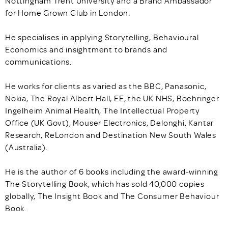
Nottingham Trent University and a Brand Ambassador
for Home Grown Club in London.
He specialises in applying Storytelling, Behavioural
Economics and insightment to brands and
communications.
He works for clients as varied as the BBC, Panasonic,
Nokia, The Royal Albert Hall, EE, the UK NHS, Boehringer
Ingelheim Animal Health, The Intellectual Property
Office (UK Govt), Mouser Electronics, Delonghi, Kantar
Research, ReLondon and Destination New South Wales
(Australia).
He is the author of 6 books including the award-winning
The Storytelling Book, which has sold 40,000 copies
globally, The Insight Book and The Consumer Behaviour
Book.