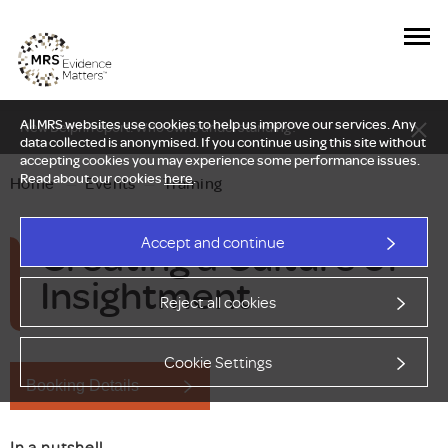
All MRS websites use cookies to help us improve our services. Any
New Delphi report: Who owns understanding?
data collected is anonymised. If you continue using this site without
accepting cookies you may experience some performance issues.
Read about our cookies
here
.
Home
—
Events
—
Training
Creating a Culture of
Accept and continue
Insightment
Reject all cookies
Cookie Settings
Booking Details
In a nutshell