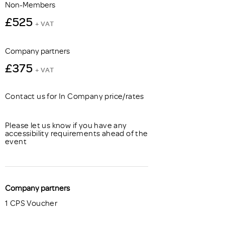
Non-Members
£525
+ VAT
Company partners
£375
+ VAT
Contact us for In Company price/rates
Please let us know if you have any
accessibility requirements ahead of the
event
Company partners
1 CPS Voucher