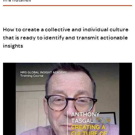
How to create a collective and individual culture
that is ready to identify and transmit actionable
insights