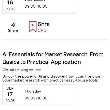
16
09:30–16:00
2026
6hrs
CPD
Share
AI Essentials for Market Research: From
Basics to Practical Application
Virtual training course
Unlock the power of AI and discover how it can transform
your market research with practical, easy-to-use tools.
SEP
Thursday
17
09:30–16:00
2026