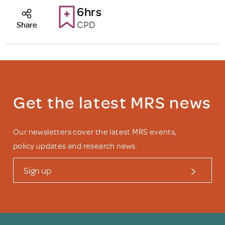
6hrs
CPD
Share
Get the latest MRS news
Our newsletters cover the latest MRS events,
policy updates and research news.
Sign up