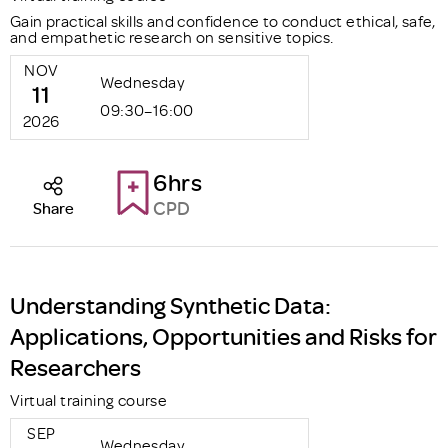
Gain practical skills and confidence to conduct ethical, safe,
and empathetic research on sensitive topics.
NOV
Wednesday
11
09:30–16:00
2026
6hrs
CPD
Share
Understanding Synthetic Data:
Applications, Opportunities and Risks for
Researchers
Virtual training course
SEP
Wednesday