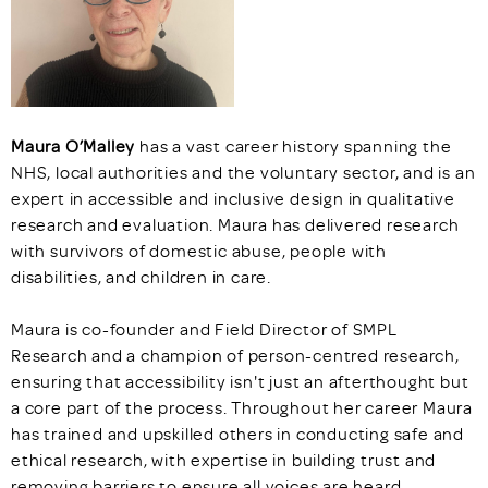
Maura O’Malley
has a vast career history spanning the
NHS, local authorities and the voluntary sector, and is an
expert in accessible and inclusive design in qualitative
research and evaluation. Maura has delivered research
with survivors of domestic abuse, people with
disabilities, and children in care.
Maura is co-founder and Field Director of SMPL
Research and a champion of person-centred research,
ensuring that accessibility isn't just an afterthought but
a core part of the process. Throughout her career Maura
has trained and upskilled others in conducting safe and
ethical research, with expertise in building trust and
removing barriers to ensure all voices are heard.