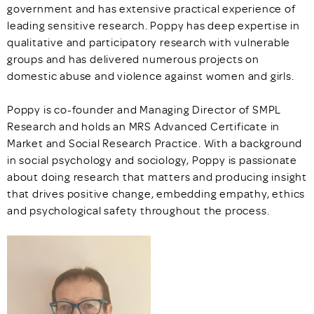
government and has extensive practical experience of
leading sensitive research. Poppy has deep expertise in
qualitative and participatory research with vulnerable
groups and has delivered numerous projects on
domestic abuse and violence against women and girls.
Poppy is co-founder and Managing Director of SMPL
Research and holds an MRS Advanced Certificate in
Market and Social Research Practice. With a background
in social psychology and sociology, Poppy is passionate
about doing research that matters and producing insight
that drives positive change, embedding empathy, ethics
and psychological safety throughout the process.