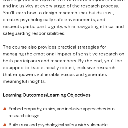
and inclusivity at every stage of the research process.
You’ll learn how to design research that builds trust,
creates psychologically safe environments, and
respects participant dignity, while navigating ethical and
safeguarding responsibilities.
The course also provides practical strategies for
managing the emotional impact of sensitive research on
both participants and researchers. By the end, you’ll be
equipped to lead ethically robust, inclusive research
that empowers vulnerable voices and generates
meaningful insights.
Learning Outcomes/Learning Objectives
Embed empathy, ethics, and inclusive approaches into
research design
Build trust and psychological safety with vulnerable