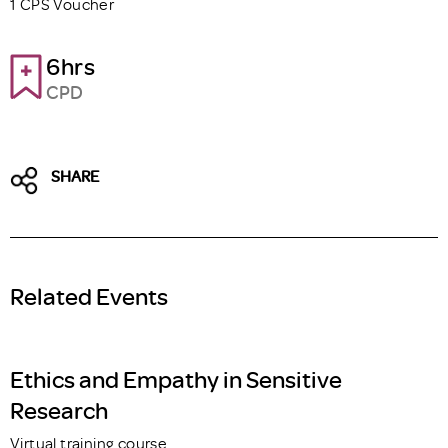
1 CPS Voucher
6hrs
CPD
SHARE
Related Events
Ethics and Empathy in Sensitive
Research
Virtual training course