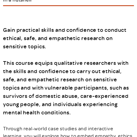
Gain practical skills and confidence to conduct
ethical, safe, and empathetic research on
sensitive topics.
This course equips qualitative researchers with
the skills and confidence to carry out ethical,
safe, and empathetic research on sensitive
topics and with vulnerable participants, such as
survivors of domestic abuse, care-experienced
young people, and individuals experiencing
mental health conditions.
Through real-world case studies and interactive
learning, you will explore how to embed empathy, ethics,