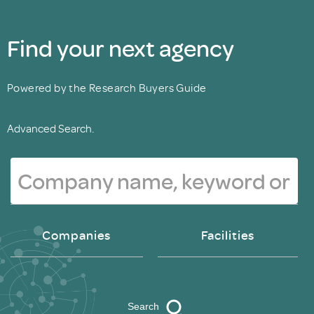
Find your next agency
Powered by the Research Buyers Guide
Advanced Search.
Companies
Facilities
Search