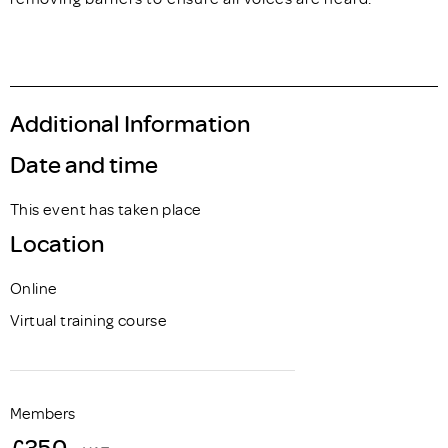
Additional Information
Date and time
This event has taken place
Location
Online
Virtual training course
Members
£350