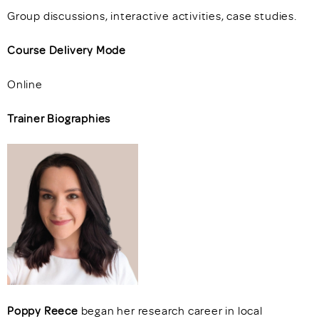
Group discussions, interactive activities, case studies.
Course Delivery Mode
Online
Trainer Biographies
Poppy Reece
began her research career in local