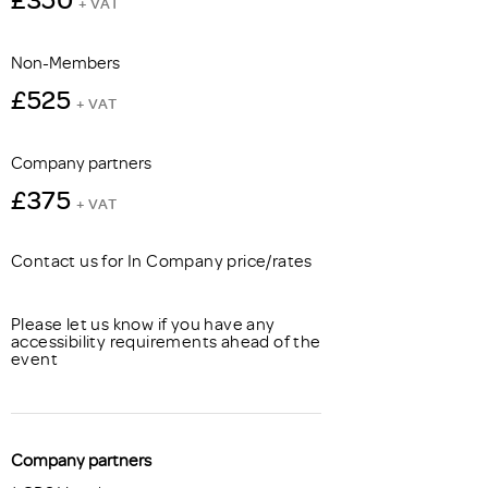
+ VAT
Non-Members
£525
+ VAT
Company partners
£375
+ VAT
Contact us for In Company price/rates
Please let us know if you have any
accessibility requirements ahead of the
event
Company partners