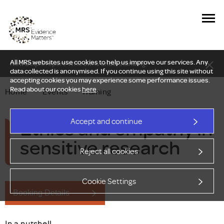
All MRS websites use cookies to help us improve our services. Any
New Delphi report: Who owns understanding?
data collected is anonymised. If you continue using this site without
accepting cookies you may experience some performance issues.
Read about our cookies
here
.
Home
—
Events
—
Training
Ethics and empathy in
Accept and continue
sensitive research
Reject all cookies
Cookie Settings
Booking Details
In a nutshell