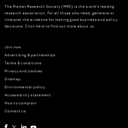
The Market Research Society (MRS) is the world's leading
research association. For all those who need, generate or
interpret the evidence for making good business and policy
decisions.
Click here to find out more about us.
Join now
Advertising & partnerships
Terms & conditions
Privacy and cookies
Sitemap
Environmental policy
Accessibility statement
How to complain
Contact us