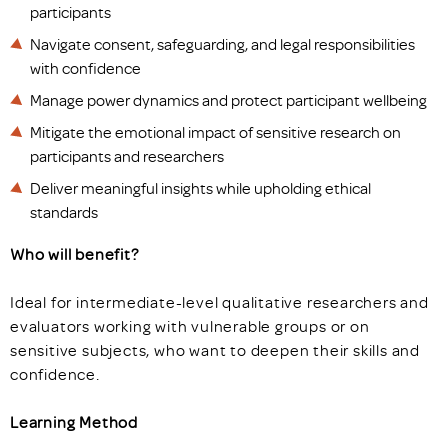
participants
Navigate consent, safeguarding, and legal responsibilities
with confidence
Manage power dynamics and protect participant wellbeing
Mitigate the emotional impact of sensitive research on
participants and researchers
Deliver meaningful insights while upholding ethical
standards
Who will benefit?
Ideal for intermediate-level qualitative researchers and
evaluators working with vulnerable groups or on
sensitive subjects, who want to deepen their skills and
confidence.
Learning Method