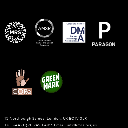
15 Northburgh Street
,
London,
UK
EC1V 0JR
Tel:
+44 (0)20 7490 4911
Email:
info@mrs.org.uk