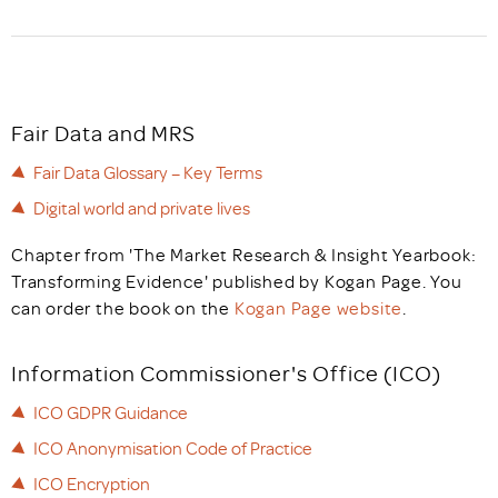
Fair Data and MRS
Fair Data Glossary – Key Terms
Digital world and private lives
Chapter from 'The Market Research & Insight Yearbook:
Transforming Evidence' published by Kogan Page. You
can order the book on the
Kogan Page website
.
Information Commissioner's Office (ICO)
ICO GDPR Guidance
ICO Anonymisation Code of Practice
ICO Encryption