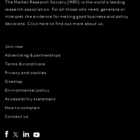
The Market Research Society (MRS) is the world's leading
research association. For all those who need, generate or
interpret the evidence for making good business and policy
decisions.
Click here to find out more about us.
Join now
Advertising & partnerships
Terms & conditions
Privacy and cookies
Sitemap
Environmental policy
Accessibility statement
How to complain
Contact us