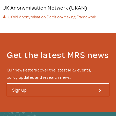
UK Anonymisation Network (UKAN)
UKAN Anonymisation Decision-Making Framework
Get the latest MRS news
Our newsletters cover the latest MRS events,
policy updates and research news.
Sign up