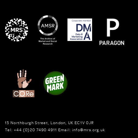
15 Northburgh Street
,
London,
UK
EC1V 0JR
Tel:
+44 (0)20 7490 4911
Email:
info@mrs.org.uk