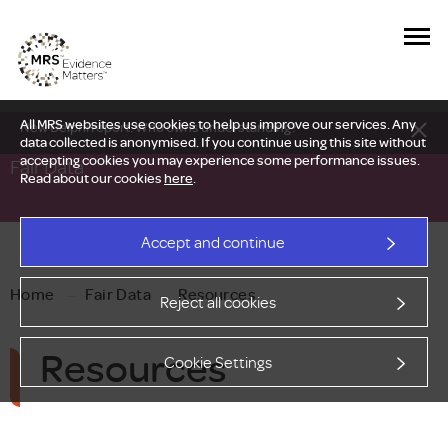
All MRS websites use cookies to help us improve our services. Any
New Delphi report: Who owns understanding?
data collected is anonymised. If you continue using this site without
accepting cookies you may experience some performance issues.
Fair Data
Read about our cookies
here
.
Accept and continue
Home
—
Fair Data
—
Resources
Reject all cookies
Resources
Cookie Settings