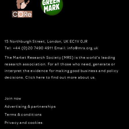
15 Northburgh Street
,
London,
UK
EC1V 0JR
Tel:
+44 (0)20 7490 4911
Email:
info@mrs.org.uk
The Market Research Society (MRS) is the world's leading
research association. For all those who need, generate or
interpret the evidence for making good business and policy
decisions.
Click here to find out more about us.
Join now
Advertising & partnerships
Terms & conditions
Privacy and cookies