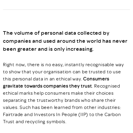
The volume of personal data collected by
companies and used around the world has never
been greater and is only increasing.
Right now, there is no easy, instantly recognisable way
to show that your organisation can be trusted to use
this personal data in an ethical way.
Consumers
gravitate towards companies they trust
. Recognised
ethical marks help consumers make their choices
separating the trustworthy brands who share their
values. Such has been learned from other industries:
Fairtrade and Investors In People (IIP) to the Carbon
Trust and recycling symbols.