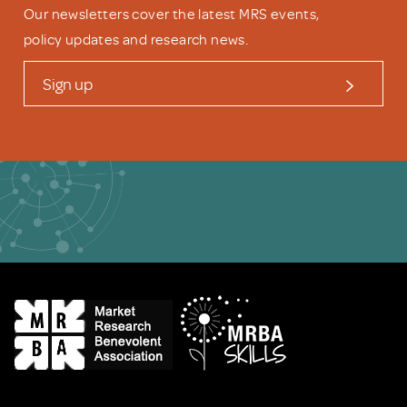
Our newsletters cover the latest MRS events,
policy updates and research news.
Sign up