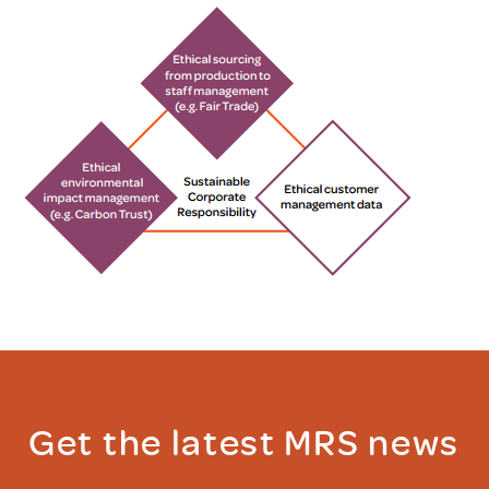
Get the latest MRS news