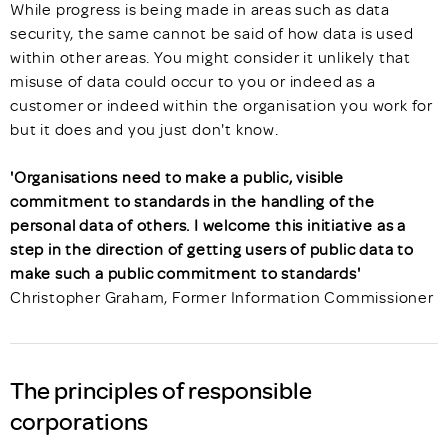
While progress is being made in areas such as data
security, the same cannot be said of how data is used
within other areas. You might consider it unlikely that
misuse of data could occur to you or indeed as a
customer or indeed within the organisation you work for
but it does and you just don't know.
'Organisations need to make a public, visible
commitment to standards in the handling of the
personal data of others. I welcome this initiative as a
step in the direction of getting users of public data to
make such a public commitment to standards'
Christopher Graham, Former Information Commissioner
The principles of responsible
corporations