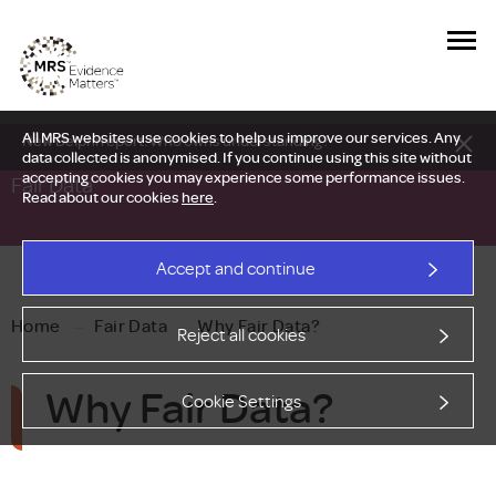
All MRS websites use cookies to help us improve our services. Any
New Delphi report: Who owns understanding?
data collected is anonymised. If you continue using this site without
accepting cookies you may experience some performance issues.
Fair Data
Read about our cookies
here
.
Accept and continue
Home
—
Fair Data
—
Why Fair Data?
Reject all cookies
Why Fair Data?
Cookie Settings