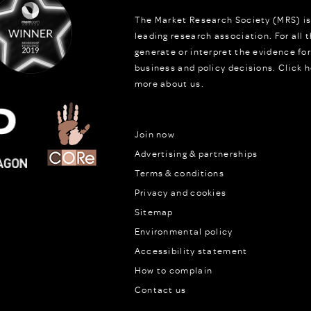
The Market Research Society (MRS) is
leading research association. For all
generate or interpret the evidence fo
business and policy decisions.
Click h
more about us.
Join now
Advertising & partnerships
Terms & conditions
Privacy and cookies
Sitemap
Environmental policy
Accessibility statement
How to complain
Contact us