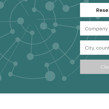
Brexit
Rese
Clea