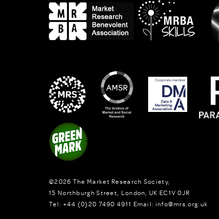
©2026
The Market Research Society,
15 Northburgh Street
,
London,
UK
EC1V 0JR
Tel:
+44 (0)20 7490 4911
Email:
info@mrs.org.uk