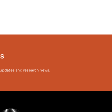
ws
y updates and research news.