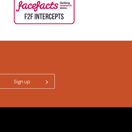
Sign up