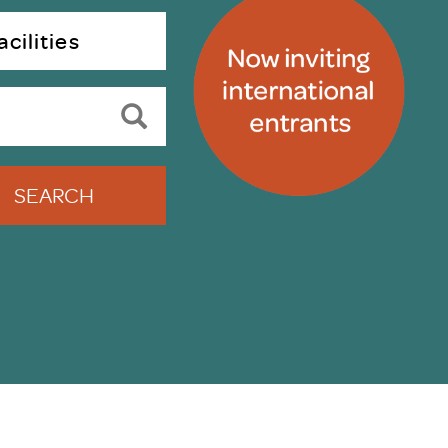
uiter Training
CPD
cilities
MRS CPD Programme
RAS Accredited
Upgrade with CPD
ecruiter
MRS CPD Handbook
 Companies
Frequently asked questions
SEARCH