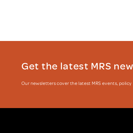
Get the latest MRS ne
Our newsletters cover the latest MRS events, polic