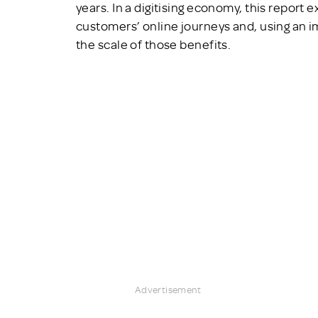
years. In a digitising economy, this report 
customers’ online journeys and, using an 
the scale of those benefits.
Advertisement