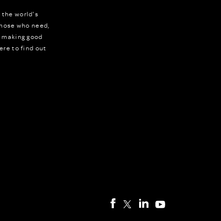
 the world's
 those who need,
r making good
ere to find out