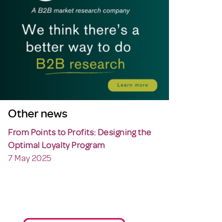
Other news
From Points to Profits: Designing the
Optimal Loyalty Program
7 May 2025