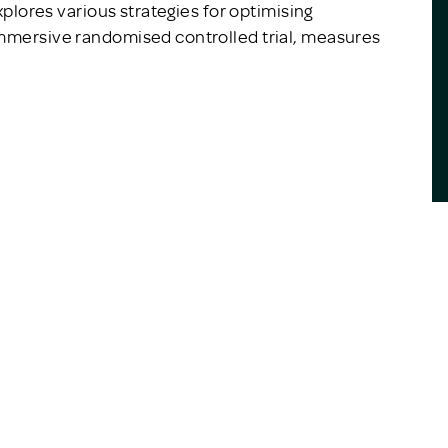
explores various strategies for optimising
immersive randomised controlled trial, measures