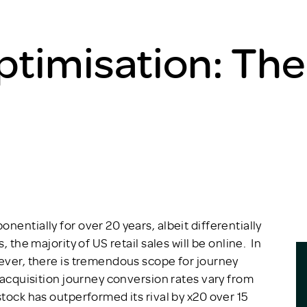
ptimisation: The
nentially for over 20 years, albeit differentially
 the majority of US retail sales will be online. In
wever, there is tremendous scope for journey
 acquisition journey conversion rates vary from
tock has outperformed its rival by x20 over 15