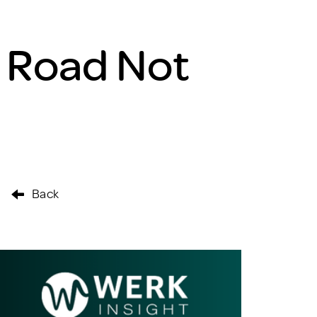
 Road Not
Back