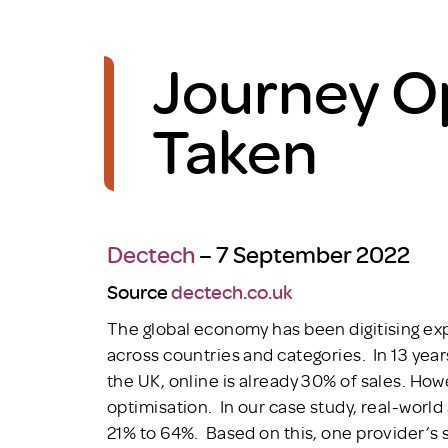
Journey O
Taken
Dectech
– 7 September 2022
Source
dectech.co.uk
The global economy has been digitising expo
across countries and categories. In 13 years,
the UK, online is already 30% of sales. Ho
optimisation. In our case study, real-world
21% to 64%. Based on this, one provider’s s