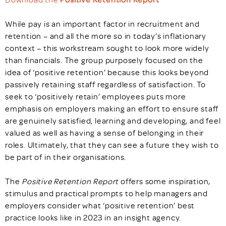
While pay is an important factor in recruitment and
retention – and all the more so in today’s inflationary
context – this workstream sought to look more widely
than financials. The group purposely focused on the
idea of ‘positive retention’ because this looks beyond
passively retaining staff regardless of satisfaction. To
seek to ‘positively retain’ employees puts more
emphasis on employers making an effort to ensure staff
are genuinely satisfied, learning and developing, and feel
valued as well as having a sense of belonging in their
roles. Ultimately, that they can see a future they wish to
be part of in their organisations.
The
Positive Retention Report
offers some inspiration,
stimulus and practical prompts to help managers and
employers consider what ‘positive retention’ best
practice looks like in 2023 in an insight agency.