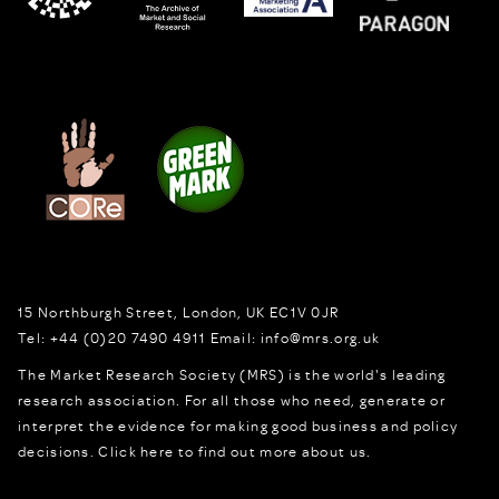
15 Northburgh Street
,
London,
UK
EC1V 0JR
Tel:
+44 (0)20 7490 4911
Email:
info@mrs.org.uk
The Market Research Society (MRS) is the world's leading
research association. For all those who need, generate or
interpret the evidence for making good business and policy
decisions.
Click here to find out more about us.