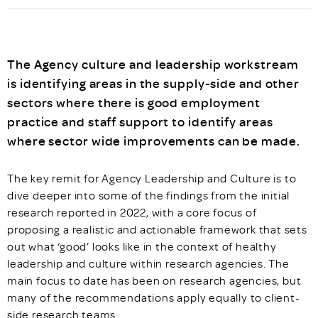
The Agency culture and leadership workstream
is identifying areas in the supply-side and other
sectors where there is good employment
practice and staff support to identify areas
where sector wide improvements can be made.
The key remit for Agency Leadership and Culture is to
dive deeper into some of the findings from the initial
research reported in 2022, with a core focus of
proposing a realistic and actionable framework that sets
out what ‘good’ looks like in the context of healthy
leadership and culture within research agencies. The
main focus to date has been on research agencies, but
many of the recommendations apply equally to client-
side research teams.