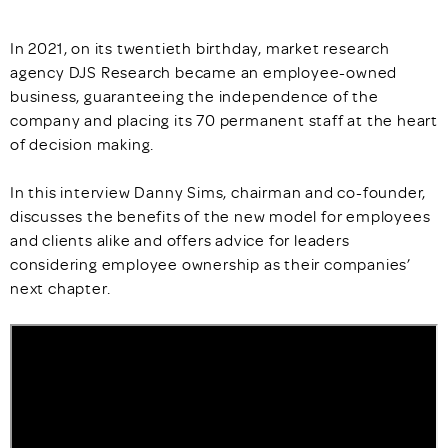
In 2021, on its twentieth birthday, market research
agency DJS Research became an employee-owned
business, guaranteeing the independence of the
company and placing its 70 permanent staff at the heart
of decision making.
In this interview Danny Sims, chairman and co-founder,
discusses the benefits of the new model for employees
and clients alike and offers advice for leaders
considering employee ownership as their companies’
next chapter.