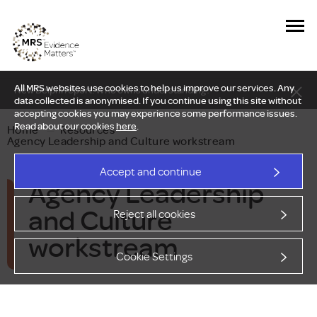
All MRS websites use cookies to help us improve our services. Any
New Delphi report: Who owns understanding?
data collected is anonymised. If you continue using this site without
accepting cookies you may experience some performance issues.
Read about our cookies
here
.
Home
—
Resources
—
Agency Leadership and Culture workstream
Accept and continue
Agency Leadership
and Culture
Reject all cookies
workstream
Cookie Settings