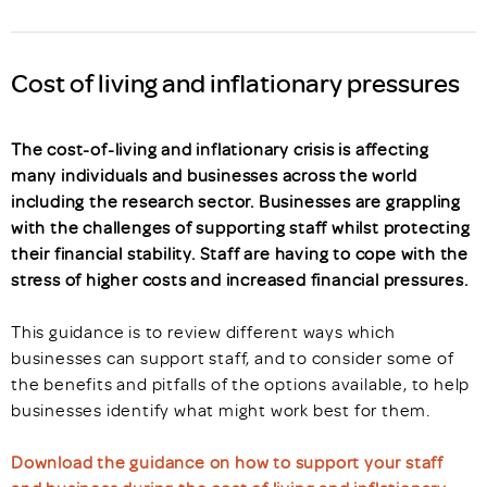
Cost of living and inflationary pressures
The cost-of-living and inflationary crisis is affecting
many individuals and businesses across the world
including the research sector. Businesses are grappling
with the challenges of supporting staff whilst protecting
their financial stability. Staff are having to cope with the
stress of higher costs and increased financial pressures.
This guidance is to review different ways which
businesses can support staff, and to consider some of
the benefits and pitfalls of the options available, to help
businesses identify what might work best for them.
Download the guidance on how to support your staff