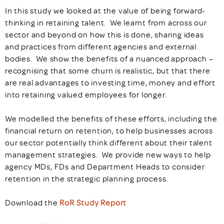
In this study we looked at the value of being forward-
thinking in retaining talent. We learnt from across our
sector and beyond on how this is done, sharing ideas
and practices from different agencies and external
bodies. We show the benefits of a nuanced approach –
recognising that some churn is realistic, but that there
are real advantages to investing time, money and effort
into retaining valued employees for longer.
We modelled the benefits of these efforts, including the
financial return on retention, to help businesses across
our sector potentially think different about their talent
management strategies. We provide new ways to help
agency MDs, FDs and Department Heads to consider
retention in the strategic planning process.
Download the
RoR Study Report