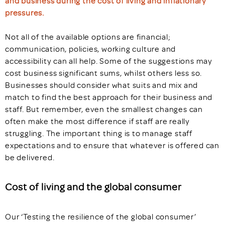
and business during the cost of living and inflationary
pressures.
Not all of the available options are financial;
communication, policies, working culture and
accessibility can all help. Some of the suggestions may
cost business significant sums, whilst others less so.
Businesses should consider what suits and mix and
match to find the best approach for their business and
staff. But remember, even the smallest changes can
often make the most difference if staff are really
struggling. The important thing is to manage staff
expectations and to ensure that whatever is offered can
be delivered.
Cost of living and the global consumer
Our ‘Testing the resilience of the global consumer’