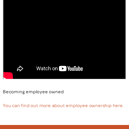
Becoming employee owned
You can find out more about employee ownership here.