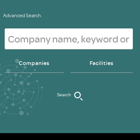
Advanced Search.
Companies
Facilities
Search