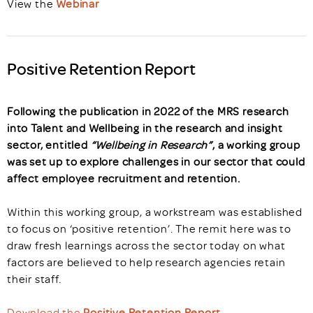
View the
Webinar
Positive Retention Report
Following the publication in 2022 of the MRS research
into Talent and Wellbeing in the research and insight
sector, entitled
“Wellbeing in Research”
, a working group
was set up to explore challenges in our sector that could
affect employee recruitment and retention.
Within this working group, a workstream was established
to focus on ‘positive retention’. The remit here was to
draw fresh learnings across the sector today on what
factors are believed to help research agencies retain
their staff.
Download the
Positive Retention Report