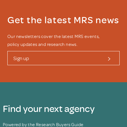
Get the latest MRS news
Our newsletters cover the latest MRS events,
policy updates and research news.
Sign up
Find your next agency
Powered by the Research Buyers Guide