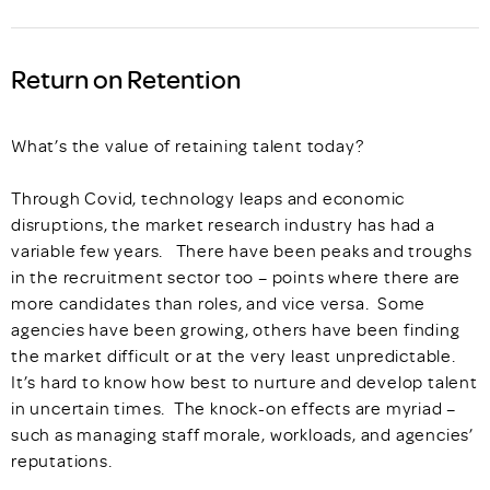
Return on Retention
What’s the value of retaining talent today?
Through Covid, technology leaps and economic
disruptions, the market research industry has had a
variable few years. There have been peaks and troughs
in the recruitment sector too – points where there are
more candidates than roles, and vice versa. Some
agencies have been growing, others have been finding
the market difficult or at the very least unpredictable.
It’s hard to know how best to nurture and develop talent
in uncertain times. The knock-on effects are myriad –
such as managing staff morale, workloads, and agencies’
reputations.