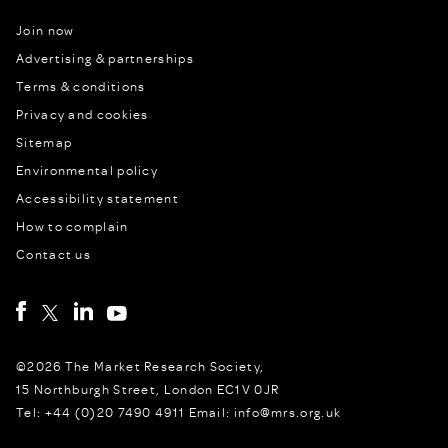
Join now
Advertising & partnerships
Terms & conditions
Privacy and cookies
Sitemap
Environmental policy
Accessibility statement
How to complain
Contact us
©2026 The Market Research Society,
15 Northburgh Street, London EC1V 0JR
Tel: +44 (0)20 7490 4911 Email: info@mrs.org.uk