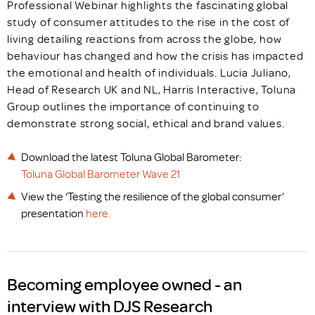
Professional Webinar highlights the fascinating global
study of consumer attitudes to the rise in the cost of
living detailing reactions from across the globe, how
behaviour has changed and how the crisis has impacted
the emotional and health of individuals. Lucia Juliano,
Head of Research UK and NL, Harris Interactive, Toluna
Group outlines the importance of continuing to
demonstrate strong social, ethical and brand values.
Download the latest Toluna Global Barometer:
Toluna Global Barometer Wave 21
View the ‘Testing the resilience of the global consumer’
presentation
here.
Becoming employee owned - an
interview with DJS Research