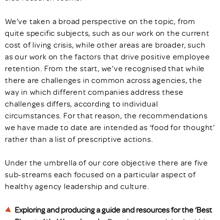
We’ve taken a broad perspective on the topic, from
quite specific subjects, such as our work on the current
cost of living crisis, while other areas are broader, such
as our work on the factors that drive positive employee
retention. From the start, we’ve recognised that while
there are challenges in common across agencies, the
way in which different companies address these
challenges differs, according to individual
circumstances. For that reason, the recommendations
we have made to date are intended as ‘food for thought’
rather than a list of prescriptive actions.
Under the umbrella of our core objective there are five
sub-streams each focused on a particular aspect of
healthy agency leadership and culture.
Exploring and producing a guide and resources for the ‘Best