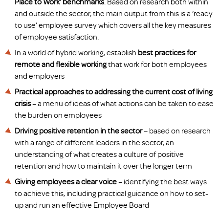
Place to Work’ benchmarks
. Based on research both within
and outside the sector, the main output from this is a ‘ready
to use’ employee survey which covers all the key measures
of employee satisfaction.
In a world of hybrid working, establish
best practices for
remote and flexible working
that work for both employees
and employers
Practical approaches to addressing the current cost of living
crisis
– a menu of ideas of what actions can be taken to ease
the burden on employees
Driving positive retention in the sector
– based on research
with a range of different leaders in the sector, an
understanding of what creates a culture of positive
retention and how to maintain it over the longer term
Giving employees a clear voice
– identifying the best ways
to achieve this, including practical guidance on how to set-
up and run an effective Employee Board