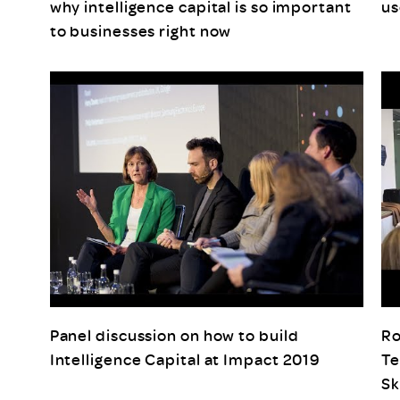
why intelligence capital is so important
us
to businesses right now
Panel discussion on how to build
Ro
Intelligence Capital at Impact 2019
Te
Sk