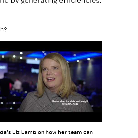
th?
da's Liz Lamb on how her team can