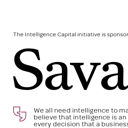
The Intelligence Capital initiative is sponso
We all need intelligence to m
believe that intelligence is a
every decision that a busine