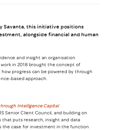
uiter Training
CPD
MRS CPD Programme
RAS Accredited
Upgrade with CPD
Savanta, this initiative positions
ecruiter
MRS CPD Handbook
nvestment, alongside financial and human
 Companies
Frequently asked questions
evidence and insight an organisation
al work in 2018 brought the concept of
ue: how progress can be powered by through
dence-based approach.
hrough Intelligence Capital
 Senior Client Council, and building on
that puts research, insight and data
s the case for investment in the function