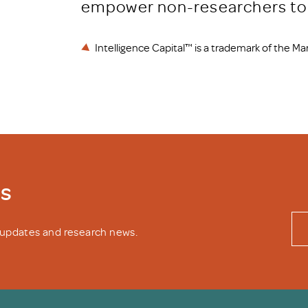
empower non-researchers to 
Intelligence Capital™ is a trademark of the M
ws
y updates and research news.