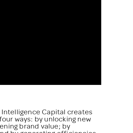
 Intelligence Capital creates
 four ways: by unlocking new
ening brand value; by
nd by generating efficiencies.