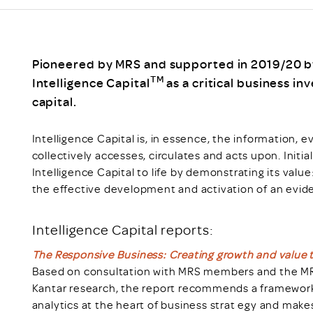
Scheme/Recr
Programme
Register of 
Recruiters
Pioneered by MRS and supported in 2019/20 by 
Register of R
TM
Intelligence Capital
as a critical business i
Accredited
capital.
RAS - FAQs
Intelligence Capital is, in essence, the information, 
collectively accesses, circulates and acts upon. Initi
Intelligence Capital to life by demonstrating its val
the effective development and activation of an evi
Intelligence Capital reports:
The Responsive Business: Creating growth and value t
Based on consultation with MRS members and the MRS
Kantar research, the report recommends a framework 
analytics at the heart of business strat egy and make