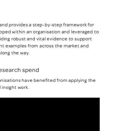
 and provides a step-by-step framework for
oped within an organisation and leveraged to
iding robust and vital evidence to support
ent examples from across the market and
along the way.
research spend
nisations have benefited from applying the
 insight work.