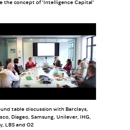
e the concept of 'Intelligence Capital'
und table discussion with Barclays,
sco, Diageo, Samsung, Unilever, IHG,
y, LBS and O2