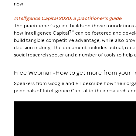
now.
Intelligence Capital 2020: a practitioner’s guide
The practitioner’s guide builds on those foundations
TM
how Intelligence Capital
can be fostered and devel
build tangible competitive advantage, while also prov
decision making. The document includes actual, rec
social research sector and a number of tools to help 
Free Webinar -How to get more from your 
Speakers from Google and BT describe how their orga
principals of Intelligence Capital to their research and