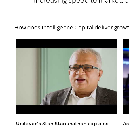
How does Intelligence Capital deliver grow
Unilever's Stan Stanunathan explains
As