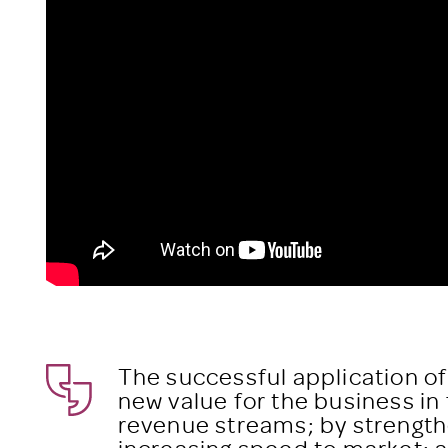
The successful application of
new value for the business in
revenue streams; by strength
increasing speed to market; a