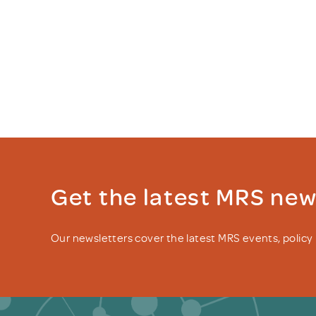
Get the latest MRS ne
Our newsletters cover the latest MRS events, polic