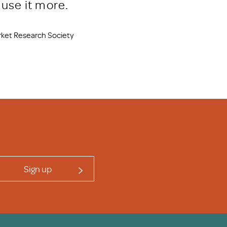
use it more.
arket Research Society
Sign up