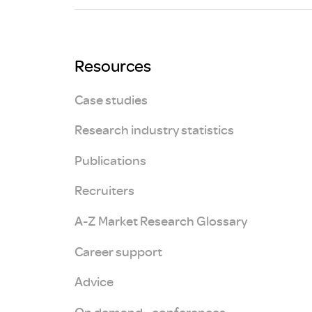
Brexit
Resources
Case studies
Research industry statistics
Publications
Recruiters
A-Z Market Research Glossary
Career support
Advice
On demand - conferences