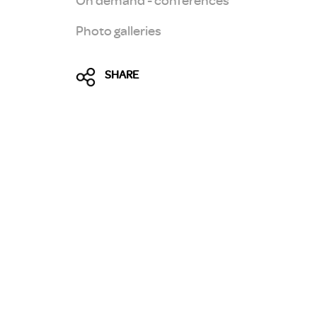
Photo galleries
SHARE