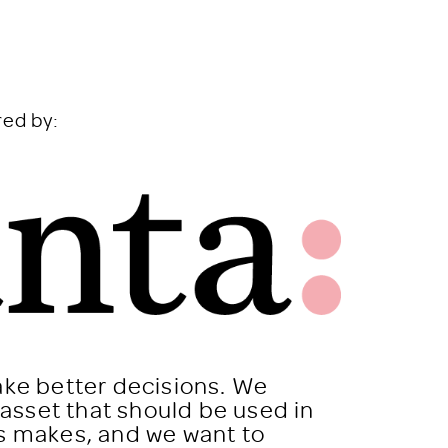
red by:
ake better decisions. We
n asset that should be used in
ss makes, and we want to