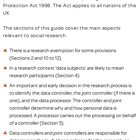
Protection Act 1998. The Act applies to all nations of the
UK.
The sections of this guide cover the main aspects
relevant to social research:
There is a research exemption for some provisions
(Sections 2 and 10 to 12).
In a research context ‘data subjects’ are likely to mean
research participants (Section 4).
An important and early decision in the research process is
to identify the data controller, the joint controller (if there is
one), and the data processor. The controller and joint
controller determine why and how personal data is
processed. A processor carries out the processing on behalf
of a controller (Section 5).
Data controllers and joint controllers are responsible for