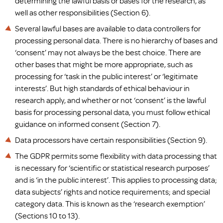
determining the lawful basis or bases for the research, as
well as other responsibilities (Section 6).
Several lawful bases are available to data controllers for
processing personal data. There is no hierarchy of bases and
‘consent’ may not always be the best choice. There are
other bases that might be more appropriate, such as
processing for ‘task in the public interest’ or ‘legitimate
interests’. But high standards of ethical behaviour in
research apply, and whether or not ‘consent’ is the lawful
basis for processing personal data, you must follow ethical
guidance on informed consent (Section 7).
Data processors have certain responsibilities (Section 9).
The GDPR permits some flexibility with data processing that
is necessary for ‘scientific or statistical research purposes’
and is ‘in the public interest’. This applies to processing data;
data subjects’ rights and notice requirements; and special
category data. This is known as the ‘research exemption’
(Sections 10 to 13).