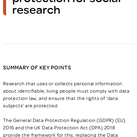
research
SUMMARY OF KEY POINTS
Research that uses or collects personal information
about identifiable, living people must comply with data
protection law, and ensure that the rights of ‘data
subjects’ are protected.
The General Data Protection Regulation (GDPR) (EU)
2016 and the UK Data Protection Act (DPA) 2018
provide the framework for this, replacing the Data