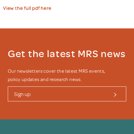
View the full pdf here
Get the latest MRS news
Our newsletters cover the latest MRS events,
policy updates and research news.
Sign up