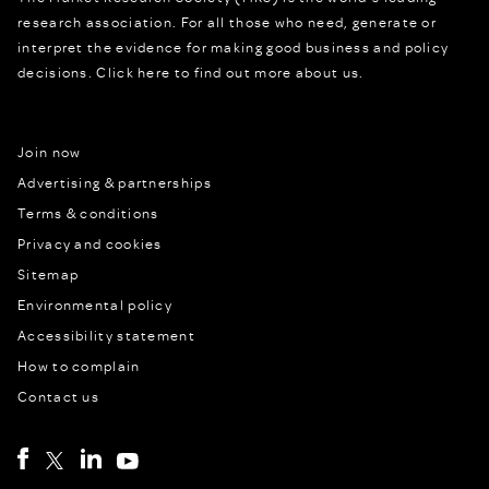
research association. For all those who need, generate or
interpret the evidence for making good business and policy
decisions.
Click here to find out more about us.
Join now
Advertising & partnerships
Terms & conditions
Privacy and cookies
Sitemap
Environmental policy
Accessibility statement
How to complain
Contact us