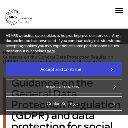
All MRS websites use cookies to help us improve our services. Any
New Delphi report: Who owns understanding?
data collected is anonymised. If you continue using this site without
accepting cookies you may experience some performance issues.
Read about our cookies
here
.
Home
—
Standards
—
Guidance on the General Data Protection Regulation
(GDPR) and data protection for social research
Accept and continue
Guidance on the
Reject all cookies
General Data
Protection Regulation
Cookie Settings
(GDPR) and data
protection for social