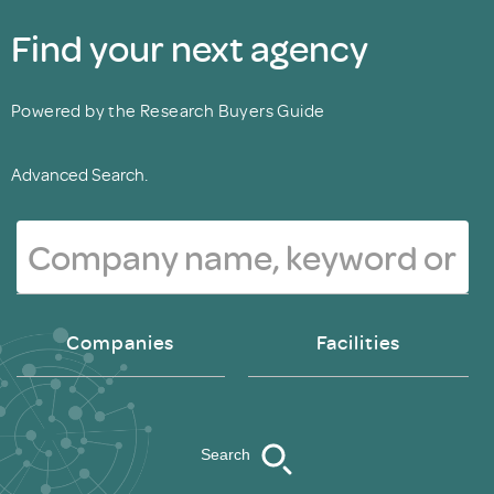
Find your next agency
Powered by the Research Buyers Guide
Advanced Search.
Companies
Facilities
Search