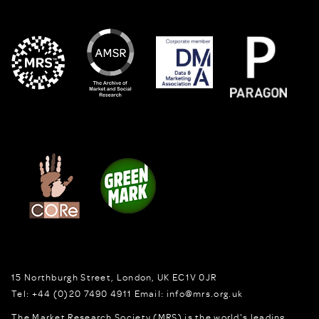
15 Northburgh Street
,
London,
UK
EC1V 0JR
Tel:
+44 (0)20 7490 4911
Email:
info@mrs.org.uk
The Market Research Society (MRS) is the world's leading