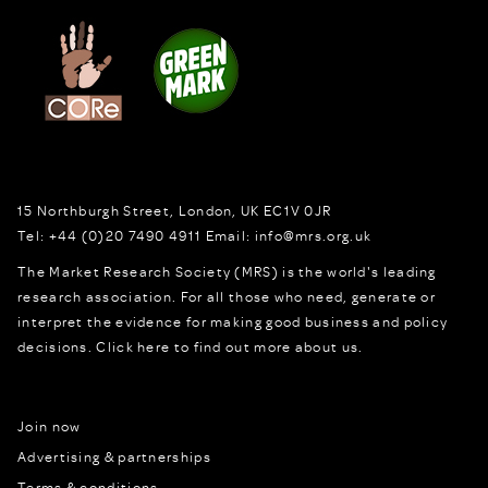
15 Northburgh Street
,
London,
UK
EC1V 0JR
Tel:
+44 (0)20 7490 4911
Email:
info@mrs.org.uk
The Market Research Society (MRS) is the world's leading
research association. For all those who need, generate or
interpret the evidence for making good business and policy
decisions.
Click here to find out more about us.
Join now
Advertising & partnerships
Terms & conditions