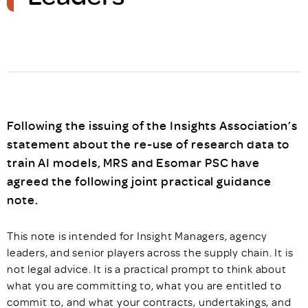
Following the issuing of the Insights Association’s
statement about the re-use of research data to
train AI models, MRS and Esomar PSC have
agreed the following joint practical guidance
note.
This note is intended for Insight Managers, agency
leaders, and senior players across the supply chain. It is
not legal advice. It is a practical prompt to think about
what you are committing to, what you are entitled to
commit to, and what your contracts, undertakings, and