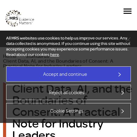
All MRS websites use cookies to help us improve our services. Any
New Delphi report: Who owns understanding?
data collected is anonymised. If you continue using this site without
accepting cookies you may experience some performance issues.
Read about our cookies
here
.
Home
—
Standards
—
Client Data, AI, and the Boundaries of Consent: A
Practical Note for Industry Leaders
Accept and continue
Client Data, AI, and the
Reject all cookies
Boundaries of
Consent: A Practical
Cookie Settings
Note for Industry
Leaders