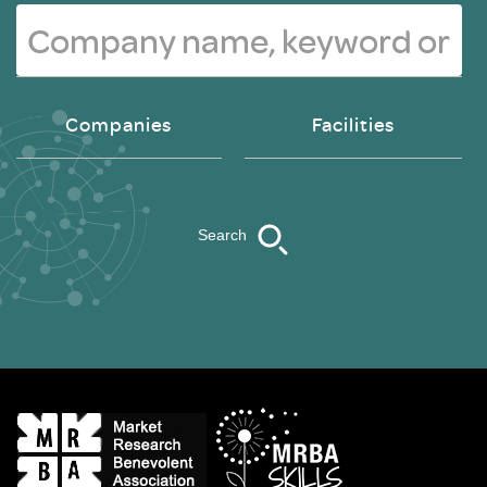
Companies
Facilities
Search