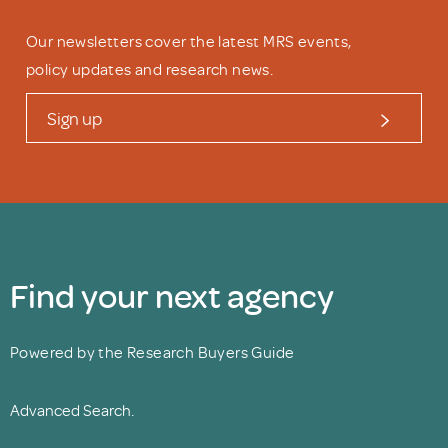
Our newsletters cover the latest MRS events,
policy updates and research news.
Sign up
Find your next agency
Powered by the Research Buyers Guide
Advanced Search.