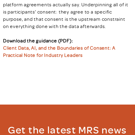
platform agreements actually say. Underpinning all of it
is participants’ consent: they agree to a specific
purpose, and that consent is the upstream constraint
on everything done with the data afterwards.
Download the guidance (PDF):
Client Data, AI, and the Boundaries of Consent: A
Practical Note for Industry Leaders
Get the latest MRS news