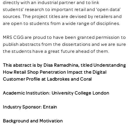
directly with an industrial partner and to link
students’ research to important retail and ‘open data’
sources. The project titles are devised by retailers and
are open to students from a wide range of disciplines.
MRS CGG are proud to have been granted permission to
publish abstracts from the dissertations and we are sure
the students have a great future ahead of them.
This abstract is by Disa Ramadhina, titled Understanding
How Retail Shop Penetration Impact the Digital
Customer Profile at Ladbrokes and Coral
Academic Institution: University College London
Industry Sponsor: Entain
Background and Motivation