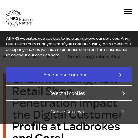
All MRS websites use cookies to help us improve our services. Any
New Delphi report: Who owns understanding?
data collected is anonymised. If you continue using this site without
accepting cookies you may experience some performance issues.
Read about our cookies
here
.
Home
—
News
—
Blogs
—
Geodemographics Blog
Understanding How
Accept and continue
Retail Shop
Reject all cookies
Penetration Impact
the Digital Customer
Cookie Settings
Profile at Ladbrokes
and Coral