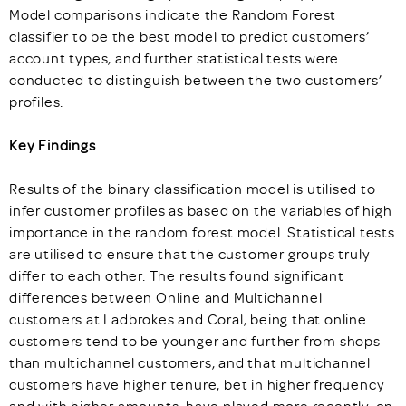
Model comparisons indicate the Random Forest
classifier to be the best model to predict customers’
account types, and further statistical tests were
conducted to distinguish between the two customers’
profiles.
Key Findings
Results of the binary classification model is utilised to
infer customer profiles as based on the variables of high
importance in the random forest model. Statistical tests
are utilised to ensure that the customer groups truly
differ to each other. The results found significant
differences between Online and Multichannel
customers at Ladbrokes and Coral, being that online
customers tend to be younger and further from shops
than multichannel customers, and that multichannel
customers have higher tenure, bet in higher frequency