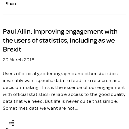
Share
Paul Allin: Improving engagement with
the users of statistics, including as we
Brexit
20 March 2018
Users of official geodemographic and other statistics
invariably want specific data to feed into research and
decision-making. This is the essence of our engagement
with official statistics: reliable access to the good quality
data that we need. But life is never quite that simple.
Sometimes data we want are not…