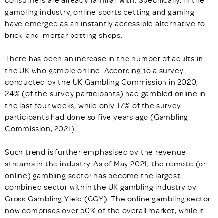
consumers are already familiar with. Specifically, in the
gambling industry, online sports betting and gaming
have emerged as an instantly accessible alternative to
brick-and-mortar betting shops.
There has been an increase in the number of adults in
the UK who gamble online. According to a survey
conducted by the UK Gambling Commission in 2020,
24% (of the survey participants) had gambled online in
the last four weeks, while only 17% of the survey
participants had done so five years ago (Gambling
Commission, 2021).
Such trend is further emphasised by the revenue
streams in the industry. As of May 2021, the remote (or
online) gambling sector has become the largest
combined sector within the UK gambling industry by
Gross Gambling Yield (GGY). The online gambling sector
now comprises over 50% of the overall market, while it