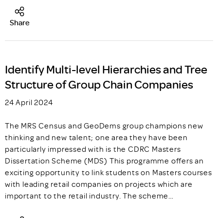
Share
Identify Multi-level Hierarchies and Tree
Structure of Group Chain Companies
24 April 2024
The MRS Census and GeoDems group champions new
thinking and new talent; one area they have been
particularly impressed with is the CDRC Masters
Dissertation Scheme (MDS) This programme offers an
exciting opportunity to link students on Masters courses
with leading retail companies on projects which are
important to the retail industry. The scheme…