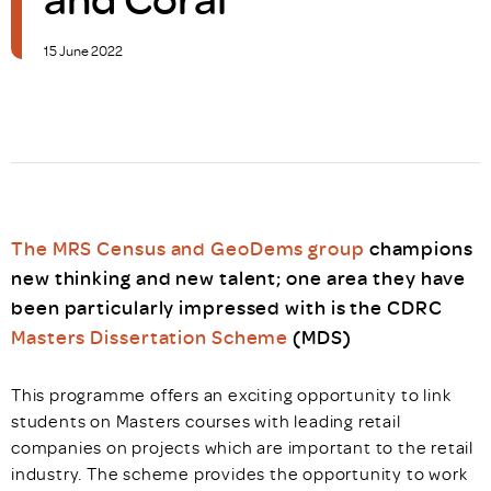
15 June 2022
The MRS Census and GeoDems group
champions
new thinking and new talent; one area they have
been particularly impressed with is the CDRC
Masters Dissertation Scheme
(MDS)
This programme offers an exciting opportunity to link
students on Masters courses with leading retail
companies on projects which are important to the retail
industry. The scheme provides the opportunity to work