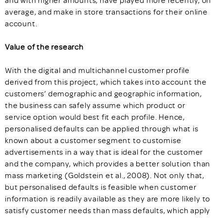
and with higher amounts, have played more recently, on
average, and make in store transactions for their online
account.
Value of the research
With the digital and multichannel customer profile
derived from this project, which takes into account the
customers’ demographic and geographic information,
the business can safely assume which product or
service option would best fit each profile. Hence,
personalised defaults can be applied through what is
known about a customer segment to customise
advertisements in a way that is ideal for the customer
and the company, which provides a better solution than
mass marketing (Goldstein et al., 2008). Not only that,
but personalised defaults is feasible when customer
information is readily available as they are more likely to
satisfy customer needs than mass defaults, which apply