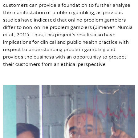
customers can provide a foundation to further analyse
the manifestation of problem gambling, as previous
studies have indicated that online problem gamblers
differ to non-online problem gamblers (Jimenez-Murcia
et al., 2011). Thus, this project’s results also have
implications for clinical and public health practice with
respect to understanding problem gambling and
provides the business with an opportunity to protect
their customers from an ethical perspective