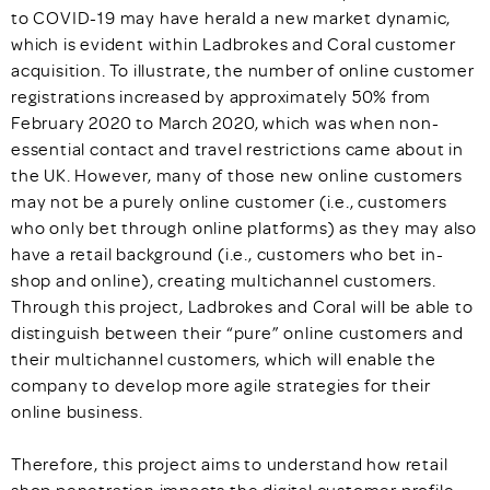
to COVID-19 may have herald a new market dynamic,
which is evident within Ladbrokes and Coral customer
acquisition. To illustrate, the number of online customer
registrations increased by approximately 50% from
February 2020 to March 2020, which was when non-
essential contact and travel restrictions came about in
the UK. However, many of those new online customers
may not be a purely online customer (i.e., customers
who only bet through online platforms) as they may also
have a retail background (i.e., customers who bet in-
shop and online), creating multichannel customers.
Through this project, Ladbrokes and Coral will be able to
distinguish between their “pure” online customers and
their multichannel customers, which will enable the
company to develop more agile strategies for their
online business.
Therefore, this project aims to understand how retail