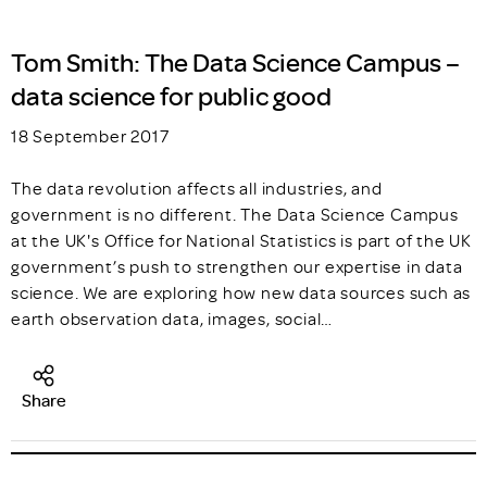
Tom Smith: The Data Science Campus –
data science for public good
18 September 2017
The data revolution affects all industries, and
government is no different. The Data Science Campus
at the UK's Office for National Statistics is part of the UK
government’s push to strengthen our expertise in data
science. We are exploring how new data sources such as
earth observation data, images, social…
Share