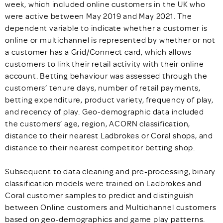
week, which included online customers in the UK who
were active between May 2019 and May 2021. The
dependent variable to indicate whether a customer is
online or multichannel is represented by whether or not
a customer has a Grid/Connect card, which allows
customers to link their retail activity with their online
account. Betting behaviour was assessed through the
customers’ tenure days, number of retail payments,
betting expenditure, product variety, frequency of play,
and recency of play. Geo-demographic data included
the customers’ age, region, ACORN classification,
distance to their nearest Ladbrokes or Coral shops, and
distance to their nearest competitor betting shop.
Subsequent to data cleaning and pre-processing, binary
classification models were trained on Ladbrokes and
Coral customer samples to predict and distinguish
between Online customers and Multichannel customers
based on geo-demographics and game play patterns.