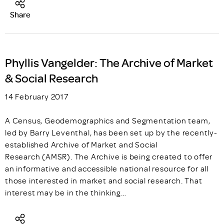
Share
Phyllis Vangelder: The Archive of Market
& Social Research
14 February 2017
A Census, Geodemographics and Segmentation team,
led by Barry Leventhal, has been set up by the recently-
established Archive of Market and Social
Research (AMSR). The Archive is being created to offer
an informative and accessible national resource for all
those interested in market and social research. That
interest may be in the thinking…