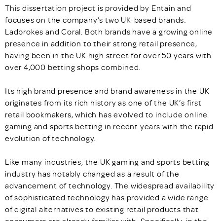
This dissertation project is provided by Entain and
focuses on the company’s two UK-based brands:
Ladbrokes and Coral. Both brands have a growing online
presence in addition to their strong retail presence,
having been in the UK high street for over 50 years with
over 4,000 betting shops combined.
Its high brand presence and brand awareness in the UK
originates from its rich history as one of the UK’s first
retail bookmakers, which has evolved to include online
gaming and sports betting in recent years with the rapid
evolution of technology.
Like many industries, the UK gaming and sports betting
industry has notably changed as a result of the
advancement of technology. The widespread availability
of sophisticated technology has provided a wide range
of digital alternatives to existing retail products that