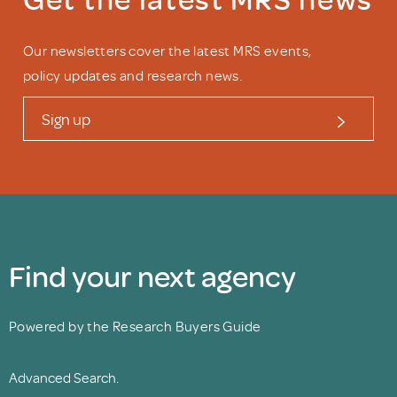
Our newsletters cover the latest MRS events,
policy updates and research news.
Sign up
Find your next agency
Powered by the Research Buyers Guide
Advanced Search.