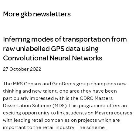
More gkb newsletters
Inferring modes of transportation from
raw unlabelled GPS data using
Convolutional Neural Networks
27 October 2022
The MRS Census and GeoDems group champions new
thinking and new talent; one area they have been
particularly impressed with is the CDRC Masters
Dissertation Scheme (MDS) This programme offers an
exciting opportunity to link students on Masters courses
with leading retail companies on projects which are
important to the retail industry. The scheme…