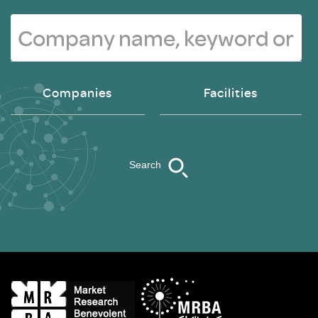
Companies
Facilities
Search