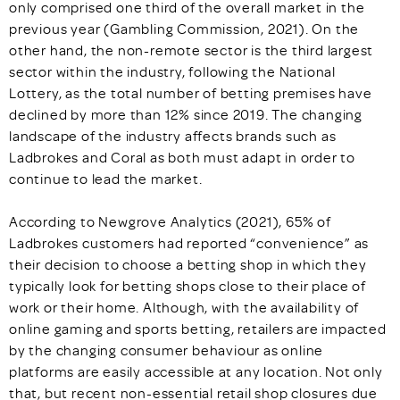
only comprised one third of the overall market in the
previous year (Gambling Commission, 2021). On the
other hand, the non-remote sector is the third largest
sector within the industry, following the National
Lottery, as the total number of betting premises have
declined by more than 12% since 2019. The changing
landscape of the industry affects brands such as
Ladbrokes and Coral as both must adapt in order to
continue to lead the market.
According to Newgrove Analytics (2021), 65% of
Ladbrokes customers had reported “convenience” as
their decision to choose a betting shop in which they
typically look for betting shops close to their place of
work or their home. Although, with the availability of
online gaming and sports betting, retailers are impacted
by the changing consumer behaviour as online
platforms are easily accessible at any location. Not only
that, but recent non-essential retail shop closures due