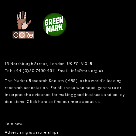
15 Northburgh Street
,
London,
UK
EC1V 0JR
Tel:
+44 (0)20 7490 4911
Email:
info@mrs.org.uk
The Market Research Society (MRS) is the world's leading
research association. For all those who need, generate or
interpret the evidence for making good business and policy
decisions.
Click here to find out more about us.
Join now
Advertising & partnerships