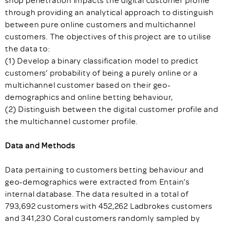
shop penetration impacts the digital customer profile
through providing an analytical approach to distinguish
between pure online customers and multichannel
customers. The objectives of this project are to utilise
the data to:
(1) Develop a binary classification model to predict
customers’ probability of being a purely online or a
multichannel customer based on their geo-
demographics and online betting behaviour,
(2) Distinguish between the digital customer profile and
the multichannel customer profile.
Data and Methods
Data pertaining to customers betting behaviour and
geo-demographics were extracted from Entain’s
internal database. The data resulted in a total of
793,692 customers with 452,262 Ladbrokes customers
and 341,230 Coral customers randomly sampled by