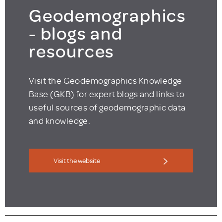
Geodemographics
- blogs and
resources
Visit the Geodemographics Knowledge
Base (GKB) for expert blogs and links to
useful sources of geodemographic data
and knowledge.
Visit the website