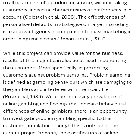
to all customers of a product or service, without taking
customers’ individual characteristics or preferences into
account (Goldstein et al., 2008). The effectiveness of
personalised defaults to strategise on target marketing
is also advantageous in comparison to mass marketing in
order to optimise costs (Benartzi et al., 2017).
While this project can provide value for the business,
results of this project can also be utilised in benefiting
the customers. More specifically, in protecting
customers against problem gambling. Problem gambling
is defined as gambling behaviours which are damaging to
the gamblers and interferes with their daily life
(Rosenthal, 1989). With the increasing prevalence of
online gambling and findings that indicate behavioural
differences of online gamblers, there is an opportunity
to investigate problem gambling specific to this
customer population. Though this is outside of the
current project’s scope, the classification of online