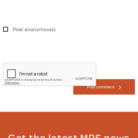
Post anonymously
Post comment
Get the latest MRS news