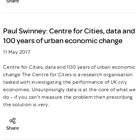
Share
Paul Swinney: Centre for Cities, data and
100 years of urban economic change
11 May 2017
Centre for Cities, data and 100 years of urban economic
change The Centre for Cities is a research organisation
tasked with investigating the performance of UK city
economies. Unsurprisingly data is at the core of what we
do – if you can’t measure the problem then prescribing
the solution is very…
Share