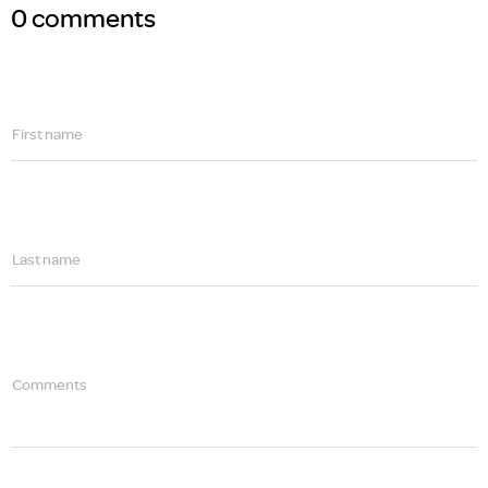
0 comments
First name
Last name
Comments