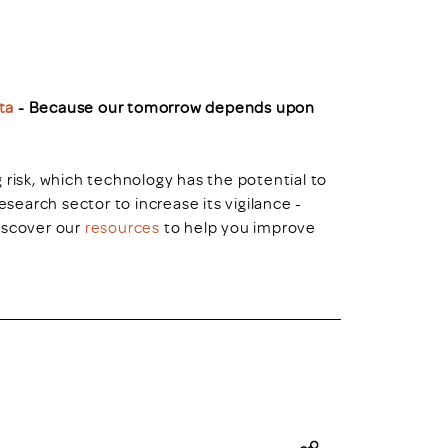
ta
- Because our tomorrow depends upon
 risk, which technology has the potential to
esearch sector to increase its vigilance -
iscover our
resources
to help you improve