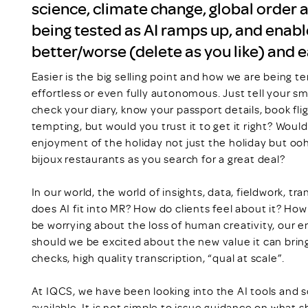
science, climate change, global order a
being tested as AI ramps up, and enable
better/worse (delete as you like) and 
Easier is the big selling point and how we are being te
effortless or even fully autonomous. Just tell your sm
check your diary, know your passport details, book fli
tempting, but would you trust it to get it right? Would
enjoyment of the holiday not just the holiday but oo
bijoux restaurants as you search for a great deal?
In our world, the world of insights, data, fieldwork, t
does AI fit into MR? How do clients feel about it? Ho
be worrying about the loss of human creativity, our en
should we be excited about the new value it can bri
checks, high quality transcription, “qual at scale”.
At IQCS, we have been looking into the AI tools and so
available. It is not simple to issue guidance on what