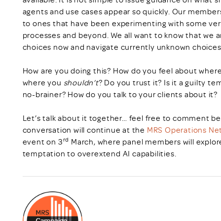
agents and use cases appear so quickly. Our members 
to ones that have been experimenting with some ver
processes and beyond. We all want to know that we ar
choices now and navigate currently unknown choices
How are you doing this? How do you feel about wher
where you
shouldn’t
? Do you trust it? Is it a guilty 
no-brainer? How do you talk to your clients about it?
Let’s talk about it together… feel free to comment be
conversation will continue at the
MRS Operations Net
rd
event on 3
March, where panel members will explore 
temptation to overextend AI capabilities.