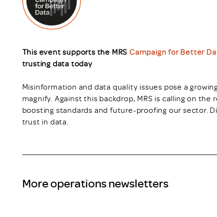
This event supports the MRS
Campaign for Better Da
trusting data today
Misinformation and data quality issues pose a growing
magnify. Against this backdrop, MRS is calling on the r
boosting standards and future-proofing our sector. D
trust in data.
More operations newsletters