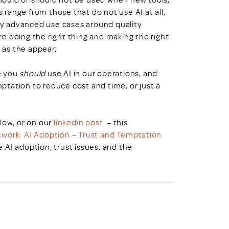
range from those that do not use AI at all,
y advanced use cases around quality
e doing the right thing and making the right
 as the appear.
e you
should
use AI in our operations, and
temptation to reduce cost and time, or just a
low, or on our
linkedin post
– this
work: AI Adoption – Trust and Temptation
AI adoption, trust issues, and the