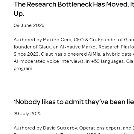
The Research Bottleneck Has Moved. It
Up.
09 June 2026
Authored by Matteo Cera, CEO & Co-Founder of Glau
founder of Glaut, an AI-native Market Research Platf
Since 2023, Glaut has pioneered AIMIs, a hybrid dat
AI-moderated voice interviews, in +50 languages. Gla
program…
‘Nobody likes to admit they’ve been lie
29 July 2025
Authored by David Sutterby, Operations expert, and D