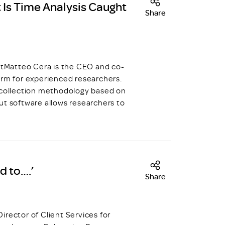
 Is Time Analysis Caught
Share
tMatteo Cera is the CEO and co-
orm for experienced researchers.
a collection methodology based on
ut software allows researchers to
d to….’
Share
irector of Client Services for