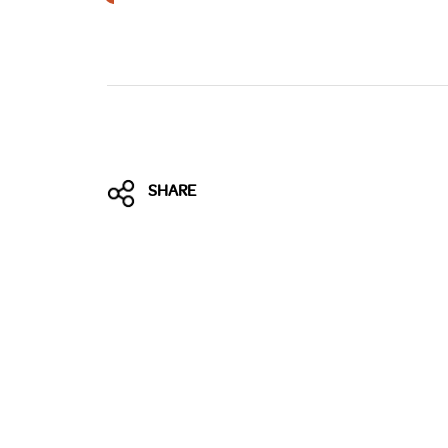
Brexit
SHARE