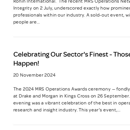
Ronin International. The recent MRS Operations Net
Integrity on 2 July, underscored exactly how prominent
professionals within our industry. A sold-out event, wit
people are…
Celebrating Our Sector's Finest - Tho
Happen!
20 November 2024
The 2024 MRS Operations Awards ceremony — fondly 
at Drake and Morgan in Kings Cross on 26 September.
evening was a vibrant celebration of the best in oper
research and insight industry. This year’s event,…