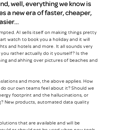
nd, well, everything we know is
s a new era of faster, cheaper,
easier…
mpted. AI sells itself on making things pretty
art watch to book you a holiday and it will
ghts and hotels and more. It all sounds very
 you rather actually do it yourself? Is the
hing and ahhing over pictures of beaches and
ranslations and more, the above applies. How
w do our own teams feel about it? Should we
ergy footprint and the hallucinations, or
ng? New products, automated data quality
lutions that are available and will be
 should or should not be used when new tools,