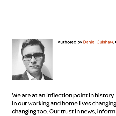
Scheme/Recr
Programme
Register of 
Recruiters
Register of R
Accredited
RAS - FAQs
Authored by
Daniel Culshaw
,
We are at an inflection point in history
in our working and home lives changin
changing too. Our trust in news, infor