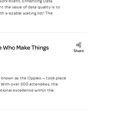
work event, Enhancing Data
 the issue of data quality is to
h a sizable waiting list! The
se Who Make Things
Share
known as the Oppies — took place
 With over 300 attendees, the
ational excellence within the