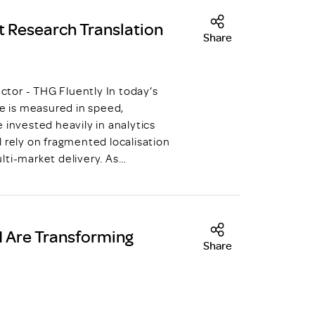
t Research Translation
Share
tor - THG Fluently In today’s
 is measured in speed,
 invested heavily in analytics
 rely on fragmented localisation
lti-market delivery. As…
AI Are Transforming
Share