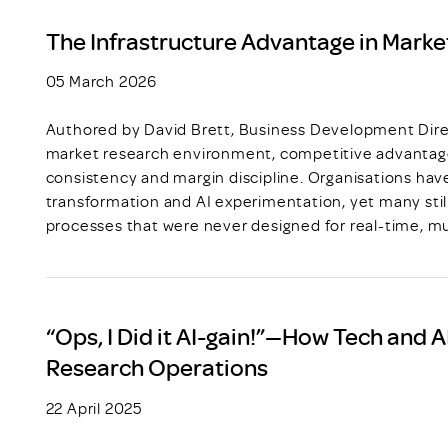
The Infrastructure Advantage in Marke
05 March 2026
Authored by David Brett, Business Development Direc
market research environment, competitive advantage
consistency and margin discipline. Organisations have
transformation and AI experimentation, yet many still
processes that were never designed for real-time, mu
“Ops, I Did it AI-gain!”—How Tech and 
Research Operations
22 April 2025