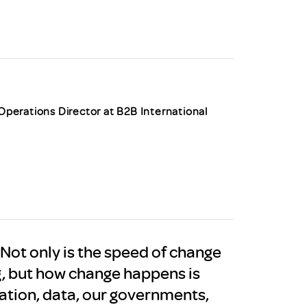
uiter Training
CPD
MRS CPD Programme
RAS Accredited
Upgrade with CPD
ecruiter
MRS CPD Handbook
 Companies
Frequently asked questions
 Operations Director at B2B International
. Not only is the speed of change
g, but how change happens is
mation, data, our governments,