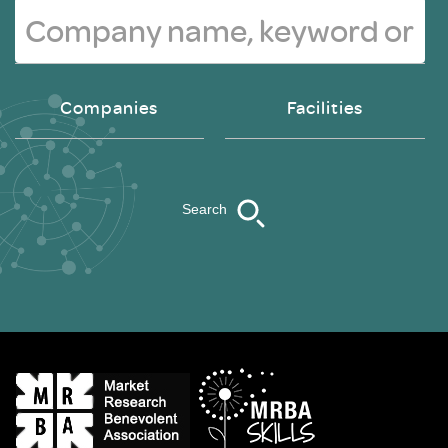
Companies
Facilities
Search