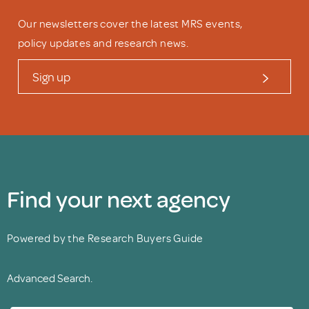
Our newsletters cover the latest MRS events,
policy updates and research news.
Sign up
Find your next agency
Powered by the Research Buyers Guide
Advanced Search.