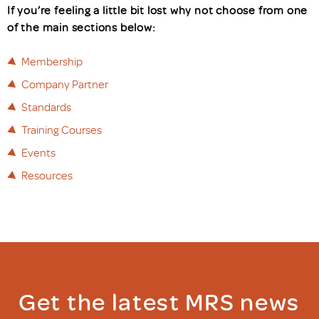
If you’re feeling a little bit lost why not choose from one
of the main sections below:
Membership
Company Partner
Standards
Training Courses
Events
Resources
Get the latest MRS news