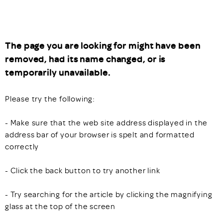
The page you are looking for might have been
removed, had its name changed, or is
temporarily unavailable.
Please try the following:
- Make sure that the web site address displayed in the
address bar of your browser is spelt and formatted
correctly
- Click the back button to try another link
- Try searching for the article by clicking the magnifying
glass at the top of the screen