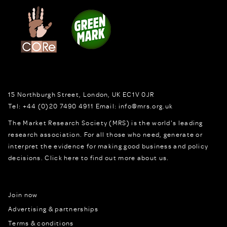
15 Northburgh Street
,
London,
UK
EC1V 0JR
Tel:
+44 (0)20 7490 4911
Email:
info@mrs.org.uk
The Market Research Society (MRS) is the world's leading
research association. For all those who need, generate or
interpret the evidence for making good business and policy
decisions.
Click here to find out more about us.
Join now
Advertising & partnerships
Terms & conditions