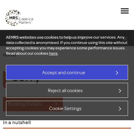
All MRS websites use cookies to help us improve our services. Any
New Delphi report: Who owns understanding?
data collected is anonymised. If you continue using this site without
accepting cookies you may experience some performance issues.
Read about our cookies
here
.
Home
Sorry
Accept and continue
Reject all cookies
Booking Details
Cookie Settings
In a nutshell