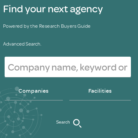
Find your next agency
Powered by the Research Buyers Guide
Advanced Search.
Companies
Facilities
Search