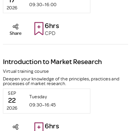
09:30–16:00
2026
6hrs
CPD
Share
Introduction to Market Research
Virtual training course
Deepen your knowledge of the principles, practices and
processes of market research.
SEP
Tuesday
22
09:30–16:45
2026
6hrs