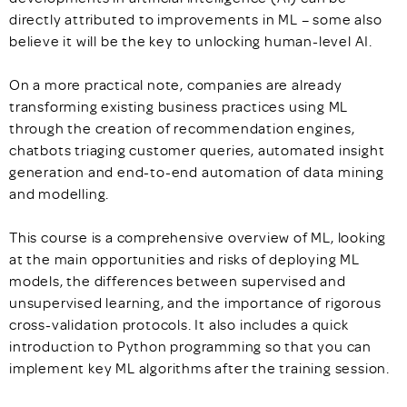
directly attributed to improvements in ML – some also
believe it will be the key to unlocking human-level AI.
On a more practical note, companies are already
transforming existing business practices using ML
through the creation of recommendation engines,
chatbots triaging customer queries, automated insight
generation and end-to-end automation of data mining
and modelling.
This course is a comprehensive overview of ML, looking
at the main opportunities and risks of deploying ML
models, the differences between supervised and
unsupervised learning, and the importance of rigorous
cross-validation protocols. It also includes a quick
introduction to Python programming so that you can
implement key ML algorithms after the training session.