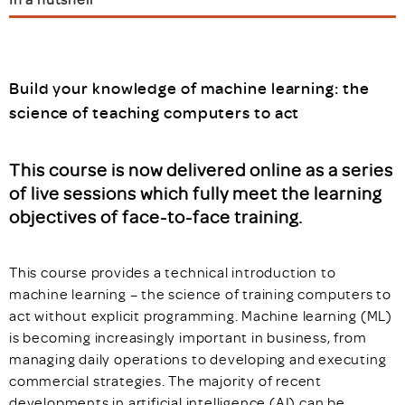
Build your knowledge of machine learning: the
science of teaching computers to act
This course is now delivered online as a series
of live sessions which fully meet the learning
objectives of face-to-face training.
This course provides a technical introduction to
machine learning – the science of training computers to
act without explicit programming. Machine learning (ML)
is becoming increasingly important in business, from
managing daily operations to developing and executing
commercial strategies. The majority of recent
developments in artificial intelligence (AI) can be