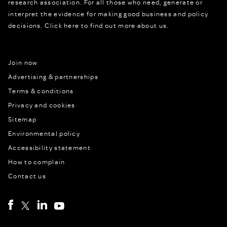
research association. For all those who need, generate or
interpret the evidence for making good business and policy
decisions.
Click here to find out more about us.
Join now
Advertising & partnerships
Terms & conditions
Privacy and cookies
Sitemap
Environmental policy
Accessibility statement
How to complain
Contact us