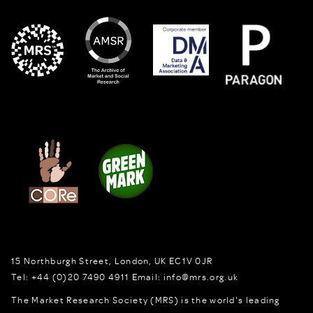
15 Northburgh Street
,
London,
UK
EC1V 0JR
Tel:
+44 (0)20 7490 4911
Email:
info@mrs.org.uk
The Market Research Society (MRS) is the world's leading