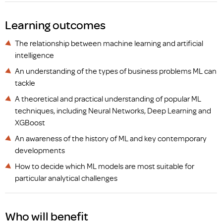
Learning outcomes
The relationship between machine learning and artificial
intelligence
An understanding of the types of business problems ML can
tackle
A theoretical and practical understanding of popular ML
techniques, including Neural Networks, Deep Learning and
XGBoost
An awareness of the history of ML and key contemporary
developments
How to decide which ML models are most suitable for
particular analytical challenges
Who will benefit