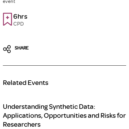
event
6hrs
CPD
SHARE
Related Events
Understanding Synthetic Data:
Applications, Opportunities and Risks for
Researchers