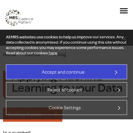
All MRS websites use cookies to help us improve our services. Any
New Delphi report: Who owns understanding?
data collected is anonymised. If you continue using this site without
accepting cookies you may experience some performance issues.
Read about our cookies
here
.
Home
—
Events
—
Training
Applying Machine
Accept and continue
Learning to your Data
Reject all cookies
Cookie Settings
Booking Details
In a nutshell