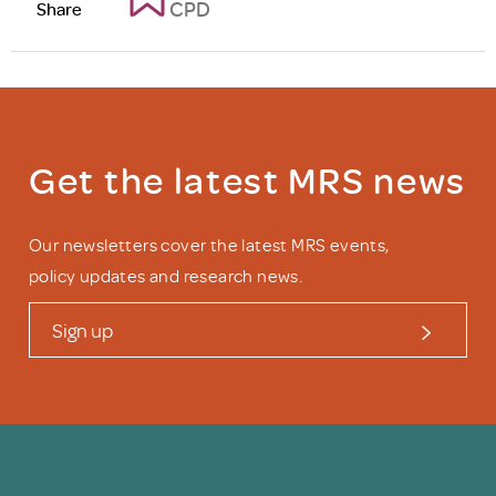
CPD
Share
Get the latest MRS news
Our newsletters cover the latest MRS events,
policy updates and research news.
Sign up