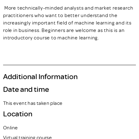
More technically-minded analysts and market research
practitioners who want to better understand the
increasingly important field of machine learning and its
role in business. Beginners are welcome as this is an
introductory course to machine learning.
Additional Information
Date and time
This event has taken place
Location
Online
Virtual training course