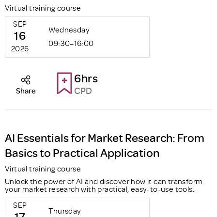
Virtual training course
SEP
Wednesday
16
09:30–16:00
2026
6hrs
CPD
Share
AI Essentials for Market Research: From
Basics to Practical Application
Virtual training course
Unlock the power of AI and discover how it can transform
your market research with practical, easy-to-use tools.
SEP
Thursday
17