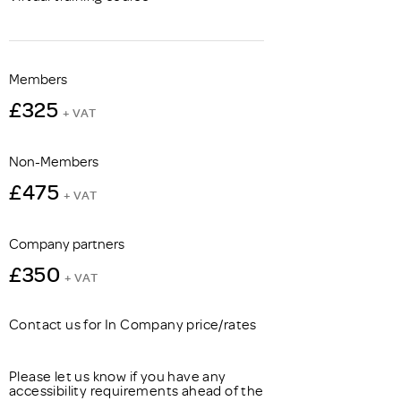
Members
£325
+ VAT
Non-Members
£475
+ VAT
Company partners
£350
+ VAT
Contact us for In Company price/rates
Please let us know if you have any
accessibility requirements ahead of the