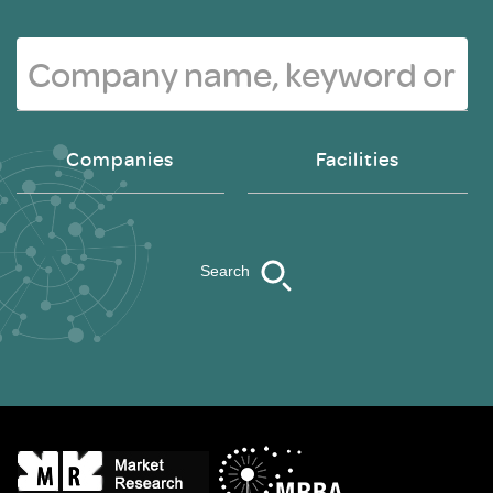
Companies
Facilities
Search