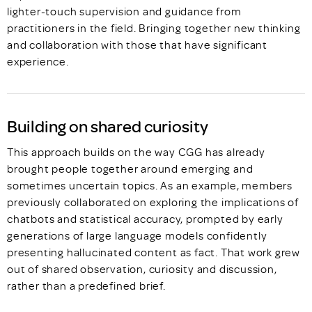
lighter-touch supervision and guidance from
practitioners in the field. Bringing together new thinking
and collaboration with those that have significant
experience.
Building on shared curiosity
This approach builds on the way CGG has already
brought people together around emerging and
sometimes uncertain topics. As an example, members
previously collaborated on exploring the implications of
chatbots and statistical accuracy, prompted by early
generations of large language models confidently
presenting hallucinated content as fact. That work grew
out of shared observation, curiosity and discussion,
rather than a predefined brief.