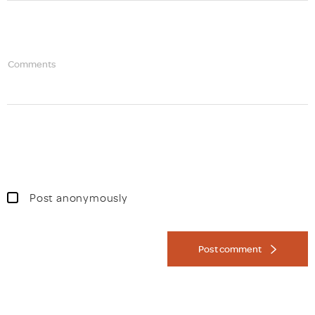
Comments
Post anonymously
Post comment