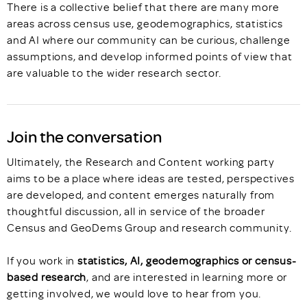
There is a collective belief that there are many more
areas across census use, geodemographics, statistics
and AI where our community can be curious, challenge
assumptions, and develop informed points of view that
are valuable to the wider research sector.
Join the conversation
Ultimately, the Research and Content working party
aims to be a place where ideas are tested, perspectives
are developed, and content emerges naturally from
thoughtful discussion, all in service of the broader
Census and GeoDems Group and research community.
If you work in
statistics, AI, geodemographics or census-
based research
, and are interested in learning more or
getting involved, we would love to hear from you.