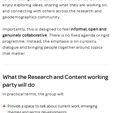
enjoy exploring ideas, sharing what they are working on,
and connecting with others across the research and
geodemographics community.
Importantly, this is designed to feel
informal, open and
genuinely collaborative
. There is no fixed agenda or rigid
programme. Instead, the emphasis is on curiosity,
dialogue and bringing people together around topics
that matter.
What the Research and Content working
party will do
In practical terms, the group will:
Provide a space to talk about current work, emerging
themes and sector developments