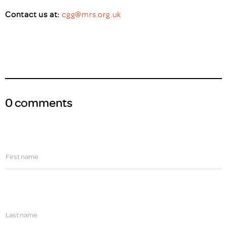
Contact us at:
cgg@mrs.org.uk
0 comments
First name
Last name