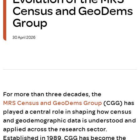
Census and GeoDems
Group
30 April 2026
For more than three decades, the
MRS Census and GeoDems Group
(CGG) has
played a central role in shaping how census
and geodemographic data is understood and
applied across the research sector.
Established in 1989, CGG has become the