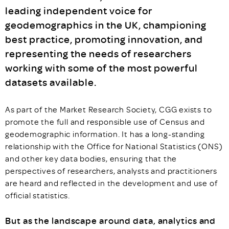
leading independent voice for
geodemographics in the UK, championing
best practice, promoting innovation, and
representing the needs of researchers
working with some of the most powerful
datasets available.
As part of the Market Research Society, CGG exists to
promote the full and responsible use of Census and
geodemographic information. It has a long-standing
relationship with the Office for National Statistics (ONS)
and other key data bodies, ensuring that the
perspectives of researchers, analysts and practitioners
are heard and reflected in the development and use of
official statistics.
But as the landscape around data, analytics and