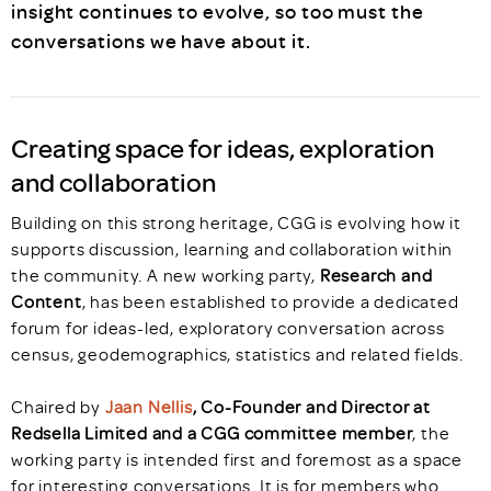
insight continues to evolve, so too must the
conversations we have about it.
Creating space for ideas, exploration
and collaboration
Building on this strong heritage, CGG is evolving how it
supports discussion, learning and collaboration within
the community. A new working party,
Research and
Content
, has been established to provide a dedicated
forum for ideas-led, exploratory conversation across
census, geodemographics, statistics and related fields.
Chaired by
Jaan Nellis
, Co-Founder and Director at
Redsella Limited and a CGG committee member
, the
working party is intended first and foremost as a space
for interesting conversations. It is for members who