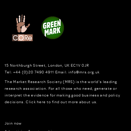
15 Northburgh Street
,
London,
UK
EC1V 0JR
Tel:
+44 (0)20 7490 4911
Email:
info@mrs.org.uk
The Market Research Society (MRS) is the world's leading
research association. For all those who need, generate or
interpret the evidence for making good business and policy
decisions.
Click here to find out more about us.
Join now