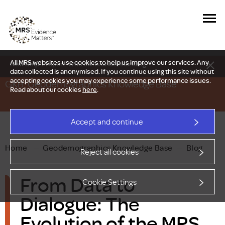
All MRS websites use cookies to help us improve our services. Any
New Delphi report: Who owns understanding?
data collected is anonymised. If you continue using this site without
accepting cookies you may experience some performance issues.
GKB: Geodemographics Knowledge Base
Read about our cookies
here
.
Accept and continue
Home
—
Geodemographics Knowledge Base
—
Blog
Reject all cookies
From Data to
Cookie Settings
Dialogue: The
Evolution of the MRS