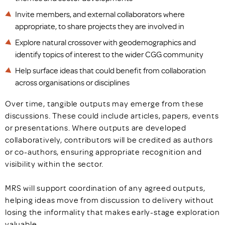
Invite members, and external collaborators where
appropriate, to share projects they are involved in
Explore natural crossover with geodemographics and
identify topics of interest to the wider CGG community
Help surface ideas that could benefit from collaboration
across organisations or disciplines
Over time, tangible outputs may emerge from these
discussions. These could include articles, papers, events
or presentations. Where outputs are developed
collaboratively, contributors will be credited as authors
or co-authors, ensuring appropriate recognition and
visibility within the sector.
MRS will support coordination of any agreed outputs,
helping ideas move from discussion to delivery without
losing the informality that makes early-stage exploration
valuable.