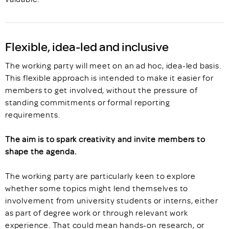
Flexible, idea-led and inclusive
The working party will meet on an ad hoc, idea-led basis.
This flexible approach is intended to make it easier for
members to get involved, without the pressure of
standing commitments or formal reporting
requirements.
The aim is to spark creativity and invite members to
shape the agenda.
The working party are particularly keen to explore
whether some topics might lend themselves to
involvement from university students or interns, either
as part of degree work or through relevant work
experience. That could mean hands-on research, or