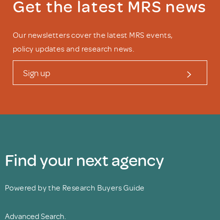
Get the latest MRS news
Our newsletters cover the latest MRS events,
policy updates and research news.
Sign up
Find your next agency
Powered by the Research Buyers Guide
Advanced Search.