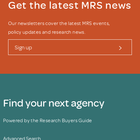
Get the latest MRS news
Our newsletters cover the latest MRS events,
policy updates and research news.
Sign up
Find your next agency
Powered by the Research Buyers Guide
Advanced Search.