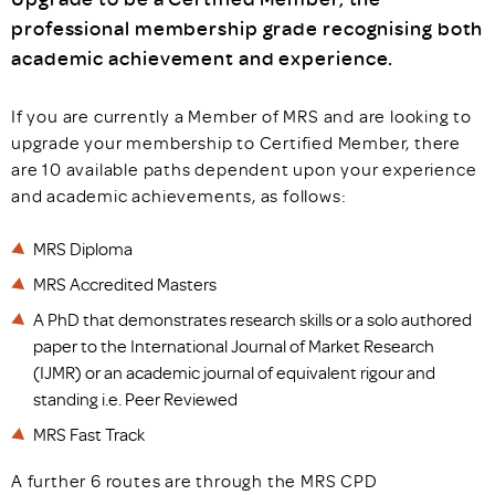
professional membership grade recognising both
academic achievement and experience.
If you are currently a Member of MRS and are looking to
upgrade your membership to Certified Member, there
are 10 available paths dependent upon your experience
and academic achievements, as follows:
MRS Diploma
MRS Accredited Masters
A PhD that demonstrates research skills or a solo authored
paper to the International Journal of Market Research
(IJMR) or an academic journal of equivalent rigour and
standing i.e. Peer Reviewed
MRS Fast Track
A further 6 routes are through the MRS CPD