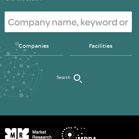
Companies
Facilities
Search