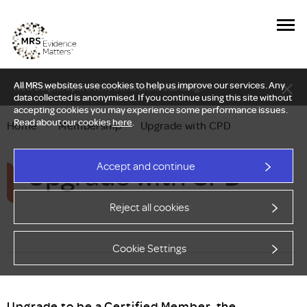
All MRS websites use cookies to help us improve our services. Any
New Delphi report: Who owns understanding?
data collected is anonymised. If you continue using this site without
accepting cookies you may experience some performance issues.
Read about our cookies
here
.
Home
—
Membership
—
Upgrade with CPD
Upgrade with CPD
Accept and continue
Reject all cookies
Cookie Settings
Upgrade to be a Certified Member, the