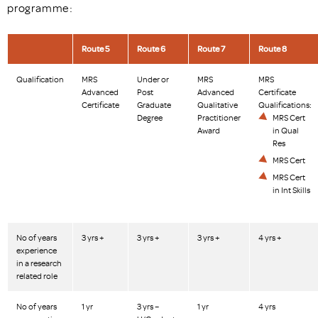
programme:
Route 5
Route 6
Route 7
Route 8
Qualification
MRS
Under or
MRS
MRS
Advanced
Post
Advanced
Certificate
Certificate
Graduate
Qualitative
Qualifications:
Degree
Practitioner
MRS Cert
Award
in Qual
Res
MRS Cert
MRS Cert
in Int Skills
No of years
3 yrs +
3 yrs +
3 yrs +
4 yrs +
experience
in a research
related role
No of years
1 yr
3 yrs –
1 yr
4 yrs