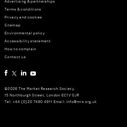
Advertising & partnerships
Terms & conditions
Privacy and cookies
Sitemap
Environmental policy
Accessibility statement
How to complain
Contact us
©2026 The Market Research Society,
15 Northburgh Street, London EC1V 0JR
Tel: +44 (0)20 7490 4911 Email: info@mrs.org.uk