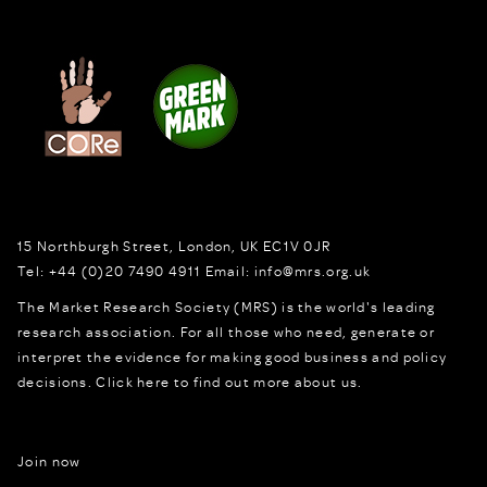
15 Northburgh Street
,
London,
UK
EC1V 0JR
Tel:
+44 (0)20 7490 4911
Email:
info@mrs.org.uk
The Market Research Society (MRS) is the world's leading
research association. For all those who need, generate or
interpret the evidence for making good business and policy
decisions.
Click here to find out more about us.
Join now