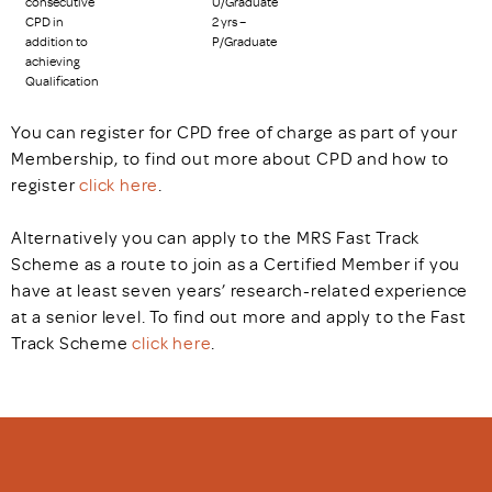
consecutive
U/Graduate
CPD in
2 yrs –
addition to
P/Graduate
achieving
Qualification
You can register for CPD free of charge as part of your
Membership, to find out more about CPD and how to
register
click here
.
Alternatively you can apply to the MRS Fast Track
Scheme as a route to join as a Certified Member if you
have at least seven years’ research-related experience
at a senior level. To find out more and apply to the Fast
Track Scheme
click here
.