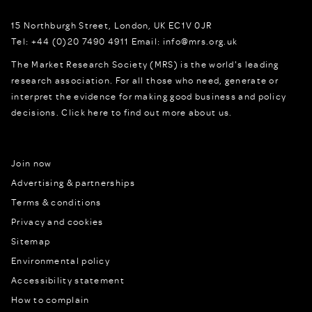
15 Northburgh Street
,
London,
UK
EC1V 0JR
Tel:
+44 (0)20 7490 4911
Email:
info@mrs.org.uk
The Market Research Society (MRS) is the world's leading
research association. For all those who need, generate or
interpret the evidence for making good business and policy
decisions.
Click here to find out more about us.
Join now
Advertising & partnerships
Terms & conditions
Privacy and cookies
Sitemap
Environmental policy
Accessibility statement
How to complain