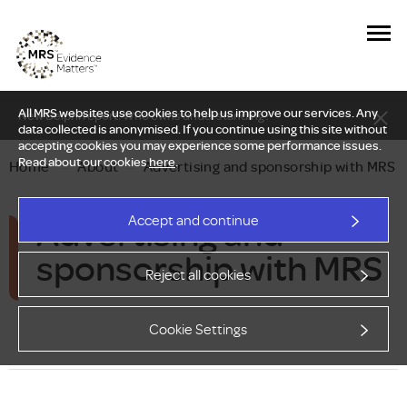
All MRS websites use cookies to help us improve our services. Any
New Delphi report: Who owns understanding?
data collected is anonymised. If you continue using this site without
accepting cookies you may experience some performance issues.
Read about our cookies
here
.
Home
—
About
—
Advertising and sponsorship with MRS
Advertising and
Accept and continue
sponsorship with MRS
Reject all cookies
Cookie Settings