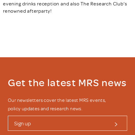
evening drinks reception and also The Research Club’s
renowned afterparty!
Get the latest MRS news
Our newsletters cover the latest MRS events,
policy updates and research news.
Sign up