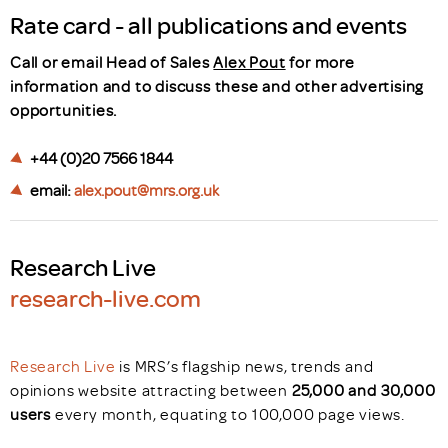
Rate card - all publications and events
Call or email Head of Sales
Alex Pout
for more
information and to discuss these and other advertising
opportunities.
+44 (0)20 7566 1844
email:
alex.pout@mrs.org.uk
Research Live
research-live.com
Research Live
is MRS’s flagship news, trends and
opinions website attracting between
25,000 and 30,000
users
every month, equating to 100,000 page views.