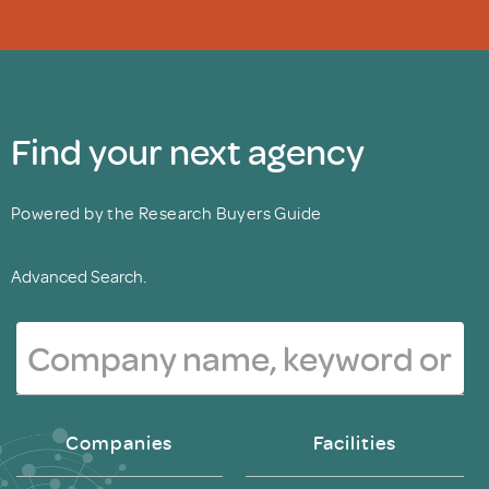
Find your next agency
Powered by the Research Buyers Guide
Advanced Search.
Companies
Facilities