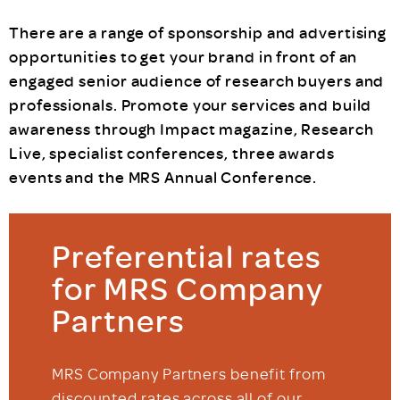
There are a range of sponsorship and advertising
opportunities to get your brand in front of an
engaged senior audience of research buyers and
professionals. Promote your services and build
awareness through Impact magazine, Research
Live, specialist conferences, three awards
events and the MRS Annual Conference.
Preferential rates
for MRS Company
Partners
MRS Company Partners benefit from
discounted rates across all of our