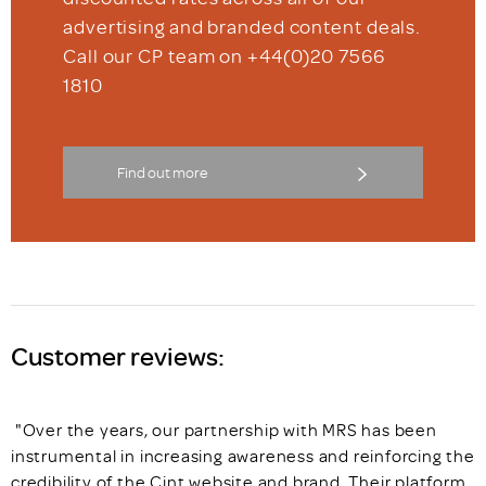
advertising and branded content deals.
Call our CP team on +44(0)20 7566
1810
Find out more
Customer reviews:
"Over the years, our partnership with MRS has been
instrumental in increasing awareness and reinforcing the
credibility of the Cint website and brand. Their platform