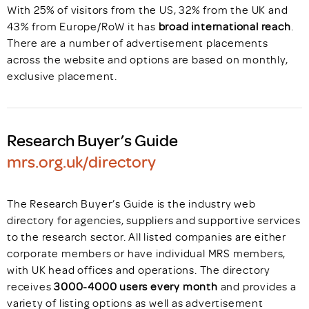
With 25% of visitors from the US, 32% from the UK and
43% from Europe/RoW it has
broad international reach
.
There are a number of advertisement placements
across the website and options are based on monthly,
exclusive placement.
Research Buyer’s Guide
mrs.org.uk/directory
The Research Buyer’s Guide is the industry web
directory for agencies, suppliers and supportive services
to the research sector. All listed companies are either
corporate members or have individual MRS members,
with UK head offices and operations. The directory
receives
3000-4000 users every month
and provides a
variety of listing options as well as advertisement