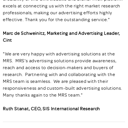
excels at connecting us with the right market research
professionals, making our advertising efforts highly
effective. Thank you for the outstanding service."
Marc de Schweinitz, Marketing and Advertising Leader,
Cint
"We are very happy with advertising solutions at the
MRS. MRS's advertising solutions provide awareness,
reach and access to decision-makers and buyers of
research. Partnering with and collaborating with the
MRS team is seamless. We are pleased with their
responsiveness and custom-built advertising solutions.
Many thanks again to the MRS team."
Ruth Stanat, CEO, SIS International Research