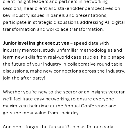
client insight leaders and partners in networking
sessions, hear client and stakeholder perspectives on
key industry issues in panels and presentations,
participate in strategic discussions addressing AI, digital
transformation and workplace transformation.
Junior level insight executives
– speed date with
industry mentors, study unfamiliar methodologies and
learn new skills from real-world case studies, help shape
the future of your industry in collaborative round table
discussions, make new connections across the industry,
join the after party!
Whether you’re new to the sector or an insights veteran
we’ll facilitate easy networking to ensure everyone
maximizes their time at the Annual Conference and
gets the most value from their day.
And don’t forget the fun stuff! Join us for our early