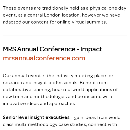
These events are traditionally held as a physical one day
event, at a central London location, however we have
adapted our content for online virtual summits.
MRS Annual Conference - Impact
mrsannualconference.com
Our annual event is the industry meeting place for
research and insight professionals. Benefit from
collaborative learning, hear real world applications of
new tech and methodologies and be inspired with
innovative ideas and approaches.
Senior level insight executives
– gain ideas from world-
class multi-methodology case studies, connect with