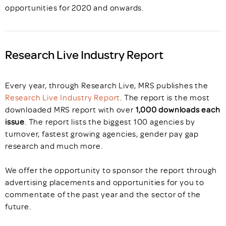
opportunities for 2020 and onwards.
Research Live Industry Report
Every year, through Research Live, MRS publishes the
Research Live Industry Report
. The report is the most
downloaded MRS report with over
1,000 downloads each
issue
. The report lists the biggest 100 agencies by
turnover, fastest growing agencies, gender pay gap
research and much more.
We offer the opportunity to sponsor the report through
advertising placements and opportunities for you to
commentate of the past year and the sector of the
future.