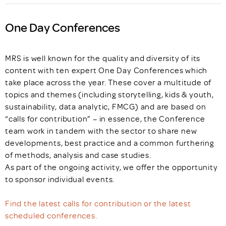
One Day Conferences
MRS is well known for the quality and diversity of its
content with ten expert One Day Conferences which
take place across the year. These cover a multitude of
topics and themes (including storytelling, kids & youth,
sustainability, data analytic, FMCG) and are based on
“calls for contribution” – in essence, the Conference
team work in tandem with the sector to share new
developments, best practice and a common furthering
of methods, analysis and case studies.
As part of the ongoing activity, we offer the opportunity
to sponsor individual events.
Find the latest calls for contribution or the latest
scheduled conferences.