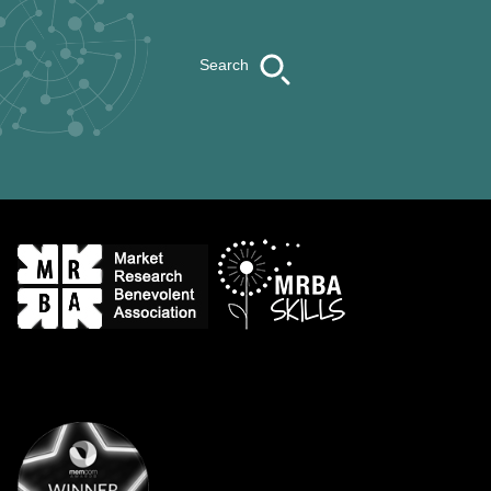
Search