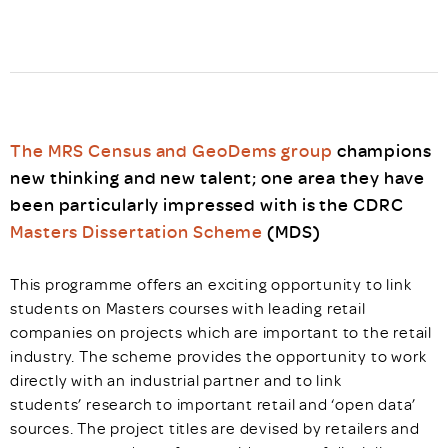
The MRS Census and GeoDems group
champions
new thinking and new talent; one area they have
been particularly impressed with is the CDRC
Masters Dissertation Scheme
(MDS)
This programme offers an exciting opportunity to link
students on Masters courses with leading retail
companies on projects which are important to the retail
industry. The scheme provides the opportunity to work
directly with an industrial partner and to link
students’ research to important retail and ‘open data’
sources. The project titles are devised by retailers and