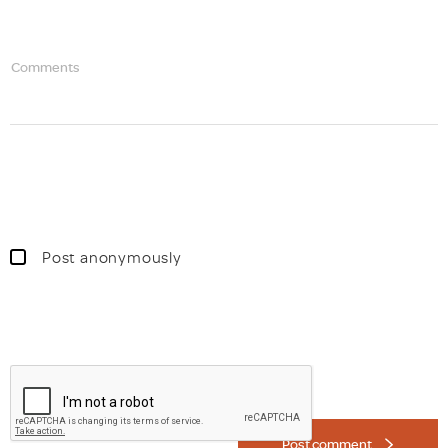
Comments
Post anonymously
Post comment