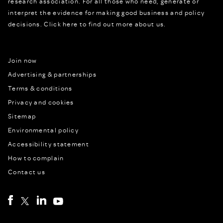
research association. For all those who need, generate or
interpret the evidence for making good business and policy
decisions.
Click here to find out more about us.
Join now
Advertising & partnerships
Terms & conditions
Privacy and cookies
Sitemap
Environmental policy
Accessibility statement
How to complain
Contact us