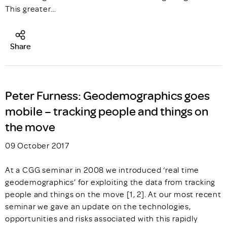
This greater…
Share
Peter Furness: Geodemographics goes
mobile – tracking people and things on
the move
09 October 2017
At a CGG seminar in 2008 we introduced ‘real time
geodemographics’ for exploiting the data from tracking
people and things on the move [1, 2]. At our most recent
seminar we gave an update on the technologies,
opportunities and risks associated with this rapidly