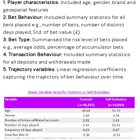
1. Player characteristics:
Included age, gender, brand and
geospatial features
2. Bet Behaviour:
Included summary statistics for all
bets placed e.g., number of bets, number of distinct
days played, Std. of bet value (£)
3. Bet Type:
Summarised the risk level of bets placed
e.g., average odds, percentage of accumulator bets
4. Transaction Behaviour:
Included summary statistics
for all deposits and withdrawals made
5. Trajectory variables:
Linear regression coefficients
capturing the trajectory of bet behaviour over time.