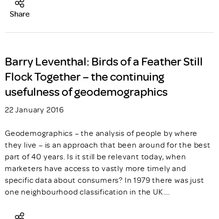
Share
Barry Leventhal: Birds of a Feather Still
Flock Together – the continuing
usefulness of geodemographics
22 January 2016
Geodemographics – the analysis of people by where
they live – is an approach that been around for the best
part of 40 years. Is it still be relevant today, when
marketers have access to vastly more timely and
specific data about consumers? In 1979 there was just
one neighbourhood classification in the UK.…