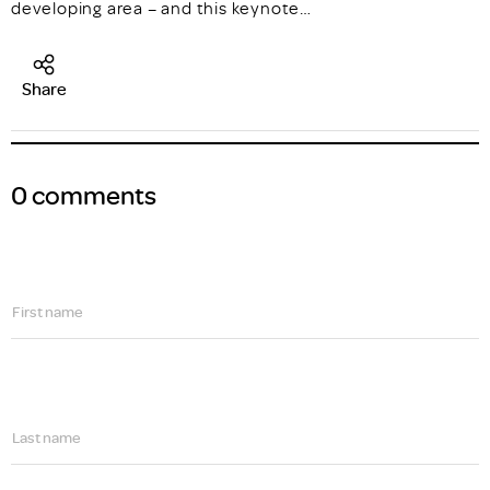
developing area – and this keynote…
Share
0 comments
First name
Last name