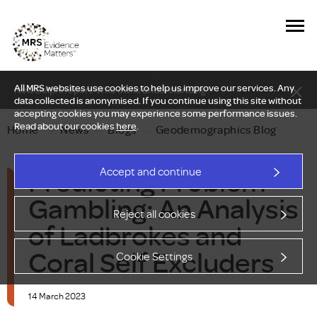
All MRS websites use cookies to help us improve our services. Any
New Delphi report: Who owns understanding?
data collected is anonymised. If you continue using this site without
accepting cookies you may experience some performance issues.
Read about our cookies
here
.
Home
—
News
—
Blogs
—
Geodemographics Blog
Predicting Problem
Accept and continue
Gambling: An Analysis
Reject all cookies
of Ladbrokes and
Coral Self Excluders
Cookie Settings
14 March 2023