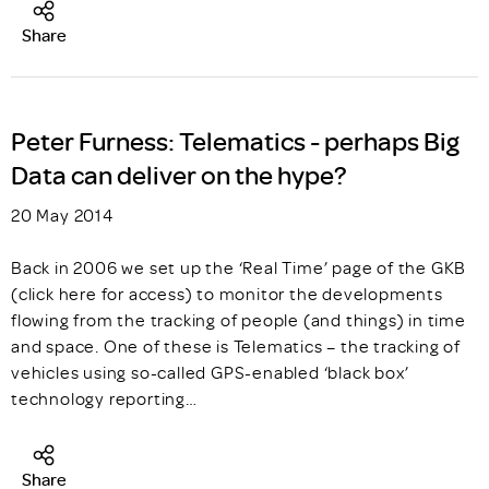
Share
Peter Furness: Telematics - perhaps Big
Data can deliver on the hype?
20 May 2014
Back in 2006 we set up the ‘Real Time’ page of the GKB
(click here for access) to monitor the developments
flowing from the tracking of people (and things) in time
and space. One of these is Telematics – the tracking of
vehicles using so-called GPS-enabled ‘black box’
technology reporting…
Share