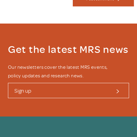
Get the latest MRS news
Our newsletters cover the latest MRS events,
policy updates and research news.
Sign up