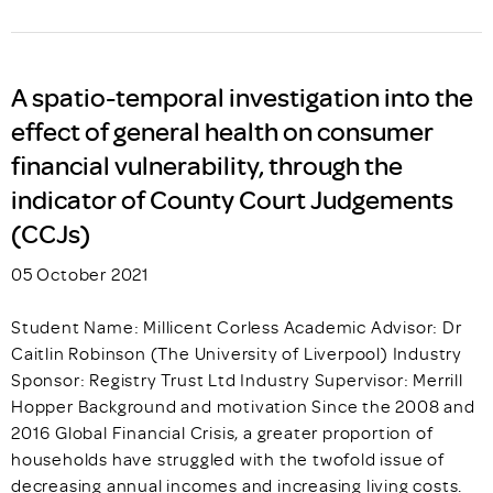
A spatio-temporal investigation into the
effect of general health on consumer
financial vulnerability, through the
indicator of County Court Judgements
(CCJs)
05 October 2021
Student Name: Millicent Corless Academic Advisor: Dr
Caitlin Robinson (The University of Liverpool) Industry
Sponsor: Registry Trust Ltd Industry Supervisor: Merrill
Hopper Background and motivation Since the 2008 and
2016 Global Financial Crisis, a greater proportion of
households have struggled with the twofold issue of
decreasing annual incomes and increasing living costs.