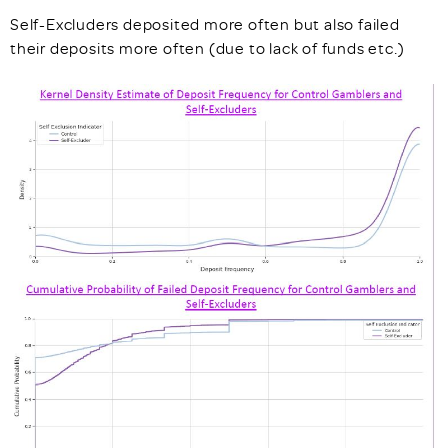
Self-Excluders deposited more often but also failed
their deposits more often (due to lack of funds etc.)