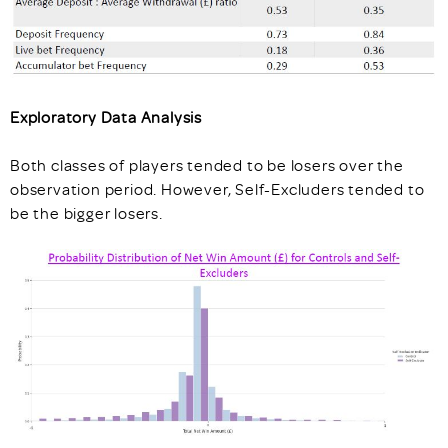
Exploratory Data Analysis
Both classes of players tended to be losers over the
observation period. However, Self-Excluders tended to
be the bigger losers.