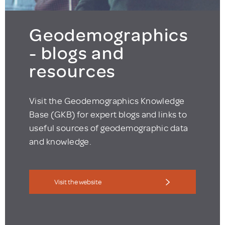
Geodemographics
- blogs and
resources
Visit the Geodemographics Knowledge
Base (GKB) for expert blogs and links to
useful sources of geodemographic data
and knowledge.
Visit the website