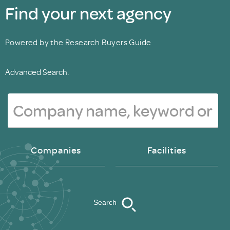
Find your next agency
Powered by the Research Buyers Guide
Advanced Search.
Companies
Facilities
Search