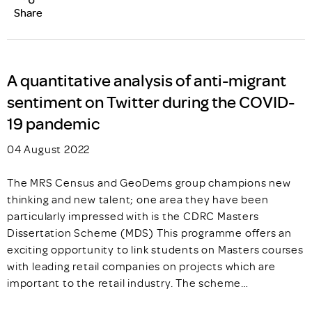
Share
A quantitative analysis of anti-migrant
sentiment on Twitter during the COVID-
19 pandemic
04 August 2022
The MRS Census and GeoDems group champions new
thinking and new talent; one area they have been
particularly impressed with is the CDRC Masters
Dissertation Scheme (MDS) This programme offers an
exciting opportunity to link students on Masters courses
with leading retail companies on projects which are
important to the retail industry. The scheme…