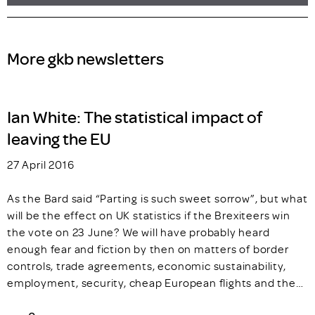
More gkb newsletters
Ian White: The statistical impact of
leaving the EU
27 April 2016
As the Bard said “Parting is such sweet sorrow”, but what
will be the effect on UK statistics if the Brexiteers win
the vote on 23 June? We will have probably heard
enough fear and fiction by then on matters of border
controls, trade agreements, economic sustainability,
employment, security, cheap European flights and the…