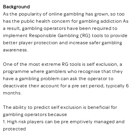
Background
As the popularity of online gambling has grown, so too
has the public health concern for gambling addiction As
a result, gambling operators have been required to
implement Responsible Gambling (RG) tools to provide
better player protection and increase safer gambling
awareness.
One of the most extreme RG tools is self exclusion, a
programme where gamblers who recognise that they
have a gambling problem can ask the operator to
deactivate their account for a pre set period, typically 6
months.
The ability to predict self exclusion is beneficial for
gambling operators because
1. High risk players can be pre emptively managed and
protected