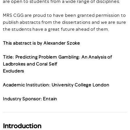
are open to students from a wide range of disciplines.
MRS CGG are proud to have been granted permission to
publish abstracts from the dissertations and we are sure
the students have a great future ahead of them.
This abstract is by Alexander Szoke
Title: Predicting Problem Gambling: An Analysis of
Ladbrokes and Coral Self
Excluders
Academic Institution: University College London
Industry Sponsor: Entain
Introduction