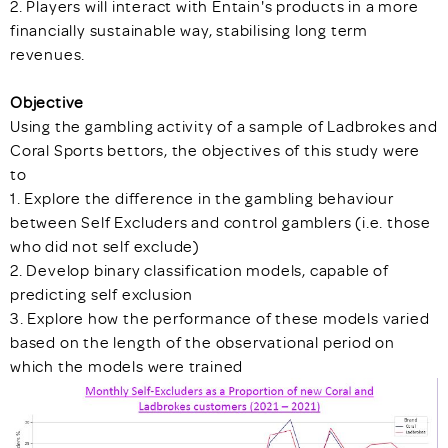
2. Players will interact with Entain's products in a more
financially sustainable way, stabilising long term
revenues.
Objective
Using the gambling activity of a sample of Ladbrokes and
Coral Sports bettors, the objectives of this study were
to
1. Explore the difference in the gambling behaviour
between Self Excluders and control gamblers (i.e. those
who did not self exclude)
2. Develop binary classification models, capable of
predicting self exclusion
3. Explore how the performance of these models varied
based on the length of the observational period on
which the models were trained