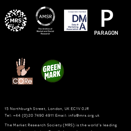
15 Northburgh Street
,
London,
UK
EC1V 0JR
Tel:
+44 (0)20 7490 4911
Email:
info@mrs.org.uk
The Market Research Society (MRS) is the world's leading