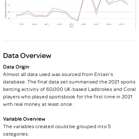
Data Overview
Data Origin
Almost all data used was sourced from Entain's
database. The final data set summarised the 2021 sports
betting activity of 60,000 UK-based Ladbrokes and Coral
players who played sportsbook for the first time in 2021
with real money at least once.
Variable Overview
The variables created could be grouped into 5
categories: