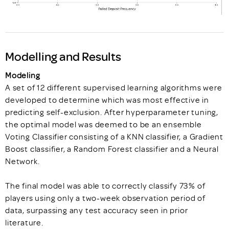
Modelling and Results
Modeling
A set of 12 different supervised learning algorithms were
developed to determine which was most effective in
predicting self-exclusion. After hyperparameter tuning,
the optimal model was deemed to be an ensemble
Voting Classifier consisting of a KNN classifier, a Gradient
Boost classifier, a Random Forest classifier and a Neural
Network.
The final model was able to correctly classify 73% of
players using only a two-week observation period of
data, surpassing any test accuracy seen in prior
literature.