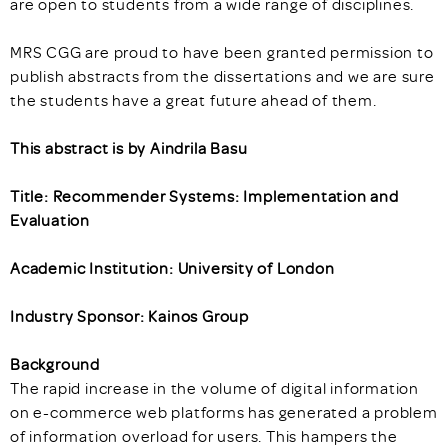
are open to students from a wide range of disciplines.
MRS CGG are proud to have been granted permission to
publish abstracts from the dissertations and we are sure
the students have a great future ahead of them.
This abstract is by Aindrila Basu
Title: Recommender Systems: Implementation and
Evaluation
Academic Institution: University of London
Industry Sponsor: Kainos Group
Background
The rapid increase in the volume of digital information
on e-commerce web platforms has generated a problem
of information overload for users. This hampers the