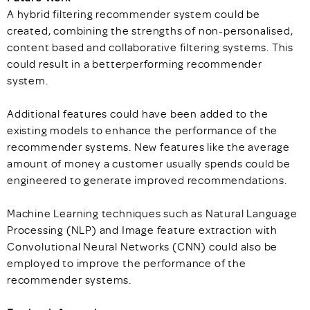
A hybrid filtering recommender system could be
created, combining the strengths of non-personalised,
content based and collaborative filtering systems. This
could result in a betterperforming recommender
system.
Additional features could have been added to the
existing models to enhance the performance of the
recommender systems. New features like the average
amount of money a customer usually spends could be
engineered to generate improved recommendations.
Machine Learning techniques such as Natural Language
Processing (NLP) and Image feature extraction with
Convolutional Neural Networks (CNN) could also be
employed to improve the performance of the
recommender systems.