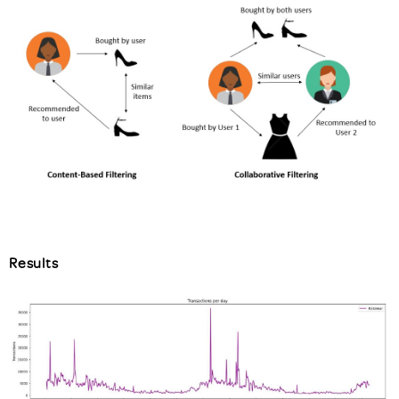
Results