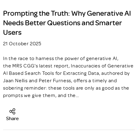
Prompting the Truth: Why Generative AI
Needs Better Questions and Smarter
Users
21 October 2025
In the race to harness the power of generative AI,
the MRS CGG's latest report, Inaccuracies of Generative
AI Based Search Tools for Extracting Data, authored by
Jaan Nellis and Peter Furness, offers a timely and
sobering reminder: these tools are only as good as the
prompts we give them, and the…
Share