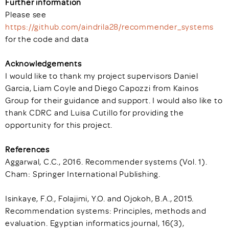
Further information
Please see
https://github.com/aindrila28/recommender_systems
for the code and data
Acknowledgements
I would like to thank my project supervisors Daniel
Garcia, Liam Coyle and Diego Capozzi from Kainos
Group for their guidance and support. I would also like to
thank CDRC and Luisa Cutillo for providing the
opportunity for this project.
References
Aggarwal, C.C., 2016. Recommender systems (Vol. 1).
Cham: Springer International Publishing.
Isinkaye, F.O., Folajimi, Y.O. and Ojokoh, B.A., 2015.
Recommendation systems: Principles, methods and
evaluation. Egyptian informatics journal, 16(3),