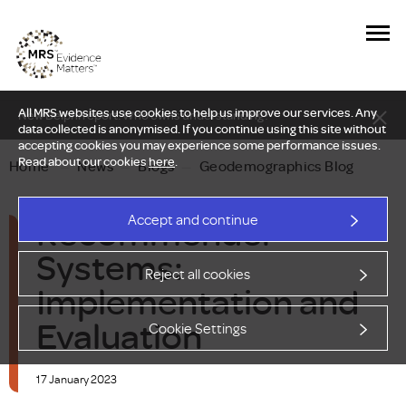
All MRS websites use cookies to help us improve our services. Any
New Delphi report: Who owns understanding?
data collected is anonymised. If you continue using this site without
accepting cookies you may experience some performance issues.
Read about our cookies
here
.
Home
—
News
—
Blogs
—
Geodemographics Blog
Recommender
Accept and continue
Systems:
Reject all cookies
Implementation and
Evaluation
Cookie Settings
17 January 2023