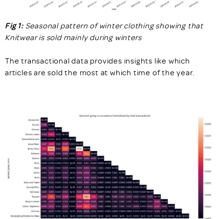
Fig 1:
Seasonal pattern of winter clothing showing that
Knitwear is sold mainly during winters
The transactional data provides insights like which
articles are sold the most at which time of the year.