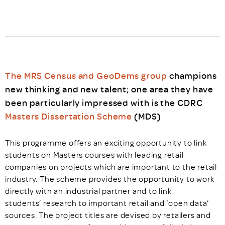
The MRS Census and GeoDems group
champions
new thinking and new talent; one area they have
been particularly impressed with is the CDRC
Masters Dissertation Scheme
(MDS)
This programme offers an exciting opportunity to link
students on Masters courses with leading retail
companies on projects which are important to the retail
industry. The scheme provides the opportunity to work
directly with an industrial partner and to link
students’ research to important retail and ‘open data’
sources. The project titles are devised by retailers and