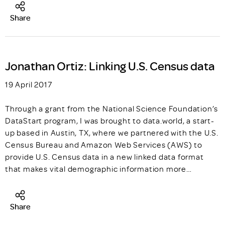
Share
Jonathan Ortiz: Linking U.S. Census data
19 April 2017
Through a grant from the National Science Foundation’s
DataStart program, I was brought to data.world, a start-
up based in Austin, TX, where we partnered with the U.S.
Census Bureau and Amazon Web Services (AWS) to
provide U.S. Census data in a new linked data format
that makes vital demographic information more…
Share