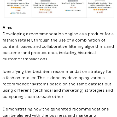
Aims
Developing a recommendation engine as a product for a
fashion retailer, through the use of a combination of
content-based and collaborative filtering algorithms and
customer and product data, including historical
customer transactions.
Identifying the best item recommendation strategy for
a fashion retailer. This is done by developing various
recommender systems based on the same dataset but
using different (technical and marketing) strategies and
comparing them to each other.
Demonstrating how the generated recommendations
can be aligned with the business and marketing