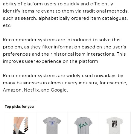
ability of platform users to quickly and efficiently
identify items relevant to them via traditional methods,
such as search, alphabetically ordered item catalogues,
etc.
Recommender systems are introduced to solve this
problem, as they filter information based on the user’s
preferences and their historical item interactions. This
improves user experience on the platform.
Recommender systems are widely used nowadays by
many businesses in almost every industry, for example,
Amazon, Netflix, and Google.