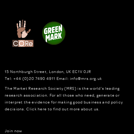
15 Northburgh Street
,
London,
UK
EC1V 0JR
Tel:
+44 (0)20 7490 4911
Email:
info@mrs.org.uk
The Market Research Society (MRS) is the world's leading
research association. For all those who need, generate or
interpret the evidence for making good business and policy
decisions.
Click here to find out more about us.
Join now