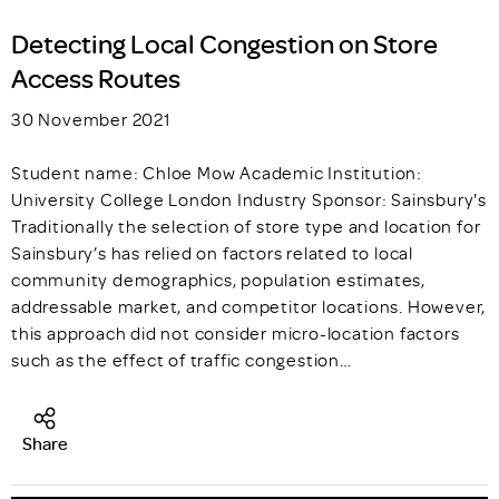
Detecting Local Congestion on Store
Access Routes
30 November 2021
Student name: Chloe Mow Academic Institution:
University College London Industry Sponsor: Sainsbury's
Traditionally the selection of store type and location for
Sainsbury’s has relied on factors related to local
community demographics, population estimates,
addressable market, and competitor locations. However,
this approach did not consider micro-location factors
such as the effect of traffic congestion…
Share