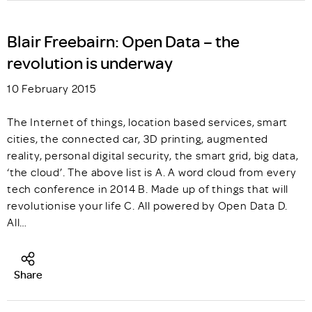
Blair Freebairn: Open Data – the
revolution is underway
10 February 2015
The Internet of things, location based services, smart
cities, the connected car, 3D printing, augmented
reality, personal digital security, the smart grid, big data,
‘the cloud’. The above list is A. A word cloud from every
tech conference in 2014 B. Made up of things that will
revolutionise your life C. All powered by Open Data D.
All…
Share