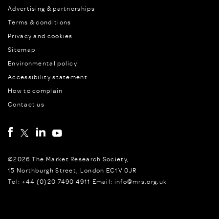
Advertising & partnerships
Terms & conditions
Privacy and cookies
Sitemap
Environmental policy
Accessibility statement
How to complain
Contact us
©2026 The Market Research Society,
15 Northburgh Street, London EC1V 0JR
Tel: +44 (0)20 7490 4911 Email: info@mrs.org.uk