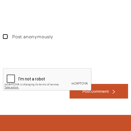
Post anonymously
Post comment