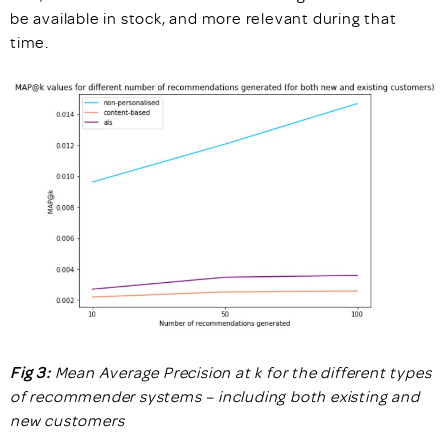
be available in stock, and more relevant during that
time.
Fig 3:
Mean Average Precision at k for the different types
of recommender systems – including both existing and
new customers