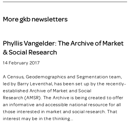
More gkb newsletters
Phyllis Vangelder: The Archive of Market
& Social Research
14 February 2017
A Census, Geodemographics and Segmentation team,
led by Barry Leventhal, has been set up by the recently-
established Archive of Market and Social
Research (AMSR). The Archive is being created to offer
an informative and accessible national resource for all
those interested in market and social research. That
interest may be in the thinking…