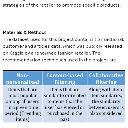
strategies of the retailer to promote specific products.
Materials & Methods
The dataset used for this project contains transactional,
customer and articles data, which was publicly released
on Kaggle by a renowned fashion retailer. The
recommendation techniques used in the project are: