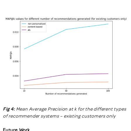
Fig 4:
Mean Average Precision at k for the different types
of recommender systems – existing customers only
Future Work