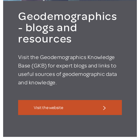
Geodemographics
- blogs and
resources
Visit the Geodemographics Knowledge
Base (GKB) for expert blogs and links to
useful sources of geodemographic data
and knowledge.
Visit the website