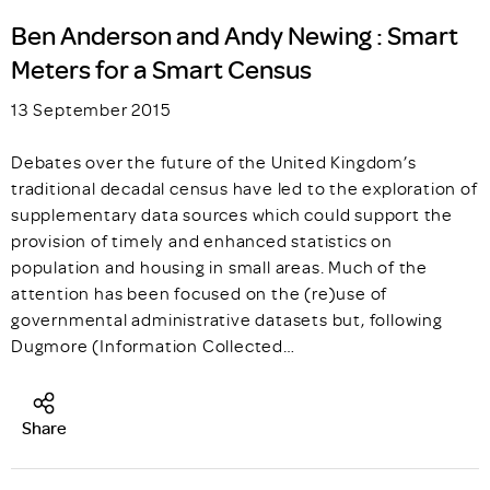
Ben Anderson and Andy Newing : Smart
Meters for a Smart Census
13 September 2015
Debates over the future of the United Kingdom’s
traditional decadal census have led to the exploration of
supplementary data sources which could support the
provision of timely and enhanced statistics on
population and housing in small areas. Much of the
attention has been focused on the (re)use of
governmental administrative datasets but, following
Dugmore (Information Collected…
Share