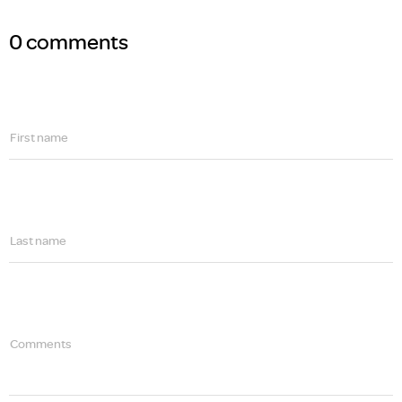
0 comments
First name
Last name
Comments