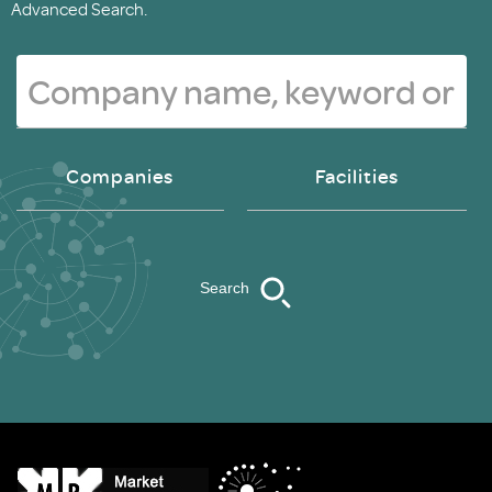
Advanced Search.
Companies
Facilities
Search