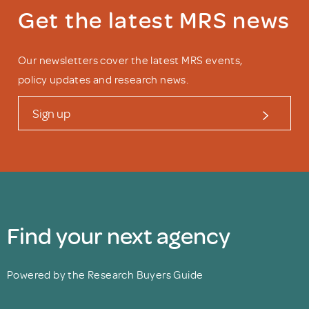
Get the latest MRS news
Our newsletters cover the latest MRS events,
policy updates and research news.
Sign up
Find your next agency
Powered by the Research Buyers Guide