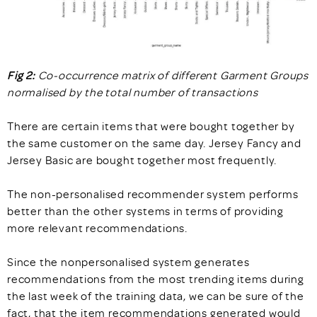
Fig 2:
Co-occurrence matrix of different Garment Groups
normalised by the total number of transactions
There are certain items that were bought together by
the same customer on the same day. Jersey Fancy and
Jersey Basic are bought together most frequently.
The non-personalised recommender system performs
better than the other systems in terms of providing
more relevant recommendations.
Since the nonpersonalised system generates
recommendations from the most trending items during
the last week of the training data, we can be sure of the
fact, that the item recommendations generated would