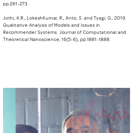
pp.261-273.
Jothi, K.R., LokeshKumar, R., Anto, S. and Tyagi, G., 2019.
Qualitative Analysis of Models and Issues in
Recommender Systems. Journal of Computational and
Theoretical Nanoscience, 16(5-6), pp.1881-1888.