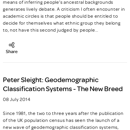
means of inferring people’s ancestral backgrounds
generates lively debate. A criticism I often encounter in
academic circles is that people should be entitled to
decide for themselves what ethnic group they belong
to, not have this second judged by people…
Share
Peter Sleight: Geodemographic
Classification Systems - The New Breed
08 July 2014
Since 1981, the two to three years after the publication
of the UK population census has seen the launch of a
new wave of geodemographic classification systems,