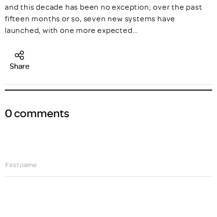
and this decade has been no exception; over the past
fifteen months or so, seven new systems have
launched, with one more expected…
Share
0 comments
First name