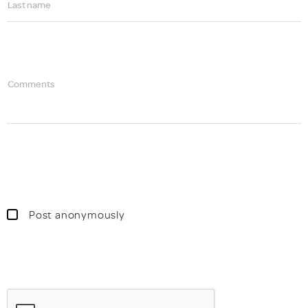
Last name
Comments
Post anonymously