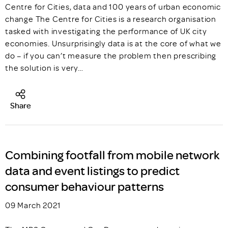
Centre for Cities, data and 100 years of urban economic
change The Centre for Cities is a research organisation
tasked with investigating the performance of UK city
economies. Unsurprisingly data is at the core of what we
do – if you can’t measure the problem then prescribing
the solution is very…
Share
Combining footfall from mobile network
data and event listings to predict
consumer behaviour patterns
09 March 2021