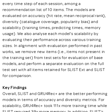
every time step of each session, among a
recommendation list of 10 items. The models are
evaluated on accuracy (hit rate, mean reciprocal rank),
diversity (catalogue coverage, popularity bias) and
scalability (training times, predicting times, memory
usage). We also analyse each model’s scalability by
evaluating their performance across various training
sizes. In alignment with evaluation performed in past
works, we remove new items (i.e., items not present in
the training set) from test sets for evaluation of base
models, and perform a separate evaluation on the full
test set with all items retained for SLIST Ext and SLIST
for comparison.
Key Findings
Overall, SLIST and GRU4Rec+ are the better performing
models in terms of accuracy and diversity metrics. For
scalability, GRU4Rec+ took 111x more training time while
SLIST required 39x more memory. In addition, SLIST’s