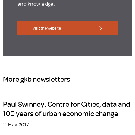
and knowledge.
Visit the website
More gkb newsletters
Paul Swinney: Centre for Cities, data and
100 years of urban economic change
11 May 2017