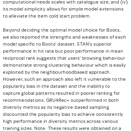
computational needs scales with catalogue size, and (iv)
its model simplicity allows for simple model extensions
to alleviate the item cold start problem.
Beyond deciding the optimal model choice for Boots,
we also reported the strengths and weaknesses of each
model specific to Boots’ dataset. STAN’s superior
performance in hit rate but poor performance in mean
reciprocal rank suggests that users’ browsing behaviour
demonstrate strong clustering behaviour which is easily
exploited by the neighbourhoodbased approach.
However, such an approach also left it vulnerable to the
popularity bias in the dataset and the inability to
capture global patterns resulted in poorer ranking for
recommendations. GRU4Rec+ outperformed in both
diversity metrics as its negative-based sampling
discounted the popularity bias to achieve consistently
high performance in diversity metrics across various
training sizes. Note: These results were obtained on a