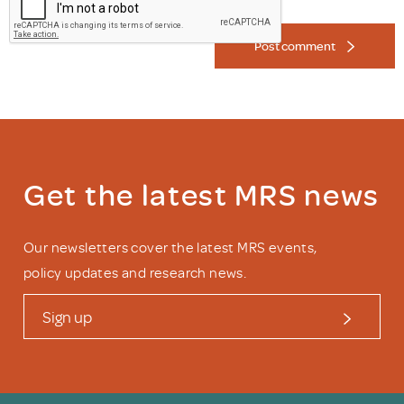
Post comment
Get the latest MRS news
Our newsletters cover the latest MRS events,
policy updates and research news.
Sign up