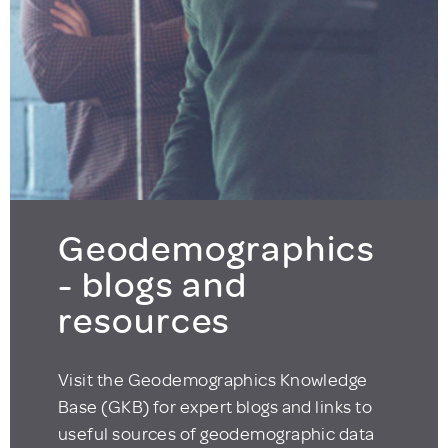
Geodemographics
- blogs and
resources
Visit the Geodemographics Knowledge
Base (GKB) for expert blogs and links to
useful sources of geodemographic data