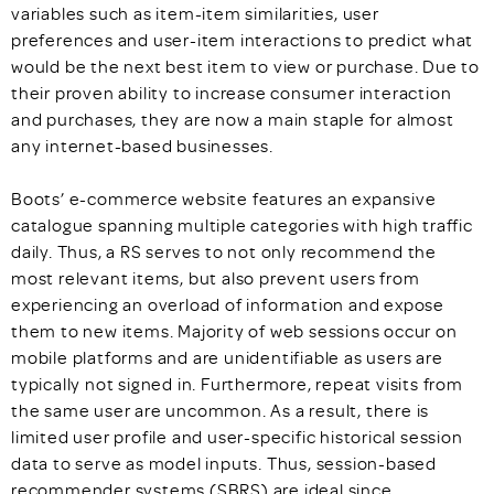
variables such as item-item similarities, user
preferences and user-item interactions to predict what
would be the next best item to view or purchase. Due to
their proven ability to increase consumer interaction
and purchases, they are now a main staple for almost
any internet-based businesses.
Boots’ e-commerce website features an expansive
catalogue spanning multiple categories with high traffic
daily. Thus, a RS serves to not only recommend the
most relevant items, but also prevent users from
experiencing an overload of information and expose
them to new items. Majority of web sessions occur on
mobile platforms and are unidentifiable as users are
typically not signed in. Furthermore, repeat visits from
the same user are uncommon. As a result, there is
limited user profile and user-specific historical session
data to serve as model inputs. Thus, session-based
recommender systems (SBRS) are ideal since