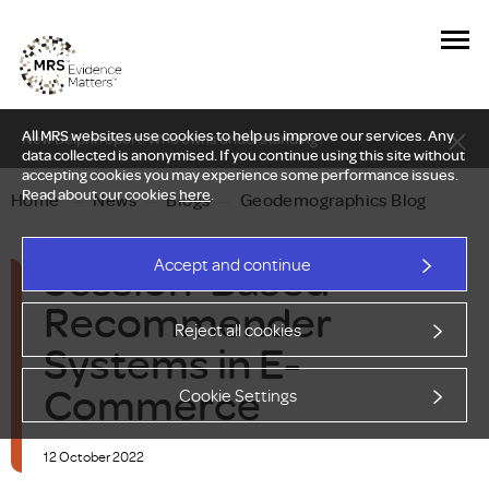
All MRS websites use cookies to help us improve our services. Any
New Delphi report: Who owns understanding?
data collected is anonymised. If you continue using this site without
accepting cookies you may experience some performance issues.
Read about our cookies
here
.
Home
—
News
—
Blogs
—
Geodemographics Blog
Session-Based
Accept and continue
Recommender
Reject all cookies
Systems in E-
Commerce
Cookie Settings
12 October 2022