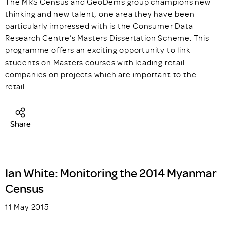
The MRS Census and GeoDems group champions new
thinking and new talent; one area they have been
particularly impressed with is the Consumer Data
Research Centre’s Masters Dissertation Scheme. This
programme offers an exciting opportunity to link
students on Masters courses with leading retail
companies on projects which are important to the
retail…
Share
Ian White: Monitoring the 2014 Myanmar
Census
11 May 2015