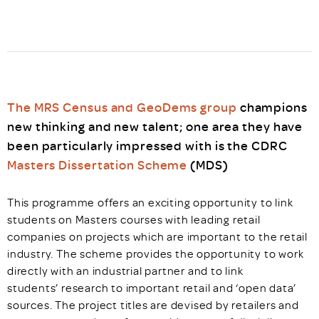
The MRS Census and GeoDems group
champions
new thinking and new talent; one area they have
been particularly impressed with is the CDRC
Masters Dissertation Scheme
(MDS)
This programme offers an exciting opportunity to link
students on Masters courses with leading retail
companies on projects which are important to the retail
industry. The scheme provides the opportunity to work
directly with an industrial partner and to link
students’ research to important retail and ‘open data’
sources. The project titles are devised by retailers and