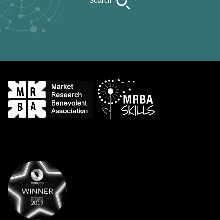
Search