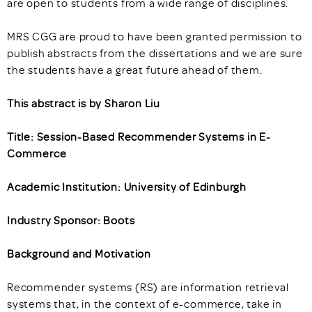
are open to students from a wide range of disciplines.
MRS CGG are proud to have been granted permission to
publish abstracts from the dissertations and we are sure
the students have a great future ahead of them.
This abstract is by Sharon Liu
Title: Session-Based Recommender Systems in E-
Commerce
Academic Institution: University of Edinburgh
Industry Sponsor: Boots
Background and Motivation
Recommender systems (RS) are information retrieval
systems that, in the context of e-commerce, take in