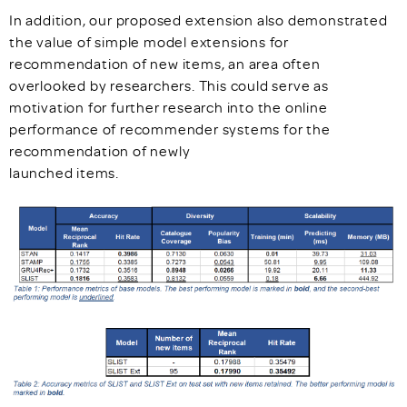
In addition, our proposed extension also demonstrated
the value of simple model extensions for
recommendation of new items, an area often
overlooked by researchers. This could serve as
motivation for further research into the online
performance of recommender systems for the
recommendation of newly
launched items.