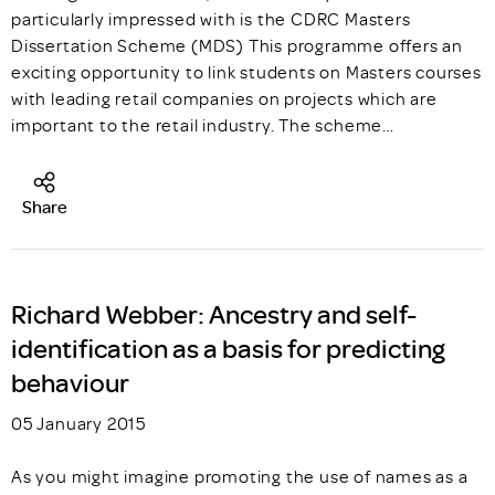
particularly impressed with is the CDRC Masters
Dissertation Scheme (MDS) This programme offers an
exciting opportunity to link students on Masters courses
with leading retail companies on projects which are
important to the retail industry. The scheme…
Share
Richard Webber: Ancestry and self-
identification as a basis for predicting
behaviour
05 January 2015
As you might imagine promoting the use of names as a