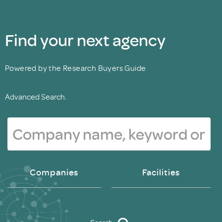
Find your next agency
Powered by the Research Buyers Guide
Advanced Search.
Companies
Facilities