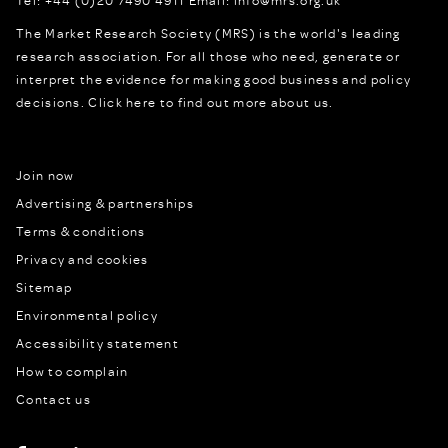
Tel:
+44 (0)20 7490 4911
Email:
info@mrs.org.uk
The Market Research Society (MRS) is the world's leading
research association. For all those who need, generate or
interpret the evidence for making good business and policy
decisions.
Click here to find out more about us.
Join now
Advertising & partnerships
Terms & conditions
Privacy and cookies
Sitemap
Environmental policy
Accessibility statement
How to complain
Contact us