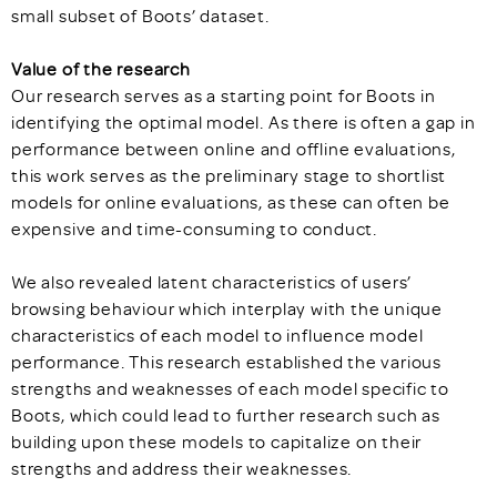
small subset of Boots’ dataset.
Value of the research
Our research serves as a starting point for Boots in
identifying the optimal model. As there is often a gap in
performance between online and offline evaluations,
this work serves as the preliminary stage to shortlist
models for online evaluations, as these can often be
expensive and time-consuming to conduct.
We also revealed latent characteristics of users’
browsing behaviour which interplay with the unique
characteristics of each model to influence model
performance. This research established the various
strengths and weaknesses of each model specific to
Boots, which could lead to further research such as
building upon these models to capitalize on their
strengths and address their weaknesses.