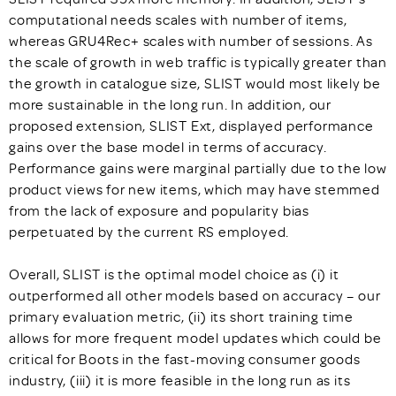
computational needs scales with number of items,
whereas GRU4Rec+ scales with number of sessions. As
the scale of growth in web traffic is typically greater than
the growth in catalogue size, SLIST would most likely be
more sustainable in the long run. In addition, our
proposed extension, SLIST Ext, displayed performance
gains over the base model in terms of accuracy.
Performance gains were marginal partially due to the low
product views for new items, which may have stemmed
from the lack of exposure and popularity bias
perpetuated by the current RS employed.
Overall, SLIST is the optimal model choice as (i) it
outperformed all other models based on accuracy – our
primary evaluation metric, (ii) its short training time
allows for more frequent model updates which could be
critical for Boots in the fast-moving consumer goods
industry, (iii) it is more feasible in the long run as its