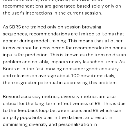
recommendations are generated based solely only on
the user's interactions in the current session.
As SBRS are trained only on session browsing
sequences, recommendations are limited to items that
appear during model training. This means that all other
items cannot be considered for recommendation nor as
inputs for prediction. This is known as the item cold start
problem and notably, impacts newly launched items. As
Boots is in the fast-moving consumer goods industry
and releases on average about 100 new items daily,
there is greater potential in addressing this problem.
Beyond accuracy metrics, diversity metrics are also
critical for the long-term effectiveness of RS. This is due
to the feedback loop between users and RS which can
amplify popularity bias in the dataset and result in
diminishing diversity and personalization in