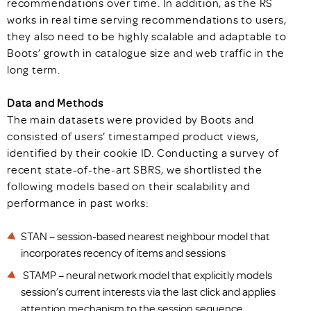
recommendations over time. In addition, as the RS
works in real time serving recommendations to users,
they also need to be highly scalable and adaptable to
Boots’ growth in catalogue size and web traffic in the
long term.
Data and Methods
The main datasets were provided by Boots and
consisted of users’ timestamped product views,
identified by their cookie ID. Conducting a survey of
recent state-of-the-art SBRS, we shortlisted the
following models based on their scalability and
performance in past works:
STAN – session-based nearest neighbour model that
incorporates recency of items and sessions
STAMP – neural network model that explicitly models
session’s current interests via the last click and applies
attention mechanism to the session sequence