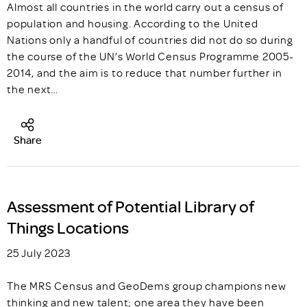
Almost all countries in the world carry out a census of
population and housing. According to the United
Nations only a handful of countries did not do so during
the course of the UN’s World Census Programme 2005-
2014, and the aim is to reduce that number further in
the next…
Share
Assessment of Potential Library of
Things Locations
25 July 2023
The MRS Census and GeoDems group champions new
thinking and new talent; one area they have been