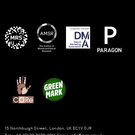
15 Northburgh Street
,
London,
UK
EC1V 0JR