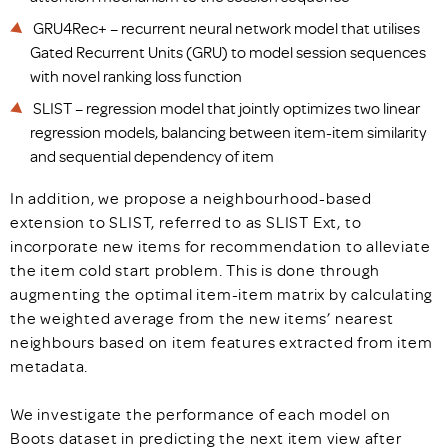
GRU4Rec+ – recurrent neural network model that utilises
Gated Recurrent Units (GRU) to model session sequences
with novel ranking loss function
SLIST – regression model that jointly optimizes two linear
regression models, balancing between item-item similarity
and sequential dependency of item
In addition, we propose a neighbourhood-based
extension to SLIST, referred to as SLIST Ext, to
incorporate new items for recommendation to alleviate
the item cold start problem. This is done through
augmenting the optimal item-item matrix by calculating
the weighted average from the new items’ nearest
neighbours based on item features extracted from item
metadata.
We investigate the performance of each model on
Boots dataset in predicting the next item view after