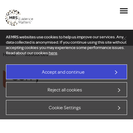
All MRS websites use cookies to help us improve our services. Any
New Delphi report: Who owns understanding?
data collected is anonymised. If you continue using this site without
accepting cookies you may experience some performance issues.
Read about our cookies
here
.
Home
—
Resources
Sorry
Accept and continue
Reject all cookies
Cookie Settings