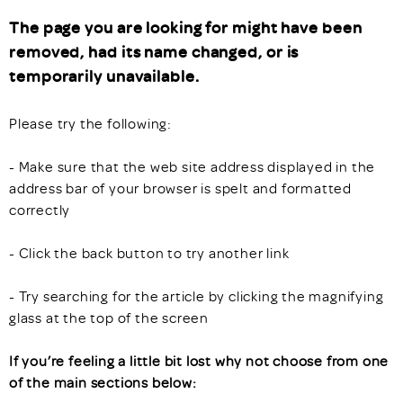
The page you are looking for might have been
removed, had its name changed, or is
temporarily unavailable.
Please try the following:
- Make sure that the web site address displayed in the
address bar of your browser is spelt and formatted
correctly
- Click the back button to try another link
- Try searching for the article by clicking the magnifying
glass at the top of the screen
If you’re feeling a little bit lost why not choose from one
of the main sections below: