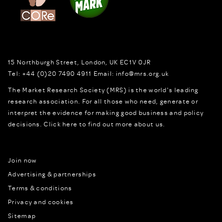
15 Northburgh Street
,
London,
UK
EC1V 0JR
Tel:
+44 (0)20 7490 4911
Email:
info@mrs.org.uk
The Market Research Society (MRS) is the world's leading
research association. For all those who need, generate or
interpret the evidence for making good business and policy
decisions.
Click here to find out more about us.
Join now
Advertising & partnerships
Terms & conditions
Privacy and cookies
Sitemap