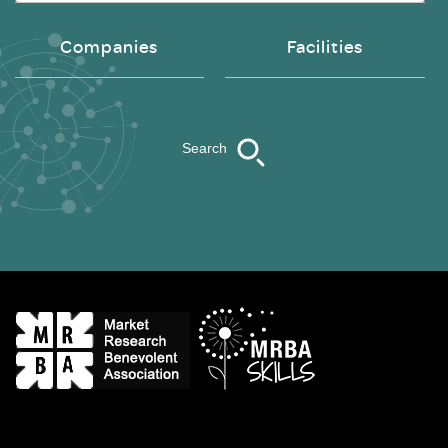
Companies
Facilities
Search