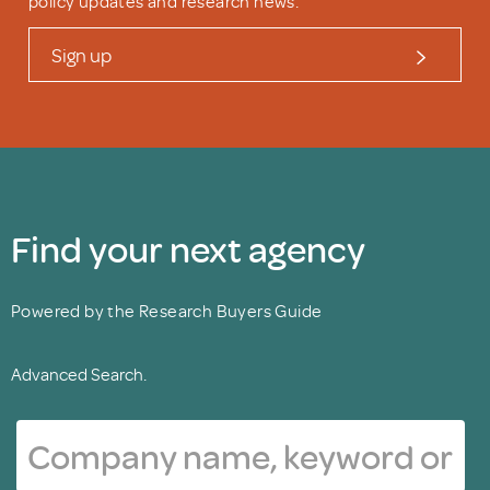
policy updates and research news.
Sign up
Find your next agency
Powered by the Research Buyers Guide
Advanced Search.