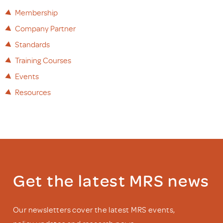
Membership
Company Partner
Standards
Training Courses
Events
Resources
Get the latest MRS news
Our newsletters cover the latest MRS events,