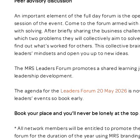
Peer advisory discussion
An important element of the full day forum is the op
session of the event. Come to the forum armed with a
with solving. After briefly sharing the business challe
which two problems they will collectively aim to solv
find out what’s worked for others. This collective bra
leaders’ mindsets and open you up to new ideas.
The MRS Leaders Forum promotes a shared learning jo
leadership development.
The agenda for the
Leaders Forum 20 May 2026
is no
leaders’ events so book early.
Book your place and you’ll never be lonely at the top 
* All network members will be entitled to promote the
forum for the duration of the year using MRS brandin