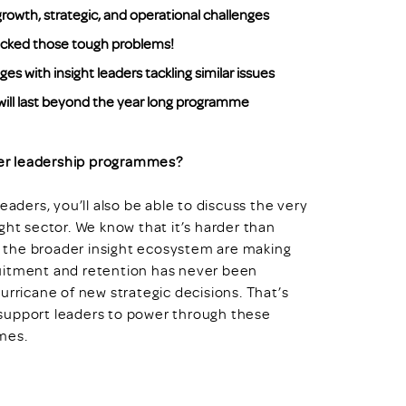
rowth, strategic, and operational challenges
racked those tough problems!
 with insight leaders tackling similar issues
ill last beyond the year long programme
er leadership programmes?
eaders, you’ll also be able to discuss the very
ght sector. We know that it’s harder than
in the broader insight ecosystem are making
ruitment and retention has never been
urricane of new strategic decisions. That’s
support leaders to power through these
mes.