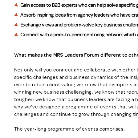
Gain access to B2B experts who can help solve specific g
Absorb inspiring ideas from agency leaders who have c
Exchange views and problem-solve key business challenges
Connect with a peer-to-peer mentoring network which w
What makes the MRS Leaders Forum different to oth
Not only will you connect and collaborate with other l
specific challenges and business dynamics of the insi
ever to retain client value; we know that disrupters 
winning new business challenging; we know that rec
tougher; we know that business leaders are facing a h
why we’ve designed a programme of events that will 
challenges and continue to grow through changing ti
The year-long programme of events comprises: