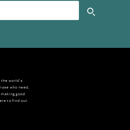
 the world's
 those who need,
r making good
ere to find out