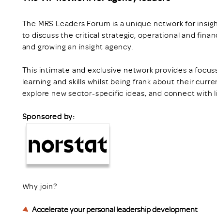
The MRS Leaders Forum is a unique network for insi
to discuss the critical strategic, operational and fina
and growing an insight agency.
This intimate and exclusive network provides a focuss
learning and skills whilst being frank about their curr
explore new sector-specific ideas, and connect with 
Sponsored by:
Why join?
Accelerate your personal leadership development