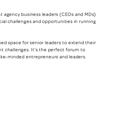
ght agency business leaders (CEOs and MDs)
ncial challenges and opportunities in running
ed space for senior leaders to extend their
ent challenges. It’s the perfect forum to
like-minded entrepreneurs and leaders.