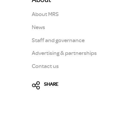
About MRS
News
Staff and governance
Advertising & partnerships
Contact us
SHARE