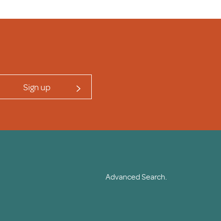
Sign up
Advanced Search.