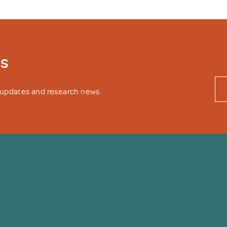
ws
y updates and research news.