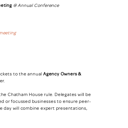
eting
@ Annual Conference
 meeting
ickets to the annual
Agency Owners &
r.
 the Chatham House rule. Delegates will be
ized or focussed businesses to ensure peer-
he day will combine expert presentations,