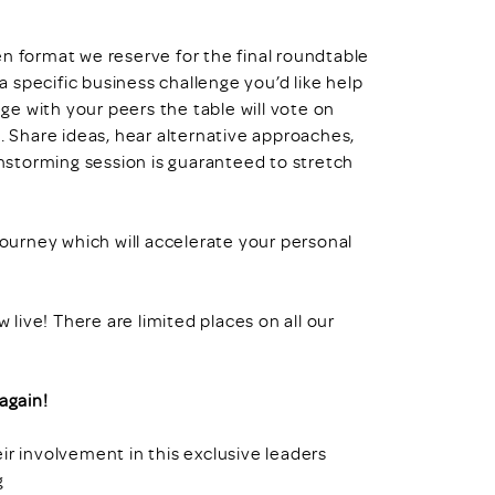
en format we reserve for the final roundtable
 specific business challenge you’d like help
nge with your peers the table will vote on
e. Share ideas, hear alternative approaches,
instorming session is guaranteed to stretch
urney which will accelerate your personal
w live! There are limited places on all our
again!
ir involvement in this exclusive leaders
g