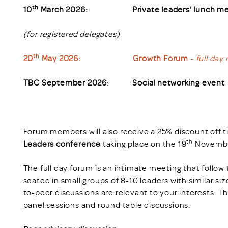
th
10
March 2026: Private leaders’ lunch me
(for registered delegates)
th
20
May 2026:
Growth Forum
-
full day
TBC September 2026
:
Social networking event
Forum members will also receive a
25% discount
off t
th
Leaders conference
taking place on the 19
Novembe
The full day forum is an intimate meeting that follow
seated in small groups of 8-10 leaders with similar s
to-peer discussions are relevant to your interests. T
panel sessions and round table discussions.