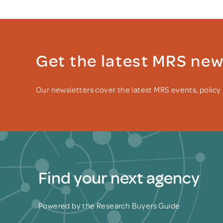
Get the latest MRS ne
Our newsletters cover the latest MRS events, polic
Find your next agency
Powered by the Research Buyers Guide