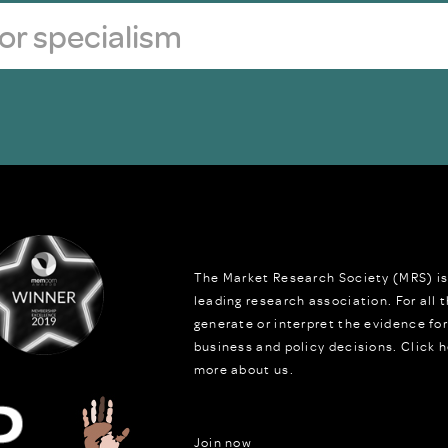
The Market Research Society (MRS) is
leading research association. For all
generate or interpret the evidence fo
business and policy decisions.
Click h
more about us.
Join now