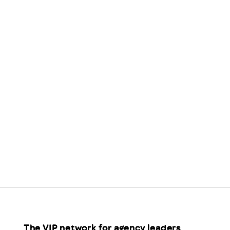
Scheme/Recr
Programme
Register of 
Recruiters
Register of R
Accredited
RAS - FAQs
The VIP network for agency leaders