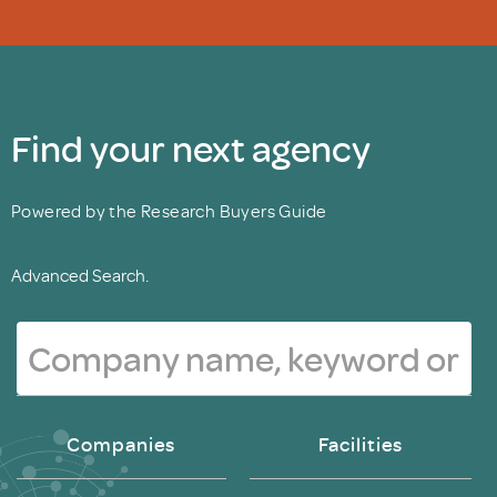
Find your next agency
Powered by the Research Buyers Guide
Advanced Search.
Companies
Facilities