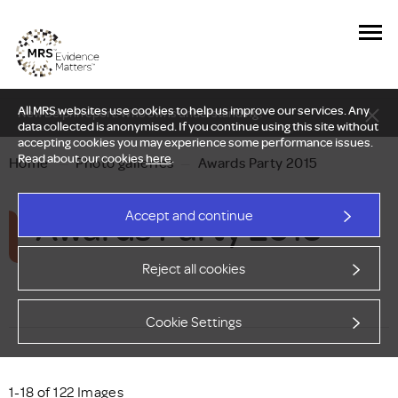
All MRS websites use cookies to help us improve our services. Any
New Delphi report: Who owns understanding?
data collected is anonymised. If you continue using this site without
accepting cookies you may experience some performance issues.
Read about our cookies
here
.
Home
—
Photo galleries
—
Awards Party 2015
Awards Party 2015
Accept and continue
Reject all cookies
Cookie Settings
1-18 of 122 Images