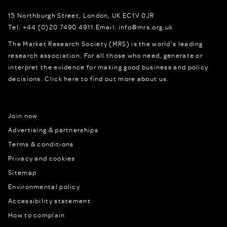
15 Northburgh Street
,
London,
UK
EC1V 0JR
Tel:
+44 (0)20 7490 4911
Email:
info@mrs.org.uk
The Market Research Society (MRS) is the world's leading
research association. For all those who need, generate or
interpret the evidence for making good business and policy
decisions.
Click here to find out more about us.
Join now
Advertising & partnerships
Terms & conditions
Privacy and cookies
Sitemap
Environmental policy
Accessibility statement
How to complain