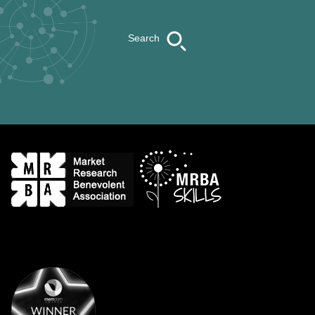
Search