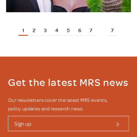
1
2
3
4
5
6
7
7
Get the latest MRS news
Our newsletters cover the latest MRS events,
policy updates and research news.
Sign up