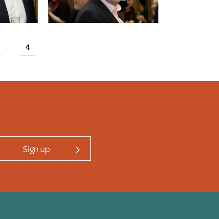
4
Sign up