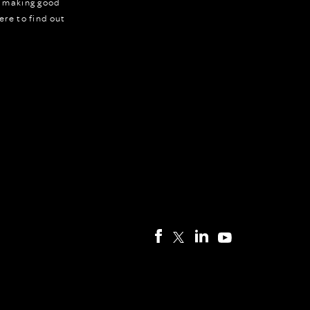
r making good
ere to find out