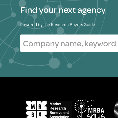
Find your next agency
Powered by the Research Buyers Guide