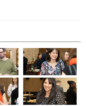
uiter Training
CPD
MRS CPD Programme
RAS Accredited
Upgrade with CPD
ecruiter
MRS CPD Handbook
 Companies
Frequently asked questions