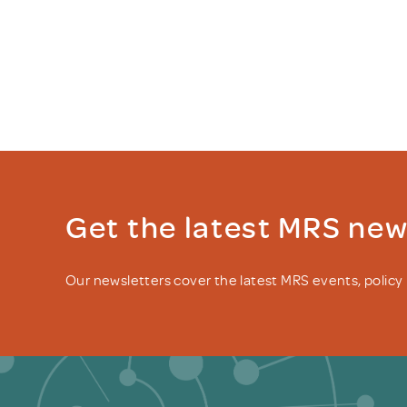
Get the latest MRS ne
Our newsletters cover the latest MRS events, polic