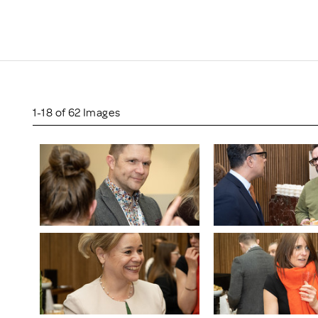
Scheme/Recr
Programme
Register of 
Recruiters
Register of R
Accredited
RAS - FAQs
1-18 of 62 Images