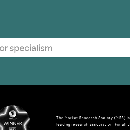
The Market Research Society (MRS) is
leading research association. For all