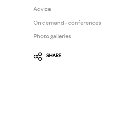
Advice
On demand - conferences
Photo galleries
SHARE