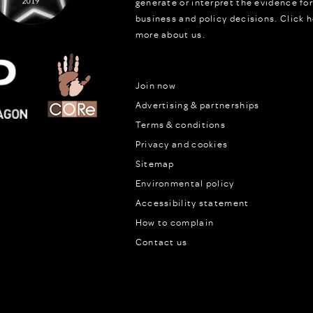
generate or interpret the evidence fo
business and policy decisions.
Click h
more about us.
Join now
Advertising & partnerships
Terms & conditions
Privacy and cookies
Sitemap
Environmental policy
Accessibility statement
How to complain
Contact us