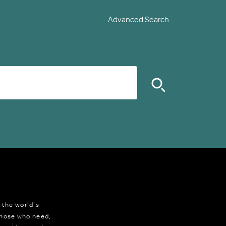
Advanced Search.
 the world's
 those who need,