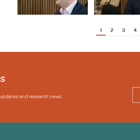
1
2
3
4
ws
y updates and research news.