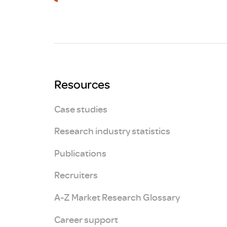
Brexit
Resources
Case studies
Research industry statistics
Publications
Recruiters
A-Z Market Research Glossary
Career support