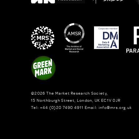
©2026
The Market Research Society,
15 Northburgh Street
,
London,
UK
EC1V 0JR
Tel:
+44 (0)20 7490 4911
Email:
info@mrs.org.uk