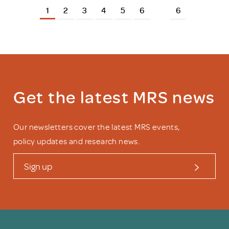
1
2
3
4
5
6
6
Get the latest MRS news
Our newsletters cover the latest MRS events,
policy updates and research news.
Sign up