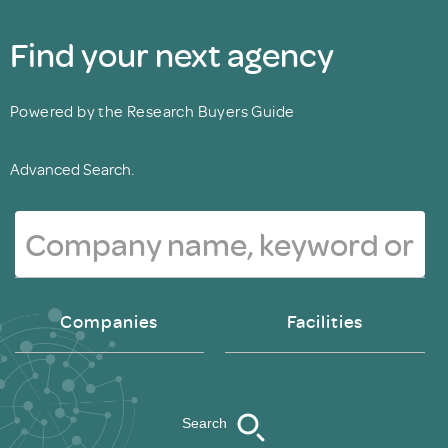
Find your next agency
Powered by the Research Buyers Guide
Advanced Search.
Companies
Facilities
Search