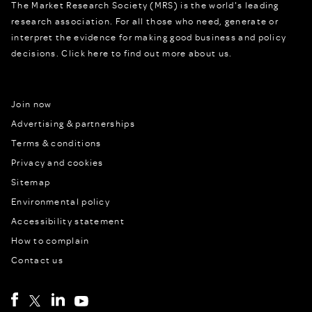
The Market Research Society (MRS) is the world's leading
research association. For all those who need, generate or
interpret the evidence for making good business and policy
decisions.
Click here to find out more about us.
Join now
Advertising & partnerships
Terms & conditions
Privacy and cookies
Sitemap
Environmental policy
Accessibility statement
How to complain
Contact us