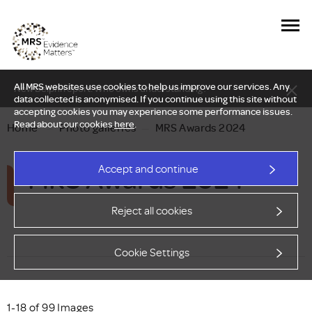
All MRS websites use cookies to help us improve our services. Any
New Delphi report: Who owns understanding?
data collected is anonymised. If you continue using this site without
accepting cookies you may experience some performance issues.
Read about our cookies
here
.
Home
—
Photo galleries
—
MRS Awards 2024
MRS Awards 2024
Accept and continue
Reject all cookies
Cookie Settings
1-18 of 99 Images