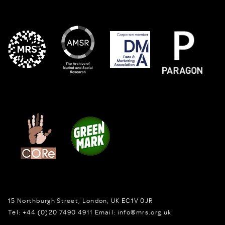
15 Northburgh Street
,
London,
UK
EC1V 0JR
Tel:
+44 (0)20 7490 4911
Email:
info@mrs.org.uk