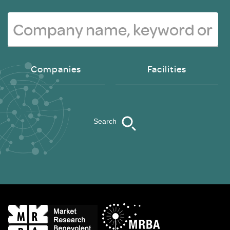
Companies
Facilities
Search