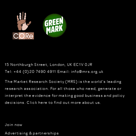
15 Northburgh Street
,
London,
UK
EC1V 0JR
Tel:
+44 (0)20 7490 4911
Email:
info@mrs.org.uk
The Market Research Society (MRS) is the world's leading
research association. For all those who need, generate or
interpret the evidence for making good business and policy
decisions.
Click here to find out more about us.
Join now
Advertising & partnerships