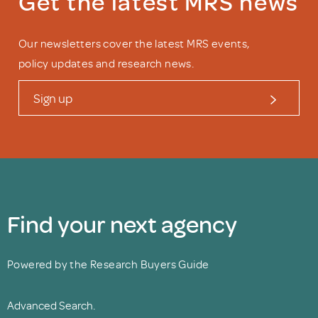
Get the latest MRS news
Our newsletters cover the latest MRS events,
policy updates and research news.
Sign up
Find your next agency
Powered by the Research Buyers Guide
Advanced Search.