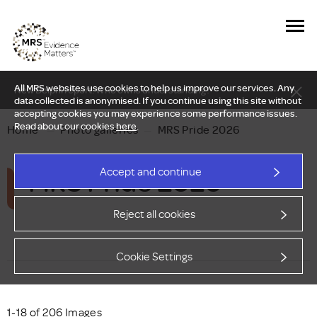
All MRS websites use cookies to help us improve our services. Any
New Delphi report: Who owns understanding?
data collected is anonymised. If you continue using this site without
accepting cookies you may experience some performance issues.
Read about our cookies
here
.
Home
—
Photo galleries
—
MRS Pride 2026
MRS Pride 2026
Accept and continue
Reject all cookies
Cookie Settings
1-18 of 206 Images