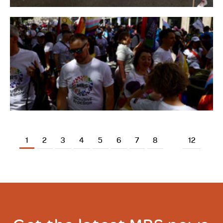
1
2
3
4
5
6
7
8
12