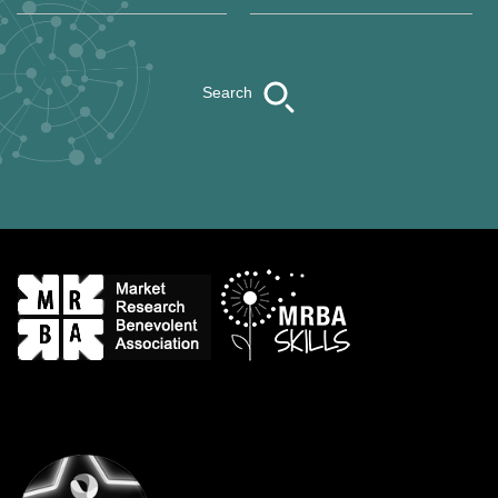
Search