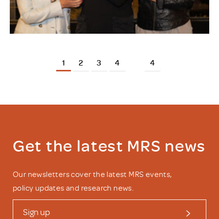
1
2
3
4
4
Get the latest MRS news
Our newsletters cover the latest MRS events,
policy updates and research news.
Sign up