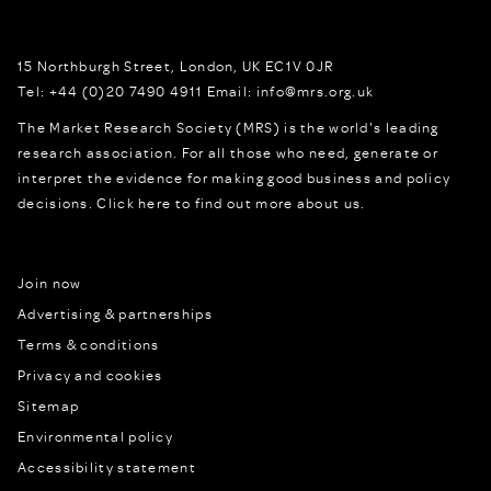
15 Northburgh Street
,
London,
UK
EC1V 0JR
Tel:
+44 (0)20 7490 4911
Email:
info@mrs.org.uk
The Market Research Society (MRS) is the world's leading
research association. For all those who need, generate or
interpret the evidence for making good business and policy
decisions.
Click here to find out more about us.
Join now
Advertising & partnerships
Terms & conditions
Privacy and cookies
Sitemap
Environmental policy
Accessibility statement