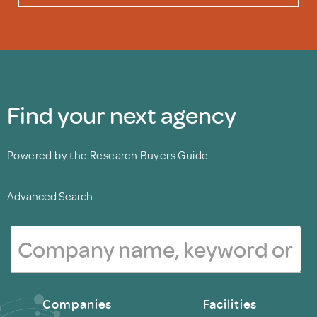
Find your next agency
Powered by the Research Buyers Guide
Advanced Search.
Companies
Facilities