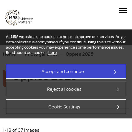
All MRS websites use cookies to help us improve our services. Any
New Delphi report: Who owns understanding?
data collected is anonymised. If you continue using this site without
accepting cookies you may experience some performance issues.
Read about our cookies
here
.
Home
—
Photo galleries
—
Oppies 2025
Oppies 2025
Accept and continue
Reject all cookies
Cookie Settings
1-18 of 67 Images