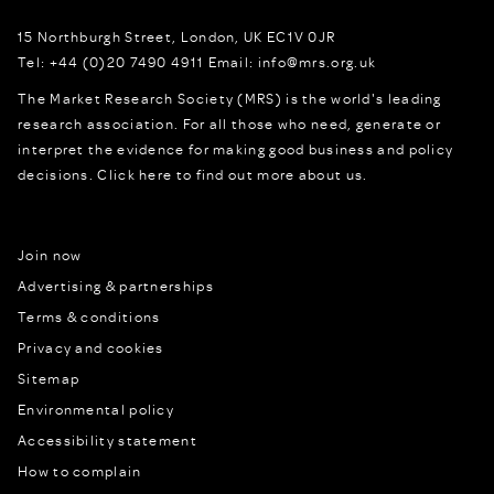
15 Northburgh Street
,
London,
UK
EC1V 0JR
Tel:
+44 (0)20 7490 4911
Email:
info@mrs.org.uk
The Market Research Society (MRS) is the world's leading
research association. For all those who need, generate or
interpret the evidence for making good business and policy
decisions.
Click here to find out more about us.
Join now
Advertising & partnerships
Terms & conditions
Privacy and cookies
Sitemap
Environmental policy
Accessibility statement
How to complain