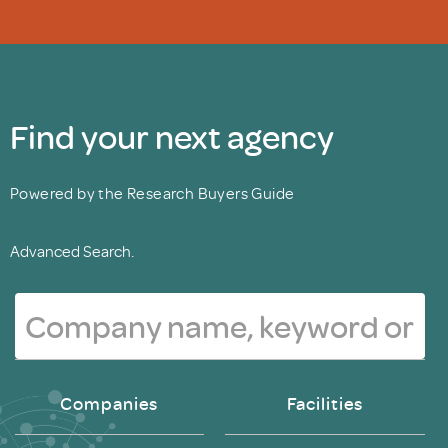
Find your next agency
Powered by the Research Buyers Guide
Advanced Search.
Companies
Facilities