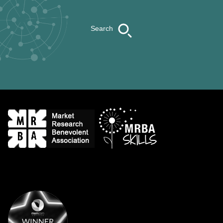
Search