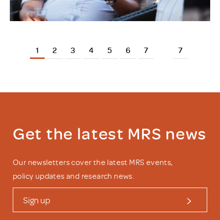
1
2
3
4
5
6
7
7
Get the latest MRS news
Our newsletters cover the latest MRS events,
policy updates and research news.
Sign up