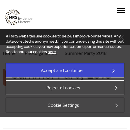
All MRS websites use cookies to help us improve our services. Any
New Delphi report: Who owns understanding?
data collected is anonymised. If you continue using this site without
accepting cookies you may experience some performance issues.
Read about our cookies
here
.
Home
—
Photo galleries
—
Summer Party 2018
Summer Party 2018
Accept and continue
Reject all cookies
Cookie Settings