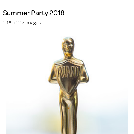
Summer Party 2018
1-18 of 117 Images