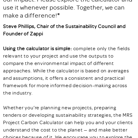
use it whenever possible. Together, we can
make a difference!
"
Steve Phillips, Chair of the Sustainability Council and
Founder of Zappi
Using the calculator is simple:
complete only the fields
relevant to your project and use the outputs to
compare the environmental impact of different
approaches. While the calculator is based on averages
and assumptions, it offers a consistent and practical
framework for more informed decision-making across
the industry.
Whether you’re planning new projects, preparing
tenders or developing sustainability strategies, the MRS
Project Carbon Calculator can help you and your clients
understand the cost to the planet — and make better
choices because of it. We encourage you to explore the