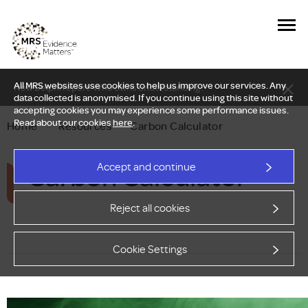
All MRS websites use cookies to help us improve our services. Any
New Delphi report: Who owns understanding?
data collected is anonymised. If you continue using this site without
accepting cookies you may experience some performance issues.
Read about our cookies
here
.
Home
—
Resources
—
Carbon Calculator
Carbon Calculator
Accept and continue
Reject all cookies
Cookie Settings