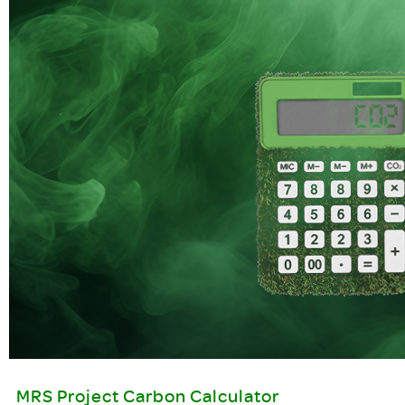
MRS Project Carbon Calculator