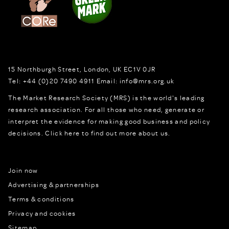
15 Northburgh Street
,
London,
UK
EC1V 0JR
Tel:
+44 (0)20 7490 4911
Email:
info@mrs.org.uk
The Market Research Society (MRS) is the world's leading
research association. For all those who need, generate or
interpret the evidence for making good business and policy
decisions.
Click here to find out more about us.
Join now
Advertising & partnerships
Terms & conditions
Privacy and cookies
Sitemap