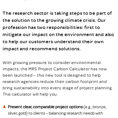
The research sector is taking steps to be part of
the solution to the growing climate crisis. Our
profession has two responsibilities: first to
mitigate our impact on the environment and also
to help our customers understand their own
impact and recommend solutions.
With growing pressure to consider environmental
impacts, the MRS Project Carbon Calculator has now
been launched – this new tool is designed to help
research agencies reduce their carbon footprint and
bring sustainability into every stage of project planning.
This calculator will help you:
Present clear, comparable project options
(e.g., bronze,
silver, gold) to clients – balancing research needs with