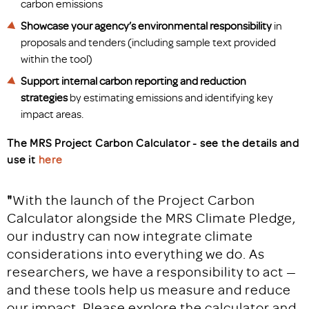
carbon emissions
Showcase
your agency’s environmental responsibility
in
proposals and tenders (including sample text provided
within the tool)
Support
internal carbon reporting and reduction
strategies
by estimating emissions and identifying key
impact areas.
The MRS Project Carbon Calculator - see the details and
use it
here
"
With the launch of the Project Carbon
Calculator alongside the MRS Climate Pledge,
our industry can now integrate climate
considerations into everything we do. As
researchers, we have a responsibility to act —
and these tools help us measure and reduce
our impact. Please explore the calculator and