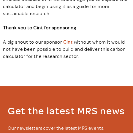
calculator and begin using it as a guide for more
sustainable research.
Thank you to Cint
for sponsoring
A big shout to our sponsor
Cint
without whom it would
not have been possible to build and deliver this carbon
calculator for the research sector.
Get the latest MRS news
Our newsletters cover the latest MRS events,