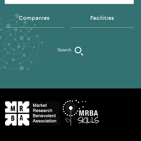
Companies
Facilities
Search