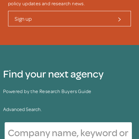
policy updates and research news.
Sign up
Find your next agency
Powered by the Research Buyers Guide
Advanced Search.