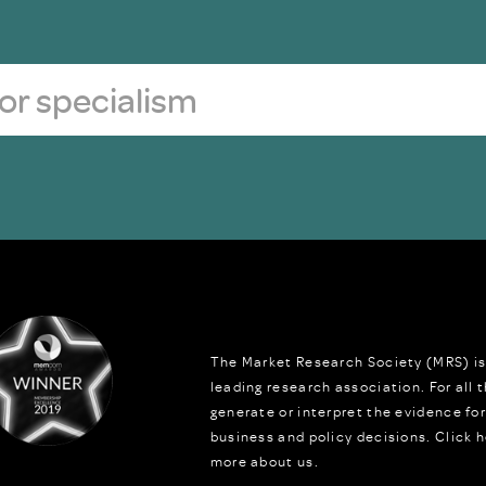
The Market Research Society (MRS) is
leading research association. For all
generate or interpret the evidence fo
business and policy decisions.
Click h
more about us.