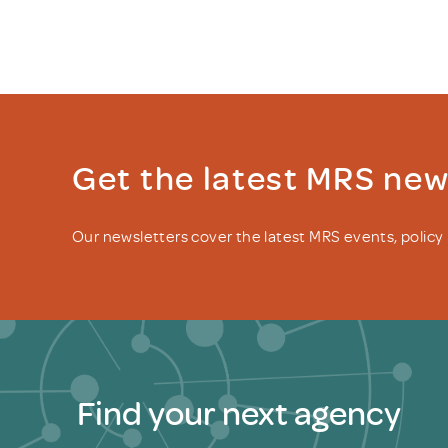
Get the latest MRS ne
Our newsletters cover the latest MRS events, polic
Find your next agency