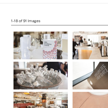
Scheme/Recr
Programme
Register of 
Recruiters
1-18 of 91 Images
Register of R
Accredited
RAS - FAQs