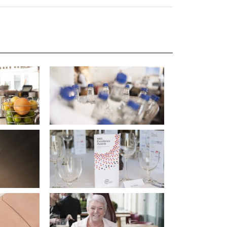
uiter Training
CPD
MRS CPD Programme
RAS Accredited
Upgrade with CPD
ecruiter
MRS CPD Handbook
 Companies
Frequently asked questions