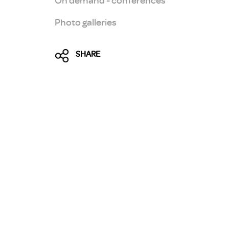
Photo galleries
SHARE