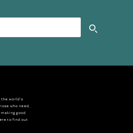
 the world's
 those who need,
r making good
ere to find out