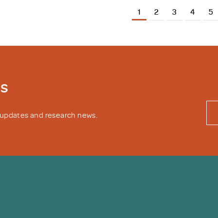
1
2
3
4
5
ws
y updates and research news.