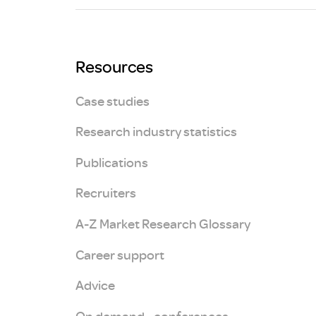
Brexit
Resources
Case studies
Research industry statistics
Publications
Recruiters
A-Z Market Research Glossary
Career support
Advice
On demand - conferences