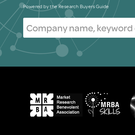
Powered by the Research Buyers Guide