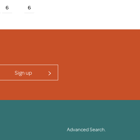
6
6
Sign up
Advanced Search.