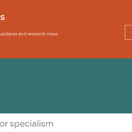
ws
y updates and research news.