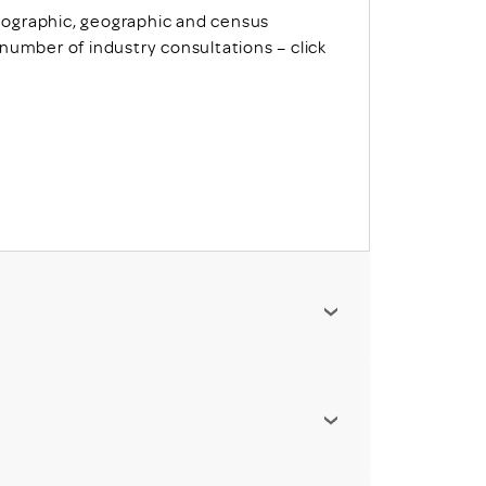
ographic, geographic and census
number of industry consultations – click