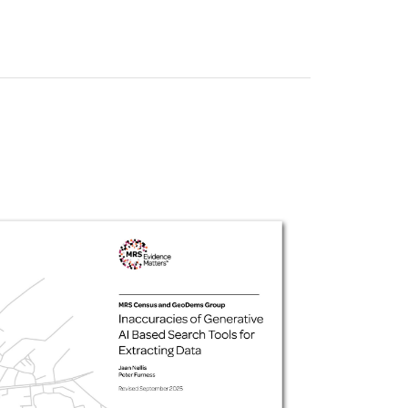
uiter Training
CPD
MRS CPD Programme
RAS Accredited
Upgrade with CPD
ecruiter
MRS CPD Handbook
 Companies
Frequently asked questions