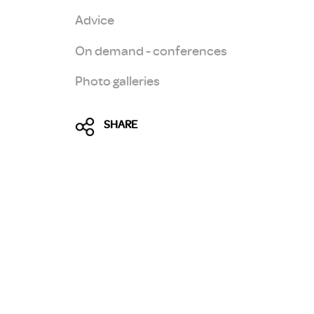
Advice
On demand - conferences
Photo galleries
SHARE