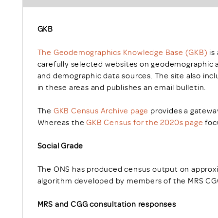
GKB
The Geodemographics Knowledge Base (GKB)
is
carefully selected websites on geodemographic a
and demographic data sources. The site also inclu
in these areas and publishes an email bulletin.
The
GKB Census Archive page
provides a gateway
Whereas the
GKB Census for the 2020s page
foc
Social Grade
The ONS has produced census output on approxim
algorithm developed by members of the MRS CGG
MRS and CGG consultation responses