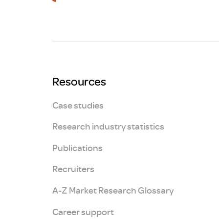
Brexit
Resources
Case studies
Research industry statistics
Publications
Recruiters
A-Z Market Research Glossary
Career support