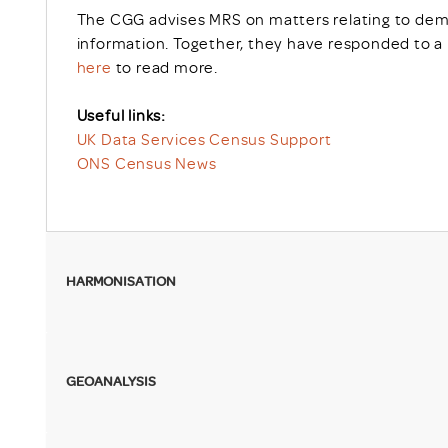
The CGG advises MRS on matters relating to dem
information. Together, they have responded to a 
here
to read more.
Useful links:
UK Data Services Census Support
ONS Census News
HARMONISATION
GEOANALYSIS