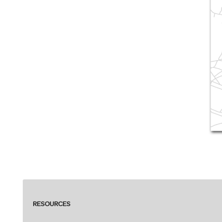
RESOURCES