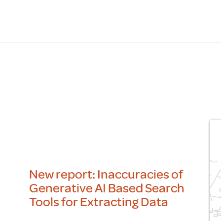
Scheme/Recr
Programme
Register of 
Recruiters
Register of R
Accredited
RAS - FAQs
New report: Inaccuracies of
Generative AI Based Search
Tools for Extracting Data