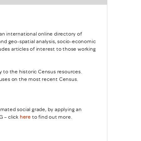
 an international online directory of
nd geo-spatial analysis, socio-economic
des articles of interest to those working
 to the historic Census resources.
uses on the most recent Census.
ated social grade, by applying an
 – click
here
to find out more.