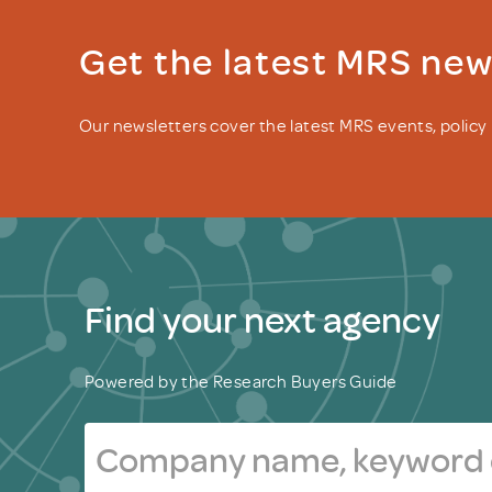
Get the latest MRS ne
Our newsletters cover the latest MRS events, polic
Find your next agency
Powered by the Research Buyers Guide