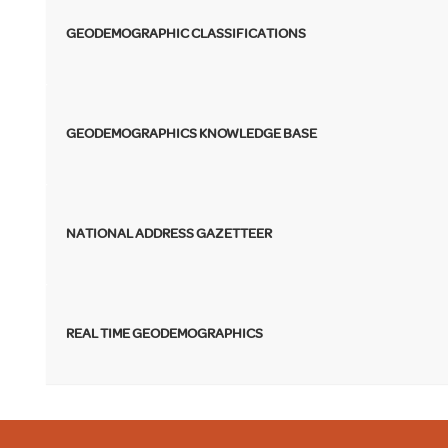
GEODEMOGRAPHIC CLASSIFICATIONS
GEODEMOGRAPHICS KNOWLEDGE BASE
NATIONAL ADDRESS GAZETTEER
REAL TIME GEODEMOGRAPHICS