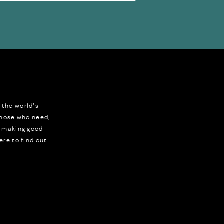
 the world's
 those who need,
r making good
ere to find out