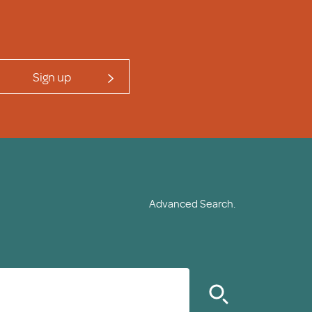
Sign up
Advanced Search.