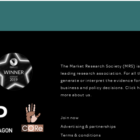
The Market Research Society (MRS) is
leading research association. For all
generate or interpret the evidence fo
business and policy decisions.
Click h
more about us.
Join now
Advertising & partnerships
Terms & conditions