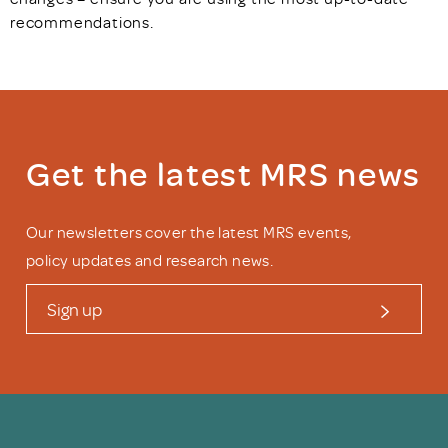
recommendations.
Get the latest MRS news
Our newsletters cover the latest MRS events,
policy updates and research news.
Sign up