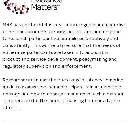
MRS has produced this best practice guide and checklist
to help practitioners identify, understand and respond
to research participant vulnerabilities effectively and
consistently. This will help to ensure that the needs of
vulnerable participants are taken into account in
product and service development, policymaking and
regulatory supervision and enforcement.
Researchers can use the questions in this best practice
guide to assess whether a participant is in a vulnerable
position and how to conduct research in such a manner
as to reduce the likelihood of causing harm or adverse
effects.