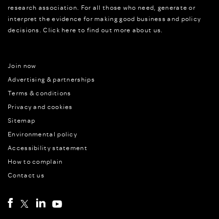
research association. For all those who need, generate or
interpret the evidence for making good business and policy
decisions.
Click here to find out more about us.
Join now
Advertising & partnerships
Terms & conditions
Privacy and cookies
Sitemap
Environmental policy
Accessibility statement
How to complain
Contact us