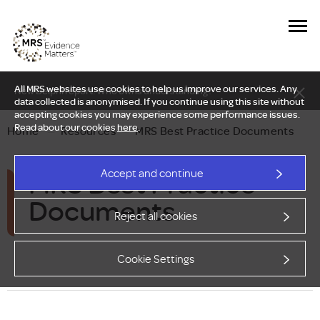
All MRS websites use cookies to help us improve our services. Any
New Delphi report: Who owns understanding?
data collected is anonymised. If you continue using this site without
accepting cookies you may experience some performance issues.
Read about our cookies
here
.
Home
—
Resources
—
MRS Best Practice Documents
MRS Best Practice
Accept and continue
Documents
Reject all cookies
Cookie Settings