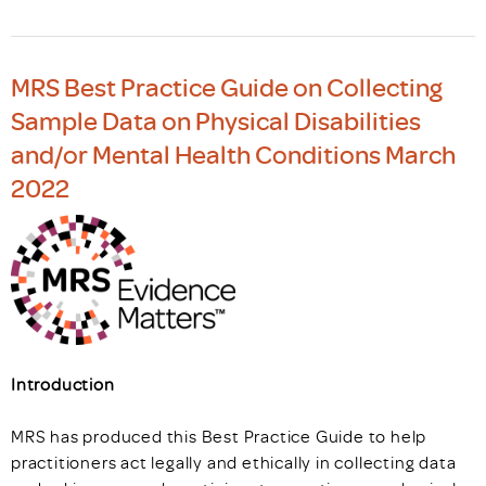
MRS Best Practice Guide on Collecting
Sample Data on Physical Disabilities
and/or Mental Health Conditions March
2022
Introduction
MRS has produced this Best Practice Guide to help
practitioners act legally and ethically in collecting data