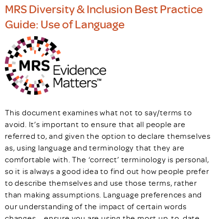
MRS Diversity & Inclusion Best Practice
Guide: Use of Language
This document examines what not to say/terms to
avoid. It’s important to ensure that all people are
referred to, and given the option to declare themselves
as, using language and terminology that they are
comfortable with. The ‘correct’ terminology is personal,
so it is always a good idea to find out how people prefer
to describe themselves and use those terms, rather
than making assumptions. Language preferences and
our understanding of the impact of certain words
changes – ensure you are using the most up-to-date