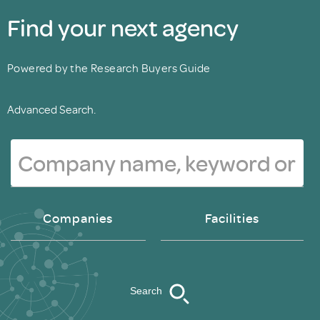
Find your next agency
Powered by the Research Buyers Guide
Advanced Search.
Companies
Facilities
Search