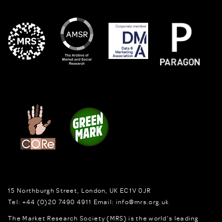
15 Northburgh Street
,
London,
UK
EC1V 0JR
Tel:
+44 (0)20 7490 4911
Email:
info@mrs.org.uk
The Market Research Society (MRS) is the world's leading