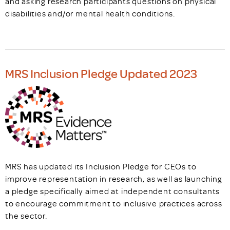
and asking research participants questions on physical
disabilities and/or mental health conditions.
MRS Inclusion Pledge Updated 2023
MRS has updated its Inclusion Pledge for CEOs to
improve representation in research, as well as launching
a pledge specifically aimed at independent consultants
to encourage commitment to inclusive practices across
the sector.