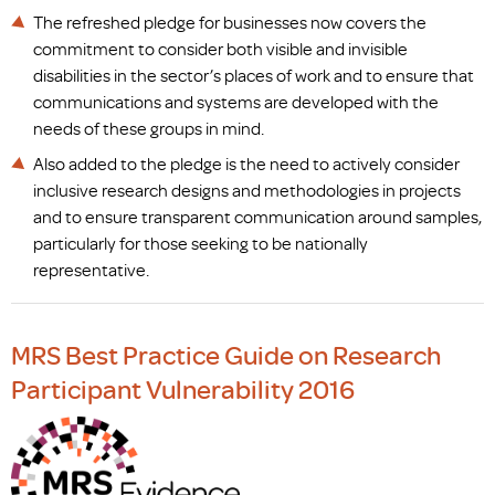
The refreshed pledge for businesses now covers the
commitment to consider both visible and invisible
disabilities in the sector’s places of work and to ensure that
communications and systems are developed with the
needs of these groups in mind.
Also added to the pledge is the need to actively consider
inclusive research designs and methodologies in projects
and to ensure transparent communication around samples,
particularly for those seeking to be nationally
representative.
MRS Best Practice Guide on Research
Participant Vulnerability 2016