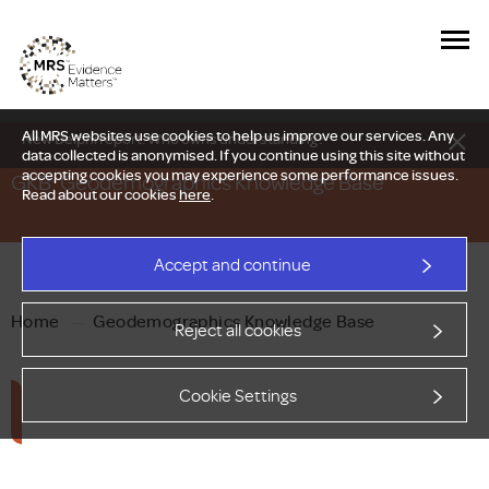
All MRS websites use cookies to help us improve our services. Any
New Delphi report: Who owns understanding?
data collected is anonymised. If you continue using this site without
accepting cookies you may experience some performance issues.
GKB: Geodemographics Knowledge Base
Read about our cookies
here
.
Accept and continue
Home
—
Geodemographics Knowledge Base
Reject all cookies
Cookie Settings