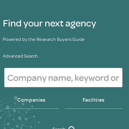
Find your next agency
Powered by the Research Buyers Guide
Advanced Search.
Companies
Facilities