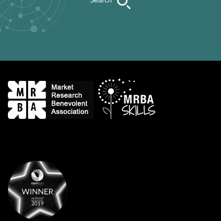
Search