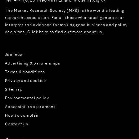
The Market Research Society (MRS) is the world's leading
research association. For all those who need, generate or
interpret the evidence for making good business and policy
decisions.
Click here to find out more about us.
Join now
Advertising & partnerships
Terms & conditions
Privacy and cookies
Sitemap
Environmental policy
Accessibility statement
How to complain
Contact us