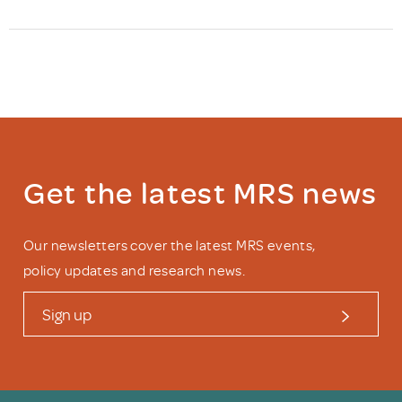
Get the latest MRS news
Our newsletters cover the latest MRS events,
policy updates and research news.
Sign up