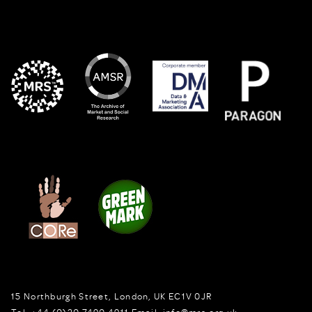
15 Northburgh Street
,
London,
UK
EC1V 0JR
Tel:
+44 (0)20 7490 4911
Email:
info@mrs.org.uk