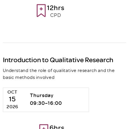
12hrs
CPD
Introduction to Qualitative Research
Understand the role of qualitative research and the
basic methods involved
OCT
Thursday
15
09:30–16:00
2026
6hrs