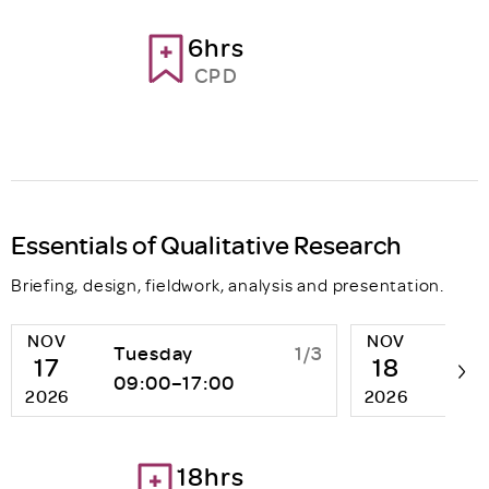
6hrs
CPD
Essentials of Qualitative Research
Briefing, design, fieldwork, analysis and presentation.
NOV
NOV
Tuesday
1/3
We
17
18
09:00–17:00
09:
2026
2026
18hrs