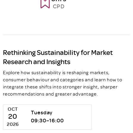
CPD
Rethinking Sustainability for Market
Research and Insights
Explore how sustainability is reshaping markets,
consumer behaviour and categories and learn how to
integrate these shifts into stronger insight, sharper
recommendations and greater advantage.
OCT
Tuesday
20
09:30–16:00
2026