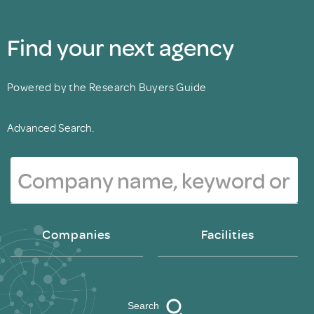
Find your next agency
Powered by the Research Buyers Guide
Advanced Search.
Companies
Facilities
Search