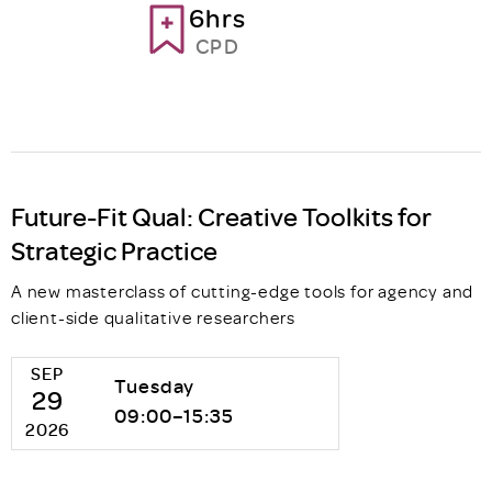
6hrs
CPD
Future-Fit Qual: Creative Toolkits for
Strategic Practice
A new masterclass of cutting-edge tools for agency and
client-side qualitative researchers
SEP
Tuesday
29
09:00–15:35
2026