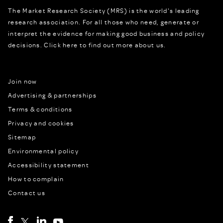
The Market Research Society (MRS) is the world's leading
research association. For all those who need, generate or
interpret the evidence for making good business and policy
decisions.
Click here to find out more about us.
Join now
Advertising & partnerships
Terms & conditions
Privacy and cookies
Sitemap
Environmental policy
Accessibility statement
How to complain
Contact us