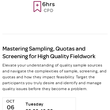
6hrs
CPD
Mastering Sampling, Quotas and
Screening for High Quality Fieldwork
Elevate your understanding of quality sample sources
and navigate the complexities of sample, screening, and
quotas and how they impact feasibility. Target the
participants you truly desire and identify and manage
quality issues before they become a problem.
OCT
Tuesday
06