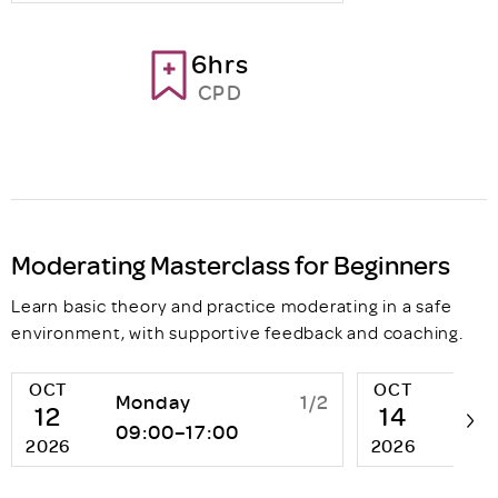
6hrs
CPD
Moderating Masterclass for Beginners
Learn basic theory and practice moderating in a safe
environment, with supportive feedback and coaching.
OCT
OCT
Monday
1/2
We
12
14
09:00–17:00
13:
2026
2026