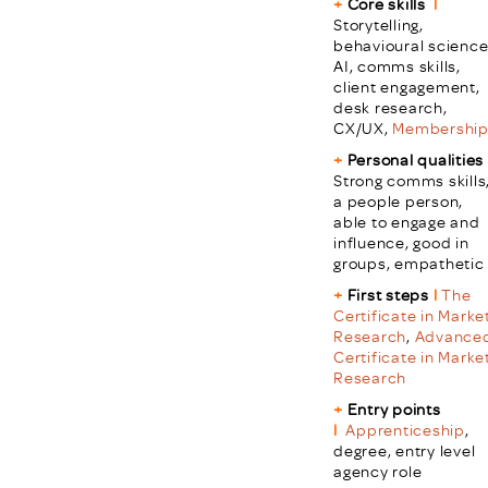
+
Core skills
l
Storytelling,
behavioural science
AI, comms skills,
client engagement,
desk research,
CX/UX,
Membershi
+
Personal qualities
Strong comms skills
a people person,
able to engage and
influence, good in
groups, empathetic
+
First steps
l
The
Certificate in Marke
Research
,
Advance
Certificate in Marke
Research
+
Entry points
l
Apprenticeship
,
degree, entry level
agency role