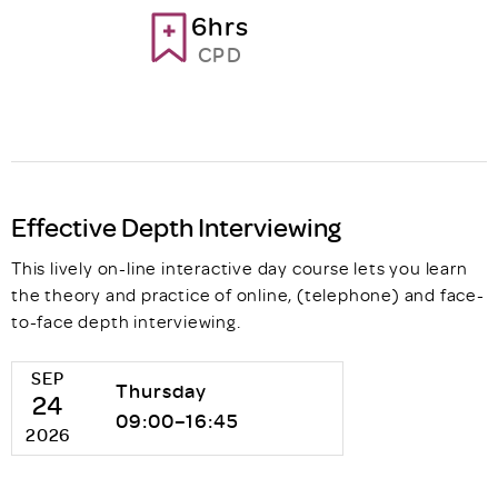
6hrs
CPD
Effective Depth Interviewing
This lively on-line interactive day course lets you learn
the theory and practice of online, (telephone) and face-
to-face depth interviewing.
SEP
Thursday
24
09:00–16:45
2026