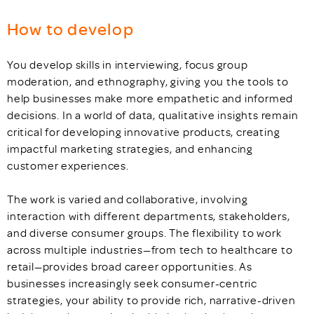
How to develop
You develop skills in interviewing, focus group
moderation, and ethnography, giving you the tools to
help businesses make more empathetic and informed
decisions. In a world of data, qualitative insights remain
critical for developing innovative products, creating
impactful marketing strategies, and enhancing
customer experiences.
The work is varied and collaborative, involving
interaction with different departments, stakeholders,
and diverse consumer groups. The flexibility to work
across multiple industries—from tech to healthcare to
retail—provides broad career opportunities. As
businesses increasingly seek consumer-centric
strategies, your ability to provide rich, narrative-driven