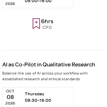
09:00–16:00
2026
6hrs
CPD
AI as Co-Pilot in Qualitative Research
Balance the use of AI across your workflow with
established research and ethical standards.
OCT
Thursday
08
09:30–16:00
2026