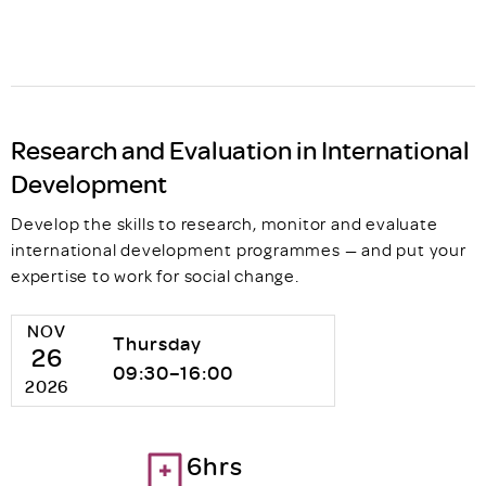
Research and Evaluation in International
Development
Develop the skills to research, monitor and evaluate
international development programmes — and put your
expertise to work for social change.
NOV
Thursday
26
09:30–16:00
2026
6hrs