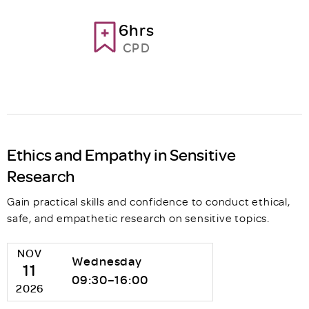
6hrs
CPD
Ethics and Empathy in Sensitive
Research
Gain practical skills and confidence to conduct ethical,
safe, and empathetic research on sensitive topics.
NOV
Wednesday
11
09:30–16:00
2026