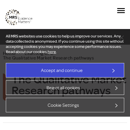
All MRS websites use cookies to help us improve our services. Any
New Delphi report: Who owns understanding?
data collected is anonymised. If you continue using this site without
accepting cookies you may experience some performance issues.
Read about our cookies
here
.
Home
—
Learning CPD
—
The Qualitative Market Research pathways
Accept and continue
The Qualitative Market
Research pathways
Reject all cookies
Cookie Settings