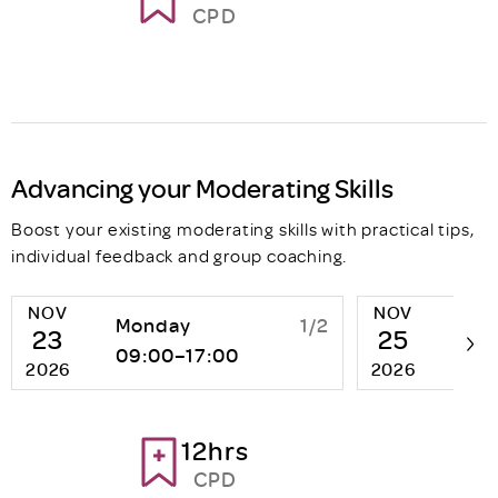
CPD
Advancing your Moderating Skills
Boost your existing moderating skills with practical tips,
individual feedback and group coaching.
NOV
NOV
Monday
1/2
We
23
25
09:00–17:00
13:
2026
2026
12hrs
CPD