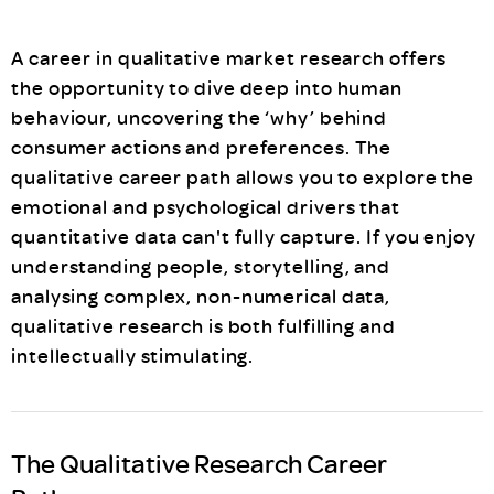
A career in qualitative market research offers
the opportunity to dive deep into human
behaviour, uncovering the ‘why’ behind
consumer actions and preferences. The
qualitative career path allows you to explore the
emotional and psychological drivers that
quantitative data can't fully capture. If you enjoy
understanding people, storytelling, and
analysing complex, non-numerical data,
qualitative research is both fulfilling and
intellectually stimulating.
The Qualitative Research Career