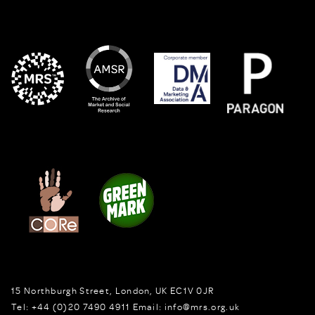
15 Northburgh Street
,
London,
UK
EC1V 0JR
Tel:
+44 (0)20 7490 4911
Email:
info@mrs.org.uk