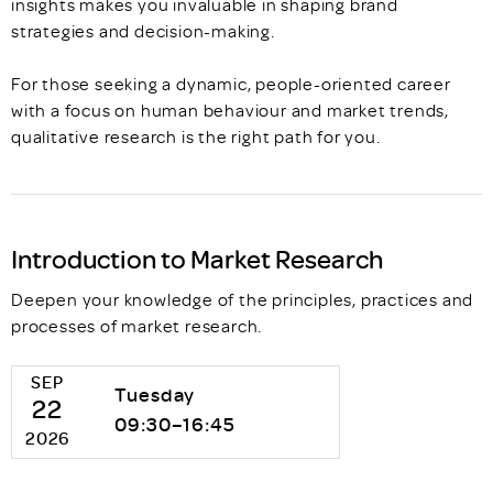
insights makes you invaluable in shaping brand
strategies and decision-making.
For those seeking a dynamic, people-oriented career
with a focus on human behaviour and market trends,
qualitative research is the right path for you.
Introduction to Market Research
Deepen your knowledge of the principles, practices and
processes of market research.
SEP
Tuesday
22
09:30–16:45
2026