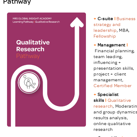
Pathway
+
C-suite
l
Business
strategy and
leadership
, MBA,
Fellowship
+
Management
l
Financial planning,
team leading,
influencing +
presentation skills,
project + client
management,
Certified Member
+
Specialist
skills
l
Qualitative
research
,
Moderati
and group dynamics
results analysis,
online qualitative
research