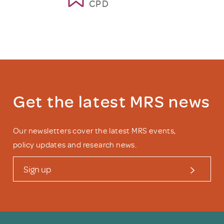
CPD
Get the latest MRS news
Our newsletters cover the latest MRS events,
policy updates and research news.
Sign up